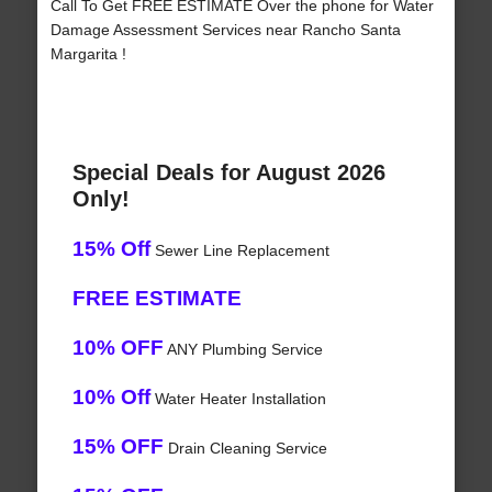
Call To Get FREE ESTIMATE Over the phone for Water
Damage Assessment Services near Rancho Santa
Margarita !
Special Deals for August 2026
Only!
15% Off
Sewer Line Replacement
FREE ESTIMATE
10% OFF
ANY Plumbing Service
10% Off
Water Heater Installation
15% OFF
Drain Cleaning Service