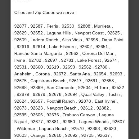
Cities and Zip Codes we serve:
92877 , 92587 , Perris , 92530 , 92808 , Murrieta ,
92629 , 92652 , Laguna Hills , Newport Coast , 92625 ,
92609 , Ladera Ranch , Aliso Viejo , 92698 , Dana Point
, 92616 , 92614 , Lake Elsinore , 92602 , 92651 ,
Rancho Santa Margarita , 92862 , Corona Del Mar ,
Irvine , 92782 , 92697 , 92781 , Lake Forest , 92674 ,
92531 , 92660 , 92619 , 92690 , 92562 , 92780 ,
Anaheim , Corona , 92672 , Santa Ana , 92654 , 92693 ,
92675 , Capistrano Beach , 92617 , 92691 , 92653 ,
92688 , 92869 , San Clemente , 92604 , El Toro , 92532
, 92879 , 92679 , 92678 , 92694 , Quail Valley , Tustin ,
92624 , 92657 , Foothill Ranch , 92878 , East Irvine ,
92673 , 92623 , Newport Beach , 92612 , 92882 ,
92595 , 92606 , 92676 , Trabuco Canyon , Laguna
Niguel , 92677 , 92881 , 92650 , Laguna Woods , 92607
, Wildomar , Laguna Beach , 92570 , 92883 , 92620 ,
92603 , Orange , 92610 , 92692 , 92705 , 92637 ,