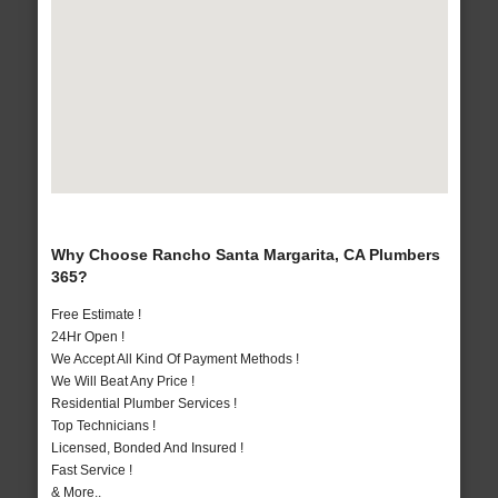
Why Choose Rancho Santa Margarita, CA Plumbers
365?
Free Estimate !
24Hr Open !
We Accept All Kind Of Payment Methods !
We Will Beat Any Price !
Residential Plumber Services !
Top Technicians !
Licensed, Bonded And Insured !
Fast Service !
& More..