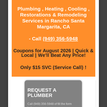
Plumbing , Heating , Cooling ,
Restorations & Remodeling
Services in Rancho Santa
Margarita, CA
- Call
(949) 356-5948
Coupons for August 2026 | Quick &
Local | We'll Beat Any Price!
Only $15 SVC (Service Call) !
REQUEST A
PLUMBER
Call (949) 356-5948 of fill the form