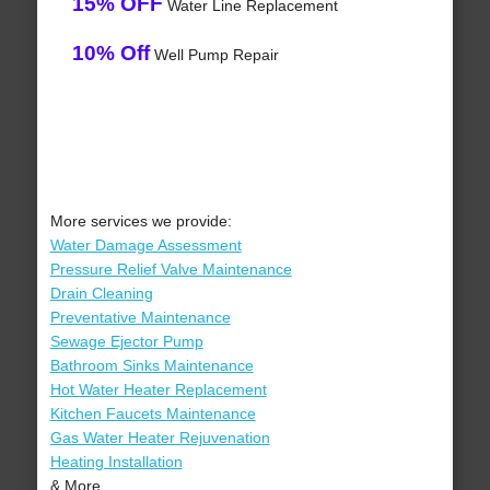
15% OFF
Water Line Replacement
10% Off
Well Pump Repair
More services we provide:
Water Damage Assessment
Pressure Relief Valve Maintenance
Drain Cleaning
Preventative Maintenance
Sewage Ejector Pump
Bathroom Sinks Maintenance
Hot Water Heater Replacement
Kitchen Faucets Maintenance
Gas Water Heater Rejuvenation
Heating Installation
& More..