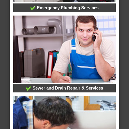
Emergency Plumbing Services
Sewer and Drain Repair & Services