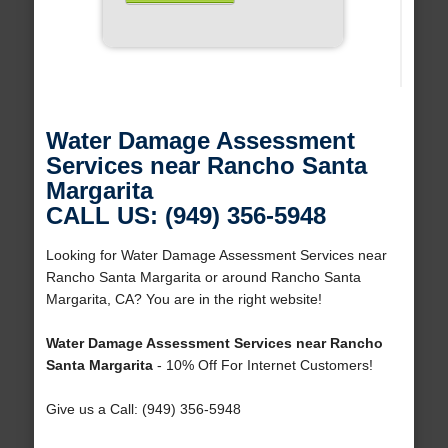
Water Damage Assessment
Services near Rancho Santa
Margarita
CALL US: (949) 356-5948
Looking for Water Damage Assessment Services near
Rancho Santa Margarita or around Rancho Santa
Margarita, CA? You are in the right website!
Water Damage Assessment Services near Rancho
Santa Margarita
- 10% Off For Internet Customers!
Give us a Call: (949) 356-5948