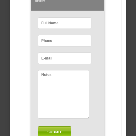
below: