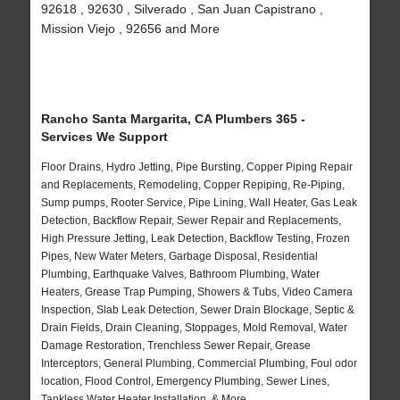
92618 , 92630 , Silverado , San Juan Capistrano ,
Mission Viejo , 92656 and More
Rancho Santa Margarita, CA Plumbers 365 -
Services We Support
Floor Drains, Hydro Jetting, Pipe Bursting, Copper Piping Repair
and Replacements, Remodeling, Copper Repiping, Re-Piping,
Sump pumps, Rooter Service, Pipe Lining, Wall Heater, Gas Leak
Detection, Backflow Repair, Sewer Repair and Replacements,
High Pressure Jetting, Leak Detection, Backflow Testing, Frozen
Pipes, New Water Meters, Garbage Disposal, Residential
Plumbing, Earthquake Valves, Bathroom Plumbing, Water
Heaters, Grease Trap Pumping, Showers & Tubs, Video Camera
Inspection, Slab Leak Detection, Sewer Drain Blockage, Septic &
Drain Fields, Drain Cleaning, Stoppages, Mold Removal, Water
Damage Restoration, Trenchless Sewer Repair, Grease
Interceptors, General Plumbing, Commercial Plumbing, Foul odor
location, Flood Control, Emergency Plumbing, Sewer Lines,
Tankless Water Heater Installation, & More..