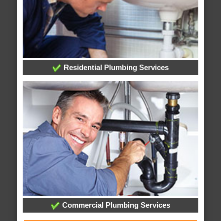
Residential Plumbing Services
Commercial Plumbing Services