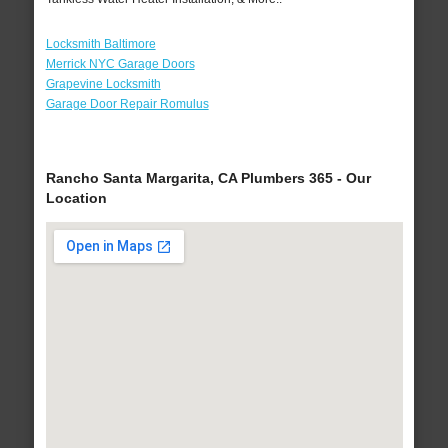
Locksmith Baltimore
Merrick NYC Garage Doors
Grapevine Locksmith
Garage Door Repair Romulus
Rancho Santa Margarita, CA Plumbers 365 - Our
Location