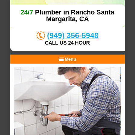
24/7
Plumber in Rancho Santa
Margarita, CA
(949) 356-5948
CALL US 24 HOUR
Menu