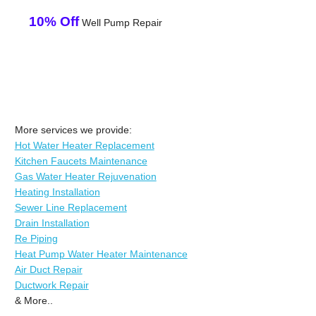
10% Off
Well Pump Repair
More services we provide:
Hot Water Heater Replacement
Kitchen Faucets Maintenance
Gas Water Heater Rejuvenation
Heating Installation
Sewer Line Replacement
Drain Installation
Re Piping
Heat Pump Water Heater Maintenance
Air Duct Repair
Ductwork Repair
& More..