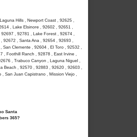
 Laguna Hills , Newport Coast , 92625 ,
2614 , Lake Elsinore , 92602 , 92651 ,
 92697 , 92781 , Lake Forest , 92674 ,
, 92672 , Santa Ana , 92654 , 92693 ,
, San Clemente , 92604 , El Toro , 92532 ,
 , Foothill Ranch , 92878 , East Irvine ,
92676 , Trabuco Canyon , Laguna Niguel ,
a Beach , 92570 , 92883 , 92620 , 92603 ,
 , San Juan Capistrano , Mission Viejo ,
o Santa
bers 365?