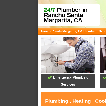
24/7
Plumber in
Rancho Santa
Margarita, CA
Rancho Santa Margarita, CA Plumbers 365 
Emergency Plumbing
Services
Plumbing , Heating , Coo