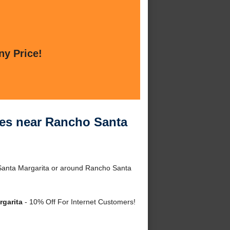
ny Price!
ces near Rancho Santa
Santa Margarita or around Rancho Santa
rgarita
- 10% Off For Internet Customers!