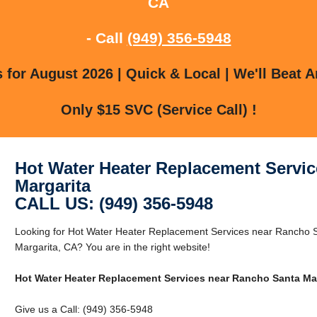
CA
- Call
(949) 356-5948
for August 2026 | Quick & Local | We'll Beat A
Only $15 SVC (Service Call) !
Hot Water Heater Replacement Servi
Margarita
CALL US: (949) 356-5948
Looking for Hot Water Heater Replacement Services near Rancho 
Margarita, CA? You are in the right website!
Hot Water Heater Replacement Services near Rancho Santa Ma
Give us a Call: (949) 356-5948