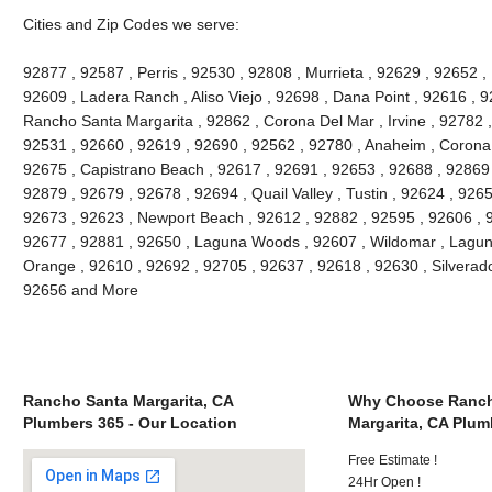
Cities and Zip Codes we serve:
92877 , 92587 , Perris , 92530 , 92808 , Murrieta , 92629 , 92652 ,
92609 , Ladera Ranch , Aliso Viejo , 92698 , Dana Point , 92616 , 9
Rancho Santa Margarita , 92862 , Corona Del Mar , Irvine , 92782 ,
92531 , 92660 , 92619 , 92690 , 92562 , 92780 , Anaheim , Corona 
92675 , Capistrano Beach , 92617 , 92691 , 92653 , 92688 , 92869 
92879 , 92679 , 92678 , 92694 , Quail Valley , Tustin , 92624 , 92657
92673 , 92623 , Newport Beach , 92612 , 92882 , 92595 , 92606 , 
92677 , 92881 , 92650 , Laguna Woods , 92607 , Wildomar , Lagun
Orange , 92610 , 92692 , 92705 , 92637 , 92618 , 92630 , Silverado
92656 and More
Rancho Santa Margarita, CA
Why Choose Ranch
Plumbers 365 - Our Location
Margarita, CA Plum
Free Estimate !
24Hr Open !