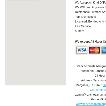
We Accept All Kind Of 
We Will Beat Any Price !
Residential Plumber Ser
Top Technicians !
Licensed, Bonded And I
Fast Service !
& More..
We Accept All Major C
Rancho Santa Margar
Plumber in Rancho 
24 Hour
Address:
Sycamore
Margarita
,
CA
92678
Ra
CA Plumber
admin@ranchosantamar
Phone:
(94
www.ranchosantamarg