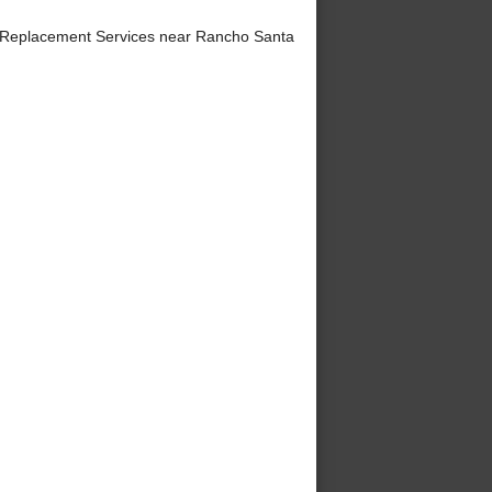
 Replacement Services near Rancho Santa