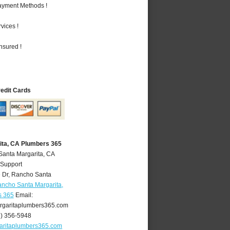
Payment Methods !
vices !
nsured !
redit Cards
ita, CA Plumbers 365
Santa Margarita, CA
 Support
 Dr
,
Rancho Santa
ncho Santa Margarita,
s 365
Email:
garitaplumbers365.com
9) 356-5948
aritaplumbers365.com