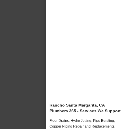
Rancho Santa Margarita, CA
Plumbers 365 - Services We Support
Floor Drains, Hydro Jetting, Pipe Bursting,
Copper Piping Repair and Replacements,