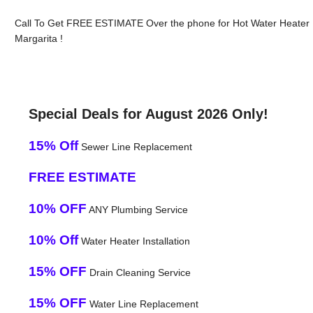
Call To Get FREE ESTIMATE Over the phone for Hot Water Heater
Margarita !
Special Deals for August 2026 Only!
15% Off
Sewer Line Replacement
FREE ESTIMATE
10% OFF
ANY Plumbing Service
10% Off
Water Heater Installation
15% OFF
Drain Cleaning Service
15% OFF
Water Line Replacement