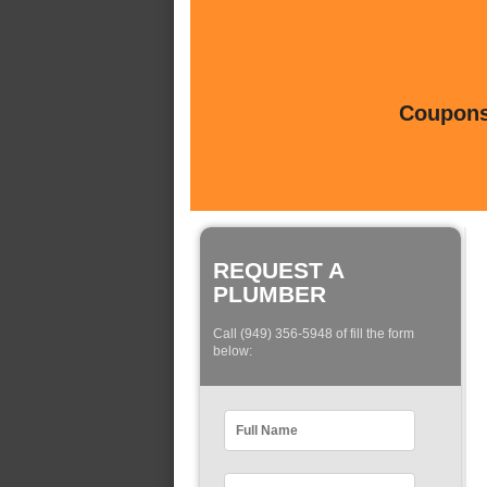
Coupons 
REQUEST A
PLUMBER
Call (949) 356-5948 of fill the form
below: