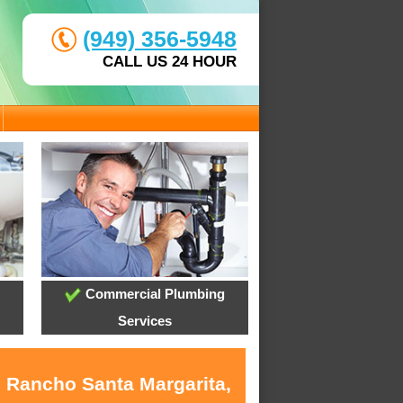
(949) 356-5948
CALL US 24 HOUR
Commercial Plumbing
Services
n Rancho Santa Margarita,