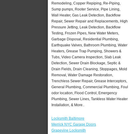
Remodeling, Copper Repiping, Re-Piping,
Sump pumps, Rooter Service, Pipe Lining,
Wall Heater, Gas Leak Detection, Backflow
Repair, Sewer Repair and Replacements, High
Pressure Jetting, Leak Detection, Backflow
Testing, Frozen Pipes, New Water Meters,
Garbage Disposal, Residential Plumbing,
Earthquake Valves, Bathroom Plumbing, Water
Heaters, Grease Trap Pumping, Showers &
Tubs, Video Camera Inspection, Slab Leak
Detection, Sewer Drain Blockage, Septic &
Drain Fields, Drain Cleaning, Stoppages, Mold
Removal, Water Damage Restoration,
Trenchless Sewer Repair, Grease Interceptors,
General Plumbing, Commercial Plumbing, Foul
odor location, Flood Control, Emergency
Plumbing, Sewer Lines, Tankless Water Heater
Installation, & More..
Locksmith Baltimore
Merrick NYC Garage Doors
Grapevine Locksmith