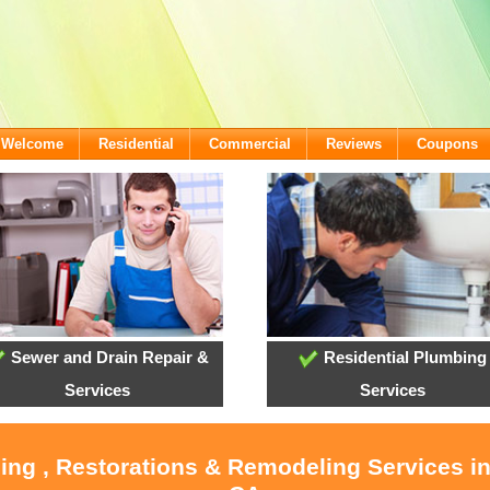
- Welcome
Residential
Commercial
Reviews
Coupons
Sewer and Drain Repair &
Residential Plumbing
Services
Services
ling , Restorations & Remodeling Services i