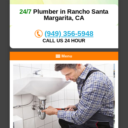
24/7
Plumber in Rancho Santa
Margarita, CA
(949) 356-5948
CALL US 24 HOUR
Menu