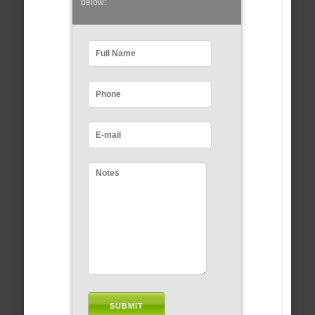
below: