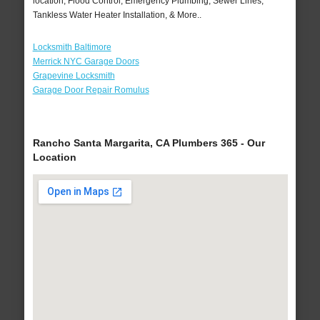
location, Flood Control, Emergency Plumbing, Sewer Lines,
Tankless Water Heater Installation, & More..
Locksmith Baltimore
Merrick NYC Garage Doors
Grapevine Locksmith
Garage Door Repair Romulus
Rancho Santa Margarita, CA Plumbers 365 - Our
Location