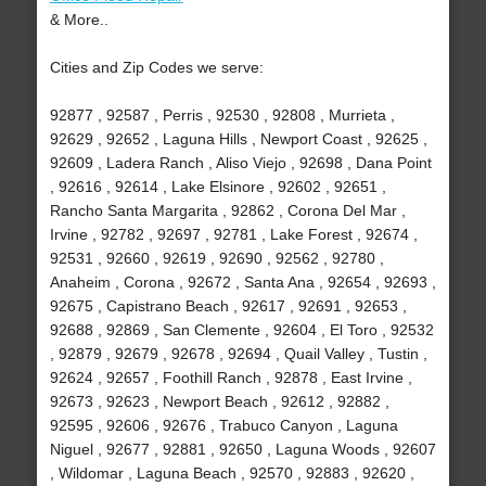
& More..
Cities and Zip Codes we serve:
92877 , 92587 , Perris , 92530 , 92808 , Murrieta ,
92629 , 92652 , Laguna Hills , Newport Coast , 92625 ,
92609 , Ladera Ranch , Aliso Viejo , 92698 , Dana Point
, 92616 , 92614 , Lake Elsinore , 92602 , 92651 ,
Rancho Santa Margarita , 92862 , Corona Del Mar ,
Irvine , 92782 , 92697 , 92781 , Lake Forest , 92674 ,
92531 , 92660 , 92619 , 92690 , 92562 , 92780 ,
Anaheim , Corona , 92672 , Santa Ana , 92654 , 92693 ,
92675 , Capistrano Beach , 92617 , 92691 , 92653 ,
92688 , 92869 , San Clemente , 92604 , El Toro , 92532
, 92879 , 92679 , 92678 , 92694 , Quail Valley , Tustin ,
92624 , 92657 , Foothill Ranch , 92878 , East Irvine ,
92673 , 92623 , Newport Beach , 92612 , 92882 ,
92595 , 92606 , 92676 , Trabuco Canyon , Laguna
Niguel , 92677 , 92881 , 92650 , Laguna Woods , 92607
, Wildomar , Laguna Beach , 92570 , 92883 , 92620 ,