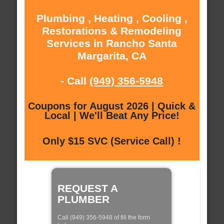
Plumbing , Heating , Cooling ,
Restorations & Remodeling
Services in Rancho Santa
Margarita, CA
- Call
(949) 356-5948
Coupons for August 2026 | Quick &
Local | We'll Beat Any Price!
Only $15 SVC (Service Call) !
REQUEST A
PLUMBER
Call (949) 356-5948 of fill the form