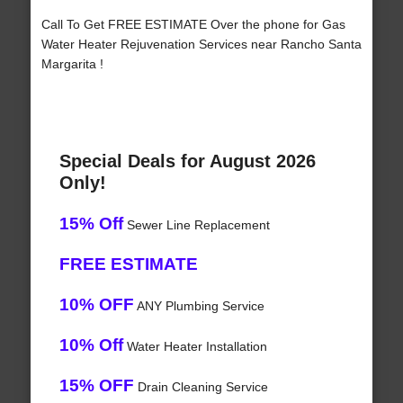
Call To Get FREE ESTIMATE Over the phone for Gas
Water Heater Rejuvenation Services near Rancho Santa
Margarita !
Special Deals for August 2026
Only!
15% Off
Sewer Line Replacement
FREE ESTIMATE
10% OFF
ANY Plumbing Service
10% Off
Water Heater Installation
15% OFF
Drain Cleaning Service