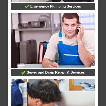
Emergency Plumbing Services
Sewer and Drain Repair & Services