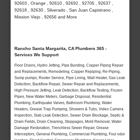
92603 , Orange , 92610 , 92692 , 92705 , 92637 ,
92618 , 92630 , Silverado , San Juan Capistrano ,
Mission Viejo , 92656 and More
Rancho Santa Margarita, CA Plumbers 365 -
Services We Support
Floor Drains, Hydro Jetting, Pipe Bursting, Copper Piping Repair
and Replacements, Remodeling, Copper Repiping, Re-Piping,
Sump pumps, Rooter Service, Pipe Lining, Wall Heater, Gas Leak
Detection, Backflow Repair, Sewer Repair and Replacements,
High Pressure Jetting, Leak Detection, Backflow Testing, Frozen
Pipes, New Water Meters, Garbage Disposal, Residential
Plumbing, Earthquake Valves, Bathroom Plumbing, Water
Heaters, Grease Trap Pumping, Showers & Tubs, Video Camera
Inspection, Slab Leak Detection, Sewer Drain Blockage, Septic &
Drain Fields, Drain Cleaning, Stoppages, Mold Removal, Water
Damage Restoration, Trenchless Sewer Repair, Grease
Interceptors, General Plumbing, Commercial Plumbing, Foul odor