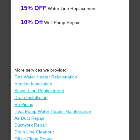
15% OFF
Water Line Replacement
10% Off
Well Pump Repair
More services we provide:
Gas Water Heater Rejuvenation
Heating Installation
Sewer Line Replacement
Drain Installation
Re Piping
Heat Pump Water Heater Maintenance
Air Duct Repair
Ductwork Repair
Drain Line Cleanout
Office Flood Repair