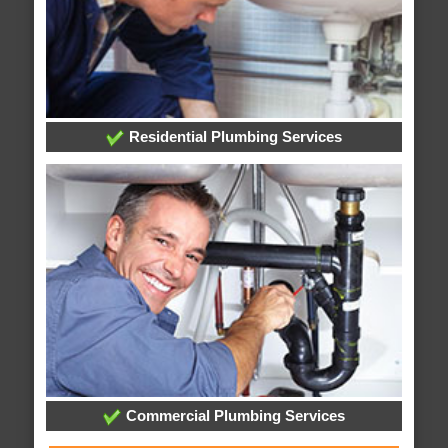
Residential Plumbing Services
Commercial Plumbing Services