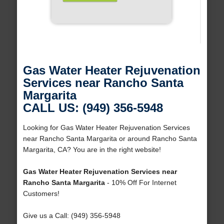
Gas Water Heater Rejuvenation
Services near Rancho Santa
Margarita
CALL US: (949) 356-5948
Looking for Gas Water Heater Rejuvenation Services
near Rancho Santa Margarita or around Rancho Santa
Margarita, CA? You are in the right website!
Gas Water Heater Rejuvenation Services near
Rancho Santa Margarita
- 10% Off For Internet
Customers!
Give us a Call: (949) 356-5948