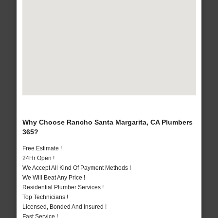
Why Choose Rancho Santa Margarita, CA Plumbers
365?
Free Estimate !
24Hr Open !
We Accept All Kind Of Payment Methods !
We Will Beat Any Price !
Residential Plumber Services !
Top Technicians !
Licensed, Bonded And Insured !
Fast Service !