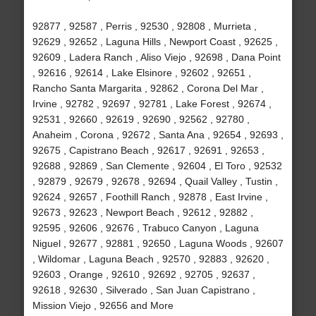
92877 , 92587 , Perris , 92530 , 92808 , Murrieta ,
92629 , 92652 , Laguna Hills , Newport Coast , 92625 ,
92609 , Ladera Ranch , Aliso Viejo , 92698 , Dana Point
, 92616 , 92614 , Lake Elsinore , 92602 , 92651 ,
Rancho Santa Margarita , 92862 , Corona Del Mar ,
Irvine , 92782 , 92697 , 92781 , Lake Forest , 92674 ,
92531 , 92660 , 92619 , 92690 , 92562 , 92780 ,
Anaheim , Corona , 92672 , Santa Ana , 92654 , 92693 ,
92675 , Capistrano Beach , 92617 , 92691 , 92653 ,
92688 , 92869 , San Clemente , 92604 , El Toro , 92532
, 92879 , 92679 , 92678 , 92694 , Quail Valley , Tustin ,
92624 , 92657 , Foothill Ranch , 92878 , East Irvine ,
92673 , 92623 , Newport Beach , 92612 , 92882 ,
92595 , 92606 , 92676 , Trabuco Canyon , Laguna
Niguel , 92677 , 92881 , 92650 , Laguna Woods , 92607
, Wildomar , Laguna Beach , 92570 , 92883 , 92620 ,
92603 , Orange , 92610 , 92692 , 92705 , 92637 ,
92618 , 92630 , Silverado , San Juan Capistrano ,
Mission Viejo , 92656 and More