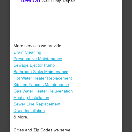
10% Off
Well Pump Repair
More services we provide:
Drain Cleaning
Preventative Maintenance
Sewage Ejector Pump
Bathroom Sinks Maintenance
Hot Water Heater Replacement
Kitchen Faucets Maintenance
Gas Water Heater Rejuvenation
Heating Installation
Sewer Line Replacement
Drain Installation
& More..
Cities and Zip Codes we serve: