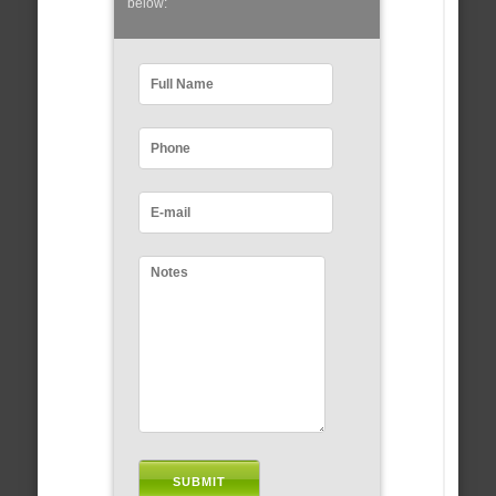
below: