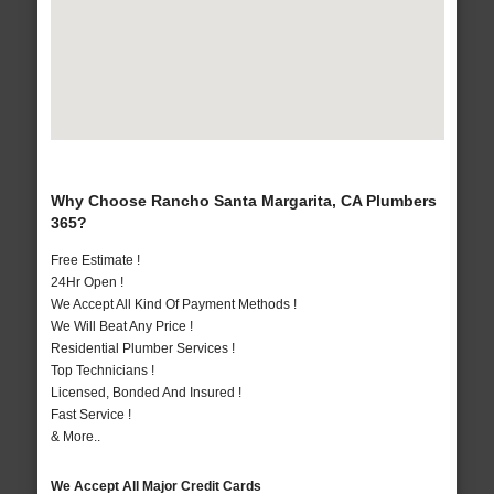
Why Choose Rancho Santa Margarita, CA Plumbers
365?
Free Estimate !
24Hr Open !
We Accept All Kind Of Payment Methods !
We Will Beat Any Price !
Residential Plumber Services !
Top Technicians !
Licensed, Bonded And Insured !
Fast Service !
& More..
We Accept All Major Credit Cards