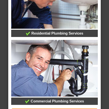
Residential Plumbing Services
Commercial Plumbing Services