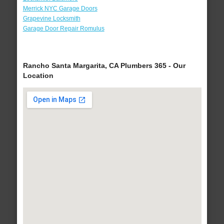
Merrick NYC Garage Doors
Grapevine Locksmith
Garage Door Repair Romulus
Rancho Santa Margarita, CA Plumbers 365 - Our
Location