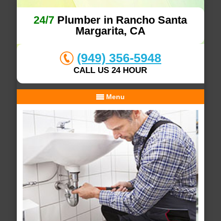
24/7
Plumber in Rancho Santa
Margarita, CA
(949) 356-5948
CALL US 24 HOUR
Menu