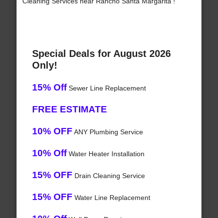
Cleaning Services near Rancho Santa Margarita !
Special Deals for August 2026
Only!
15% Off
Sewer Line Replacement
FREE ESTIMATE
10% OFF
ANY Plumbing Service
10% Off
Water Heater Installation
15% OFF
Drain Cleaning Service
15% OFF
Water Line Replacement