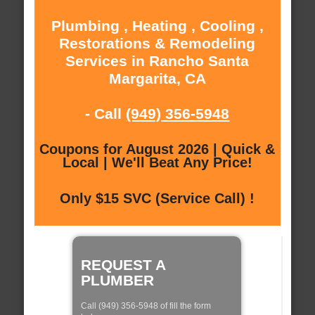
Plumbing , Heating , Cooling ,
Restorations & Remodeling
Services in Rancho Santa
Margarita, CA
- Call
(949) 356-5948
Coupons for August 2026 | Quick &
Local | We'll Beat Any Price!
Only $15 SVC (Service Call) !
REQUEST A
PLUMBER
Call (949) 356-5948 of fill the form