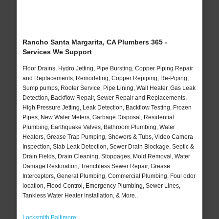
Rancho Santa Margarita, CA Plumbers 365 -
Services We Support
Floor Drains, Hydro Jetting, Pipe Bursting, Copper Piping Repair
and Replacements, Remodeling, Copper Repiping, Re-Piping,
Sump pumps, Rooter Service, Pipe Lining, Wall Heater, Gas Leak
Detection, Backflow Repair, Sewer Repair and Replacements,
High Pressure Jetting, Leak Detection, Backflow Testing, Frozen
Pipes, New Water Meters, Garbage Disposal, Residential
Plumbing, Earthquake Valves, Bathroom Plumbing, Water
Heaters, Grease Trap Pumping, Showers & Tubs, Video Camera
Inspection, Slab Leak Detection, Sewer Drain Blockage, Septic &
Drain Fields, Drain Cleaning, Stoppages, Mold Removal, Water
Damage Restoration, Trenchless Sewer Repair, Grease
Interceptors, General Plumbing, Commercial Plumbing, Foul odor
location, Flood Control, Emergency Plumbing, Sewer Lines,
Tankless Water Heater Installation, & More..
Locksmith Baltimore