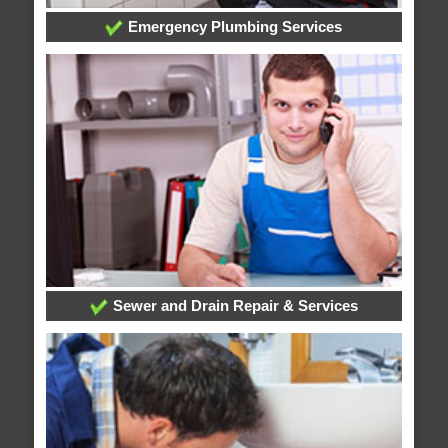
Emergency Plumbing Services
Sewer and Drain Repair & Services