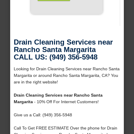
Drain Cleaning Services near
Rancho Santa Margarita
CALL US: (949) 356-5948
Looking for Drain Cleaning Services near Rancho Santa
Margarita or around Rancho Santa Margarita, CA? You
are in the right website!
Drain Cleaning Services near Rancho Santa
Margarita
- 10% Off For Internet Customers!
Give us a Call: (949) 356-5948
Call To Get FREE ESTIMATE Over the phone for Drain