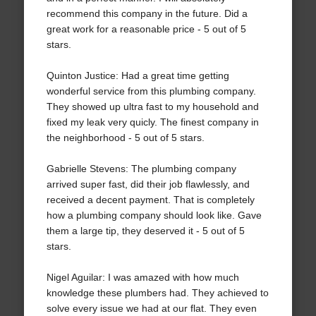
recommend this company in the future. Did a
great work for a reasonable price - 5 out of 5
stars.
Quinton Justice: Had a great time getting
wonderful service from this plumbing company.
They showed up ultra fast to my household and
fixed my leak very quicly. The finest company in
the neighborhood - 5 out of 5 stars.
Gabrielle Stevens: The plumbing company
arrived super fast, did their job flawlessly, and
received a decent payment. That is completely
how a plumbing company should look like. Gave
them a large tip, they deserved it - 5 out of 5
stars.
Nigel Aguilar: I was amazed with how much
knowledge these plumbers had. They achieved to
solve every issue we had at our flat. They even