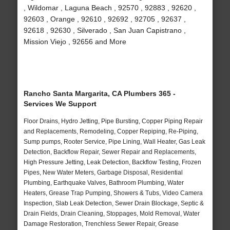
, Wildomar , Laguna Beach , 92570 , 92883 , 92620 ,
92603 , Orange , 92610 , 92692 , 92705 , 92637 ,
92618 , 92630 , Silverado , San Juan Capistrano ,
Mission Viejo , 92656 and More
Rancho Santa Margarita, CA Plumbers 365 -
Services We Support
Floor Drains, Hydro Jetting, Pipe Bursting, Copper Piping Repair
and Replacements, Remodeling, Copper Repiping, Re-Piping,
Sump pumps, Rooter Service, Pipe Lining, Wall Heater, Gas Leak
Detection, Backflow Repair, Sewer Repair and Replacements,
High Pressure Jetting, Leak Detection, Backflow Testing, Frozen
Pipes, New Water Meters, Garbage Disposal, Residential
Plumbing, Earthquake Valves, Bathroom Plumbing, Water
Heaters, Grease Trap Pumping, Showers & Tubs, Video Camera
Inspection, Slab Leak Detection, Sewer Drain Blockage, Septic &
Drain Fields, Drain Cleaning, Stoppages, Mold Removal, Water
Damage Restoration, Trenchless Sewer Repair, Grease