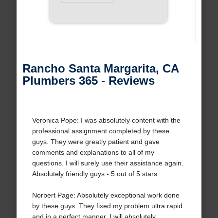
Rancho Santa Margarita, CA
Plumbers 365 - Reviews
Veronica Pope: I was absolutely content with the
professional assignment completed by these
guys. They were greatly patient and gave
comments and explanations to all of my
questions. I will surely use their assistance again.
Absolutely friendly guys - 5 out of 5 stars.
Norbert Page: Absolutely exceptional work done
by these guys. They fixed my problem ultra rapid
and in a perfect manner. I will absolutely