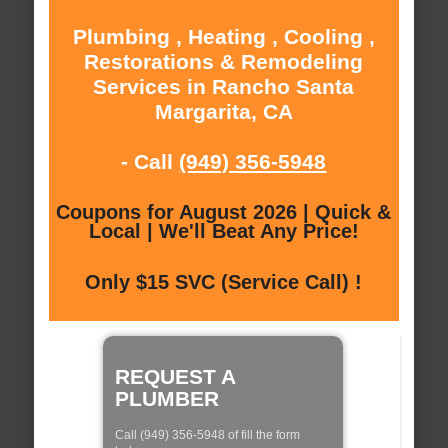
Plumbing , Heating , Cooling ,
Restorations & Remodeling
Services in Rancho Santa
Margarita, CA
- Call
(949) 356-5948
Coupons for August 2026 | Quick &
Local | We'll Beat Any Price!
Only $15 SVC (Service Call) !
REQUEST A
PLUMBER
Call (949) 356-5948 of fill the form