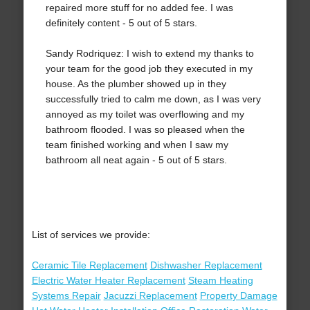
repaired more stuff for no added fee. I was
definitely content - 5 out of 5 stars.
Sandy Rodriquez: I wish to extend my thanks to
your team for the good job they executed in my
house. As the plumber showed up in they
successfully tried to calm me down, as I was very
annoyed as my toilet was overflowing and my
bathroom flooded. I was so pleased when the
team finished working and when I saw my
bathroom all neat again - 5 out of 5 stars.
List of services we provide:
Ceramic Tile Replacement
Dishwasher Replacement
Electric Water Heater Replacement
Steam Heating
Systems Repair
Jacuzzi Replacement
Property Damage