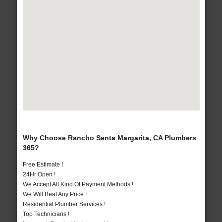
Why Choose Rancho Santa Margarita, CA Plumbers
365?
Free Estimate !
24Hr Open !
We Accept All Kind Of Payment Methods !
We Will Beat Any Price !
Residential Plumber Services !
Top Technicians !