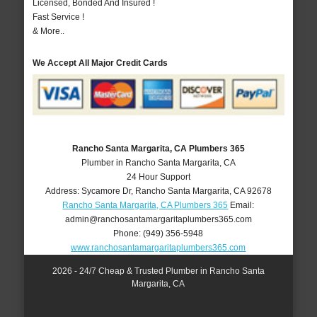
Licensed, Bonded And Insured !
Fast Service !
& More..
We Accept All Major Credit Cards
Rancho Santa Margarita, CA Plumbers 365
Plumber in Rancho Santa Margarita, CA
24 Hour Support
Address:
Sycamore Dr
,
Rancho Santa Margarita
,
CA
92678
Rancho Santa Margarita, CA Plumbers 365
Email:
admin@ranchosantamargaritaplumbers365.com
Phone:
(949) 356-5948
www.ranchosantamargaritaplumbers365.com
2026 - 24/7 Cheap & Trusted Plumber in Rancho Santa
Margarita, CA