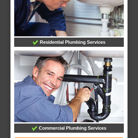
Residential Plumbing Services
Commercial Plumbing Services