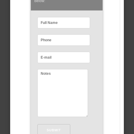
below: