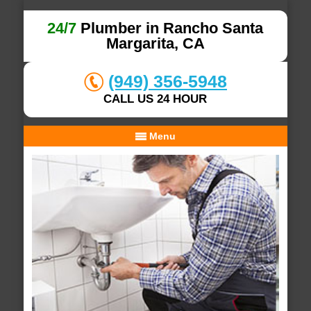
24/7
Plumber in Rancho Santa
Margarita, CA
(949) 356-5948
CALL US 24 HOUR
Menu