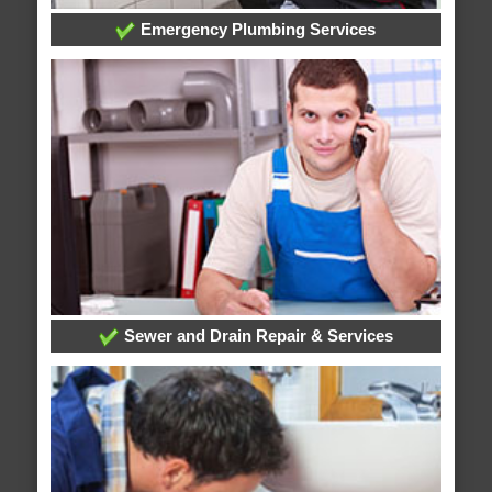
Emergency Plumbing Services
Sewer and Drain Repair & Services