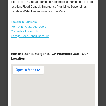
Interceptors, General Plumbing, Commercial Plumbing, Foul odor
location, Flood Control, Emergency Plumbing, Sewer Lines,
Tankless Water Heater Installation, & More..
Locksmith Baltimore
Merrick NYC Garage Doors
Grapevine Locksmith
Garage Door Repair Romulus
Rancho Santa Margarita, CA Plumbers 365 - Our
Location