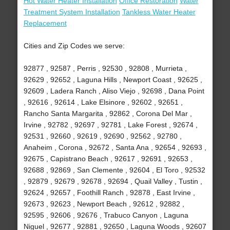
Hot Water Heater Installation
Office Restoration
Water
Treatment System Installation
Tankless Water Heater
Replacement
Cities and Zip Codes we serve:
92877 , 92587 , Perris , 92530 , 92808 , Murrieta ,
92629 , 92652 , Laguna Hills , Newport Coast , 92625 ,
92609 , Ladera Ranch , Aliso Viejo , 92698 , Dana Point
, 92616 , 92614 , Lake Elsinore , 92602 , 92651 ,
Rancho Santa Margarita , 92862 , Corona Del Mar ,
Irvine , 92782 , 92697 , 92781 , Lake Forest , 92674 ,
92531 , 92660 , 92619 , 92690 , 92562 , 92780 ,
Anaheim , Corona , 92672 , Santa Ana , 92654 , 92693 ,
92675 , Capistrano Beach , 92617 , 92691 , 92653 ,
92688 , 92869 , San Clemente , 92604 , El Toro , 92532
, 92879 , 92679 , 92678 , 92694 , Quail Valley , Tustin ,
92624 , 92657 , Foothill Ranch , 92878 , East Irvine ,
92673 , 92623 , Newport Beach , 92612 , 92882 ,
92595 , 92606 , 92676 , Trabuco Canyon , Laguna
Niguel , 92677 , 92881 , 92650 , Laguna Woods , 92607