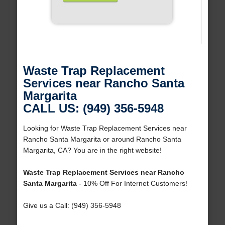
Waste Trap Replacement
Services near Rancho Santa
Margarita
CALL US: (949) 356-5948
Looking for Waste Trap Replacement Services near
Rancho Santa Margarita or around Rancho Santa
Margarita, CA? You are in the right website!
Waste Trap Replacement Services near Rancho
Santa Margarita
- 10% Off For Internet Customers!
Give us a Call: (949) 356-5948