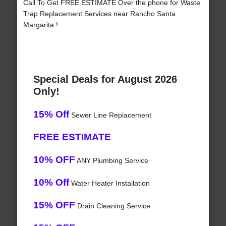
Call To Get FREE ESTIMATE Over the phone for Waste
Trap Replacement Services near Rancho Santa
Margarita !
Special Deals for August 2026
Only!
15% Off
Sewer Line Replacement
FREE ESTIMATE
10% OFF
ANY Plumbing Service
10% Off
Water Heater Installation
15% OFF
Drain Cleaning Service