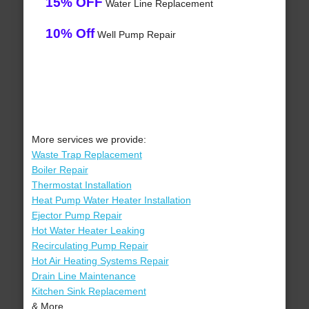
15% OFF
Water Line Replacement
10% Off
Well Pump Repair
More services we provide:
Waste Trap Replacement
Boiler Repair
Thermostat Installation
Heat Pump Water Heater Installation
Ejector Pump Repair
Hot Water Heater Leaking
Recirculating Pump Repair
Hot Air Heating Systems Repair
Drain Line Maintenance
Kitchen Sink Replacement
& More..