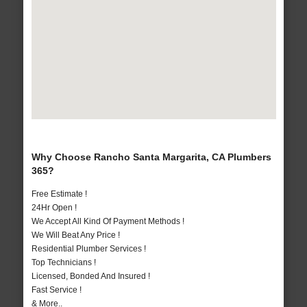
Why Choose Rancho Santa Margarita, CA Plumbers
365?
Free Estimate !
24Hr Open !
We Accept All Kind Of Payment Methods !
We Will Beat Any Price !
Residential Plumber Services !
Top Technicians !
Licensed, Bonded And Insured !
Fast Service !
& More..