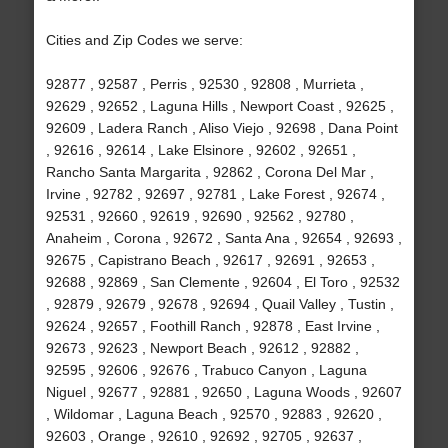
Cities and Zip Codes we serve:
92877 , 92587 , Perris , 92530 , 92808 , Murrieta ,
92629 , 92652 , Laguna Hills , Newport Coast , 92625 ,
92609 , Ladera Ranch , Aliso Viejo , 92698 , Dana Point
, 92616 , 92614 , Lake Elsinore , 92602 , 92651 ,
Rancho Santa Margarita , 92862 , Corona Del Mar ,
Irvine , 92782 , 92697 , 92781 , Lake Forest , 92674 ,
92531 , 92660 , 92619 , 92690 , 92562 , 92780 ,
Anaheim , Corona , 92672 , Santa Ana , 92654 , 92693 ,
92675 , Capistrano Beach , 92617 , 92691 , 92653 ,
92688 , 92869 , San Clemente , 92604 , El Toro , 92532
, 92879 , 92679 , 92678 , 92694 , Quail Valley , Tustin ,
92624 , 92657 , Foothill Ranch , 92878 , East Irvine ,
92673 , 92623 , Newport Beach , 92612 , 92882 ,
92595 , 92606 , 92676 , Trabuco Canyon , Laguna
Niguel , 92677 , 92881 , 92650 , Laguna Woods , 92607
, Wildomar , Laguna Beach , 92570 , 92883 , 92620 ,
92603 , Orange , 92610 , 92692 , 92705 , 92637 ,