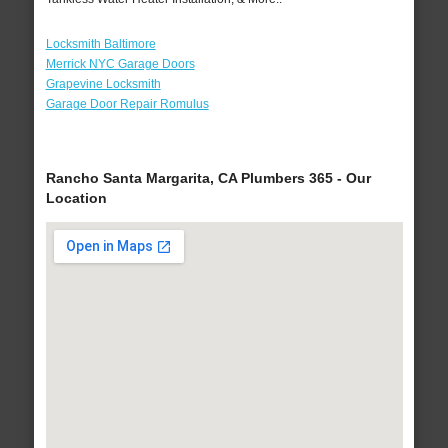
Locksmith Baltimore
Merrick NYC Garage Doors
Grapevine Locksmith
Garage Door Repair Romulus
Rancho Santa Margarita, CA Plumbers 365 - Our
Location