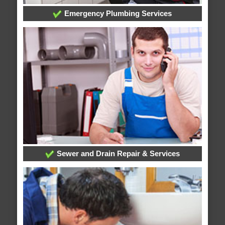
Emergency Plumbing Services
Sewer and Drain Repair & Services