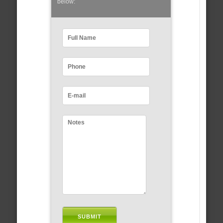
below: