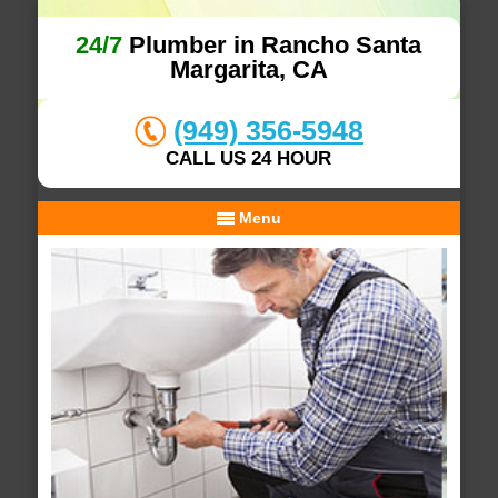
24/7
Plumber in Rancho Santa
Margarita, CA
(949) 356-5948
CALL US 24 HOUR
Menu