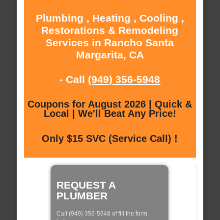
Plumbing , Heating , Cooling ,
Restorations & Remodeling
Services in Rancho Santa
Margarita, CA
- Call
(949) 356-5948
Coupons for August 2026 | Quick &
Local | We'll Beat Any Price!
Only $15 SVC (Service Call) !
REQUEST A
PLUMBER
Call (949) 356-5948 of fill the form