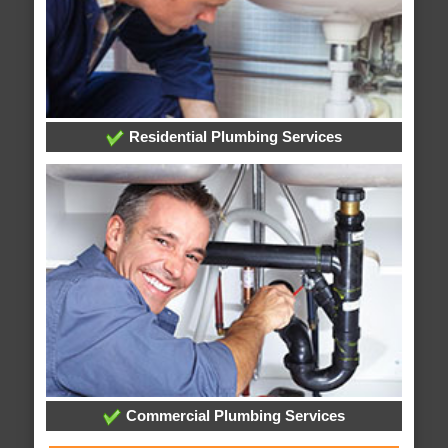
Residential Plumbing Services
Commercial Plumbing Services