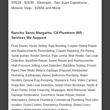
92618 , 92630 , Silverado , San Juan Capistrano ,
Mission Viejo , 92656 and More
Rancho Santa Margarita, CA Plumbers 365 -
Services We Support
Floor Drains, Hydro Jetting, Pipe Bursting, Copper Piping Repair
and Replacements, Remodeling, Copper Repiping, Re-Piping,
Sump pumps, Rooter Service, Pipe Lining, Wall Heater, Gas Leak
Detection, Backflow Repair, Sewer Repair and Replacements,
High Pressure Jetting, Leak Detection, Backflow Testing, Frozen
Pipes, New Water Meters, Garbage Disposal, Residential
Plumbing, Earthquake Valves, Bathroom Plumbing, Water
Heaters, Grease Trap Pumping, Showers & Tubs, Video Camera
Inspection, Slab Leak Detection, Sewer Drain Blockage, Septic &
Drain Fields, Drain Cleaning, Stoppages, Mold Removal, Water
Damage Restoration, Trenchless Sewer Repair, Grease
Interceptors, General Plumbing, Commercial Plumbing, Foul odor
location, Flood Control, Emergency Plumbing, Sewer Lines,
Tankless Water Heater Installation, & More..