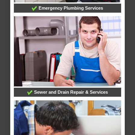
Emergency Plumbing Services
Sewer and Drain Repair & Services