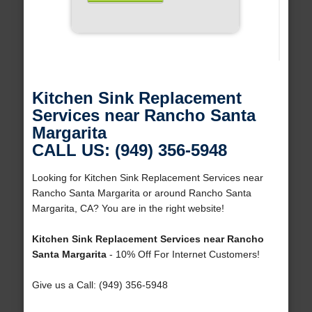
Kitchen Sink Replacement
Services near Rancho Santa
Margarita
CALL US: (949) 356-5948
Looking for Kitchen Sink Replacement Services near
Rancho Santa Margarita or around Rancho Santa
Margarita, CA? You are in the right website!
Kitchen Sink Replacement Services near Rancho
Santa Margarita
- 10% Off For Internet Customers!
Give us a Call: (949) 356-5948