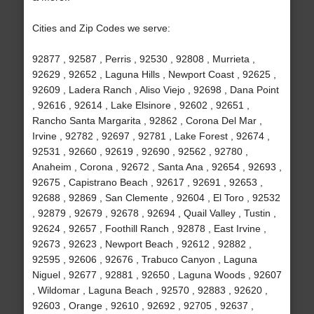
Cities and Zip Codes we serve:
92877 , 92587 , Perris , 92530 , 92808 , Murrieta ,
92629 , 92652 , Laguna Hills , Newport Coast , 92625 ,
92609 , Ladera Ranch , Aliso Viejo , 92698 , Dana Point
, 92616 , 92614 , Lake Elsinore , 92602 , 92651 ,
Rancho Santa Margarita , 92862 , Corona Del Mar ,
Irvine , 92782 , 92697 , 92781 , Lake Forest , 92674 ,
92531 , 92660 , 92619 , 92690 , 92562 , 92780 ,
Anaheim , Corona , 92672 , Santa Ana , 92654 , 92693 ,
92675 , Capistrano Beach , 92617 , 92691 , 92653 ,
92688 , 92869 , San Clemente , 92604 , El Toro , 92532
, 92879 , 92679 , 92678 , 92694 , Quail Valley , Tustin ,
92624 , 92657 , Foothill Ranch , 92878 , East Irvine ,
92673 , 92623 , Newport Beach , 92612 , 92882 ,
92595 , 92606 , 92676 , Trabuco Canyon , Laguna
Niguel , 92677 , 92881 , 92650 , Laguna Woods , 92607
, Wildomar , Laguna Beach , 92570 , 92883 , 92620 ,
92603 , Orange , 92610 , 92692 , 92705 , 92637 ,