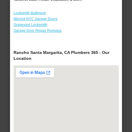
Locksmith Baltimore
Merrick NYC Garage Doors
Grapevine Locksmith
Garage Door Repair Romulus
Rancho Santa Margarita, CA Plumbers 365 - Our
Location