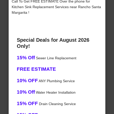
Call To Get FREE ESTIMATE Over the phone for
Kitchen Sink Replacement Services near Rancho Santa
Margarita !
Special Deals for August 2026
Only!
15% Off
Sewer Line Replacement
FREE ESTIMATE
10% OFF
ANY Plumbing Service
10% Off
Water Heater Installation
15% OFF
Drain Cleaning Service