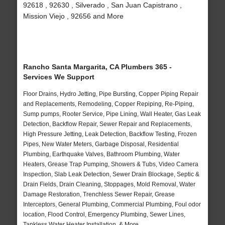
92618 , 92630 , Silverado , San Juan Capistrano ,
Mission Viejo , 92656 and More
Rancho Santa Margarita, CA Plumbers 365 -
Services We Support
Floor Drains, Hydro Jetting, Pipe Bursting, Copper Piping Repair
and Replacements, Remodeling, Copper Repiping, Re-Piping,
Sump pumps, Rooter Service, Pipe Lining, Wall Heater, Gas Leak
Detection, Backflow Repair, Sewer Repair and Replacements,
High Pressure Jetting, Leak Detection, Backflow Testing, Frozen
Pipes, New Water Meters, Garbage Disposal, Residential
Plumbing, Earthquake Valves, Bathroom Plumbing, Water
Heaters, Grease Trap Pumping, Showers & Tubs, Video Camera
Inspection, Slab Leak Detection, Sewer Drain Blockage, Septic &
Drain Fields, Drain Cleaning, Stoppages, Mold Removal, Water
Damage Restoration, Trenchless Sewer Repair, Grease
Interceptors, General Plumbing, Commercial Plumbing, Foul odor
location, Flood Control, Emergency Plumbing, Sewer Lines,
Tankless Water Heater Installation, & More..