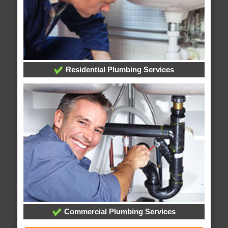
Residential Plumbing Services
Commercial Plumbing Services