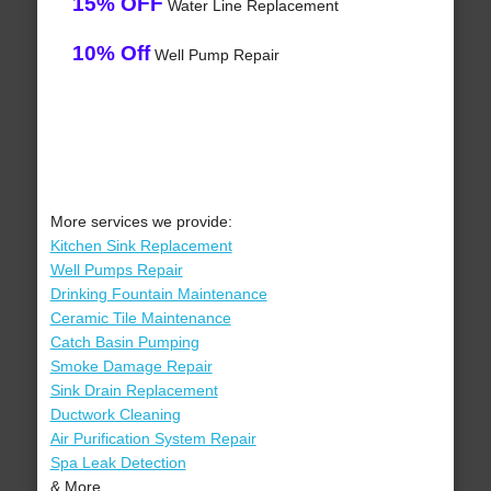
15% OFF
Water Line Replacement
10% Off
Well Pump Repair
More services we provide:
Kitchen Sink Replacement
Well Pumps Repair
Drinking Fountain Maintenance
Ceramic Tile Maintenance
Catch Basin Pumping
Smoke Damage Repair
Sink Drain Replacement
Ductwork Cleaning
Air Purification System Repair
Spa Leak Detection
& More..