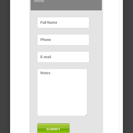
below: