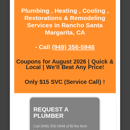
Plumbing , Heating , Cooling ,
Restorations & Remodeling
Services in Rancho Santa
Margarita, CA
- Call
(949) 356-5948
Coupons for August 2026 | Quick &
Local | We'll Beat Any Price!
Only $15 SVC (Service Call) !
REQUEST A
PLUMBER
Call (949) 356-5948 of fill the form