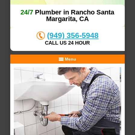
24/7
Plumber in Rancho Santa
Margarita, CA
(949) 356-5948
CALL US 24 HOUR
Menu