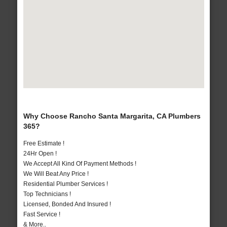
Why Choose Rancho Santa Margarita, CA Plumbers
365?
Free Estimate !
24Hr Open !
We Accept All Kind Of Payment Methods !
We Will Beat Any Price !
Residential Plumber Services !
Top Technicians !
Licensed, Bonded And Insured !
Fast Service !
& More..