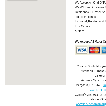
We Accept All Kind Of 
We Will Beat Any Price !
Residential Plumber Ser
Top Technicians !
Licensed, Bonded And I
Fast Service !
& More..
We Accept All Major C
Rancho Santa Margar
Plumber in Rancho 
24 Hour
Address:
Sycamore
Margarita
,
CA
92678
Ra
CA Plumber
admin@ranchosantamar
Phone:
(94
www.ranchosantamarg