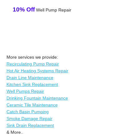
10% Off
Well Pump Repair
More services we provide:
Recirculating Pump Repair
Hot Air Heating Systems Repair
Drain Line Maintenance
Kitchen Sink Replacement
Well Pumps Repair
Drinking Fountain Maintenance
Ceramic Tile Maintenance
Catch Basin Pumping
Smoke Damage Repair
Sink Drain Replacement
& More..