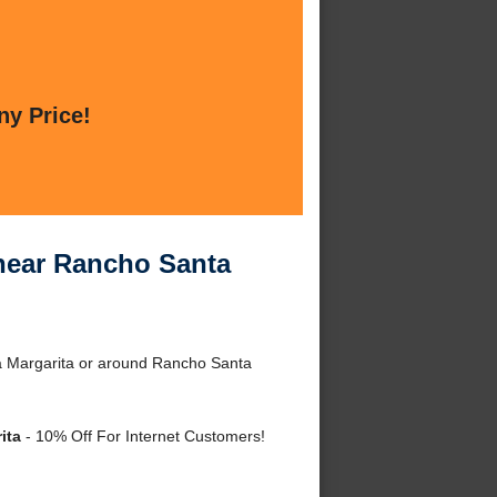
ny Price!
 near Rancho Santa
a Margarita or around Rancho Santa
ita
- 10% Off For Internet Customers!