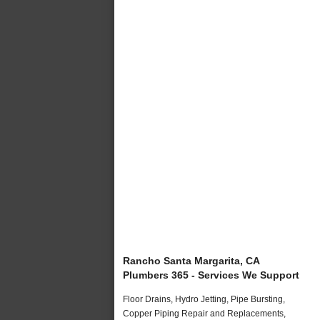
Rancho Santa Margarita, CA
Plumbers 365 - Services We Support
Floor Drains, Hydro Jetting, Pipe Bursting,
Copper Piping Repair and Replacements,