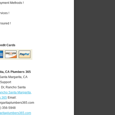
Payment Methods !
vices !
nsured !
redit Cards
ita, CA Plumbers 365
Santa Margarita, CA
 Support
 Dr
,
Rancho Santa
ncho Santa Margarita,
s 365
Email:
garitaplumbers365.com
9) 356-5948
aritaplumbers365.com