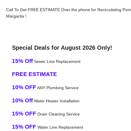
Call To Get FREE ESTIMATE Over the phone for Recirculating Pum
Margarita !
Special Deals for August 2026 Only!
15% Off
Sewer Line Replacement
FREE ESTIMATE
10% OFF
ANY Plumbing Service
10% Off
Water Heater Installation
15% OFF
Drain Cleaning Service
15% OFF
Water Line Replacement