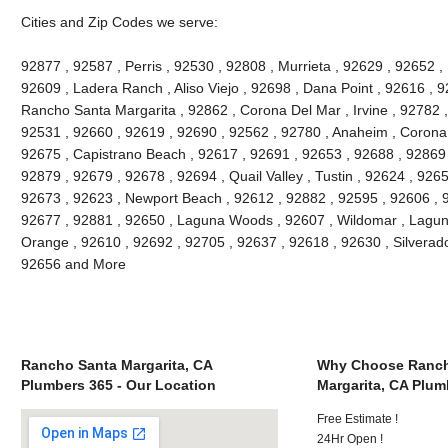
Cities and Zip Codes we serve:
92877 , 92587 , Perris , 92530 , 92808 , Murrieta , 92629 , 92652 ,
92609 , Ladera Ranch , Aliso Viejo , 92698 , Dana Point , 92616 , 9
Rancho Santa Margarita , 92862 , Corona Del Mar , Irvine , 92782 ,
92531 , 92660 , 92619 , 92690 , 92562 , 92780 , Anaheim , Corona 
92675 , Capistrano Beach , 92617 , 92691 , 92653 , 92688 , 92869 
92879 , 92679 , 92678 , 92694 , Quail Valley , Tustin , 92624 , 92657
92673 , 92623 , Newport Beach , 92612 , 92882 , 92595 , 92606 , 
92677 , 92881 , 92650 , Laguna Woods , 92607 , Wildomar , Lagun
Orange , 92610 , 92692 , 92705 , 92637 , 92618 , 92630 , Silverado
92656 and More
Rancho Santa Margarita, CA
Why Choose Ranch
Plumbers 365 - Our Location
Margarita, CA Plum
Free Estimate !
24Hr Open !