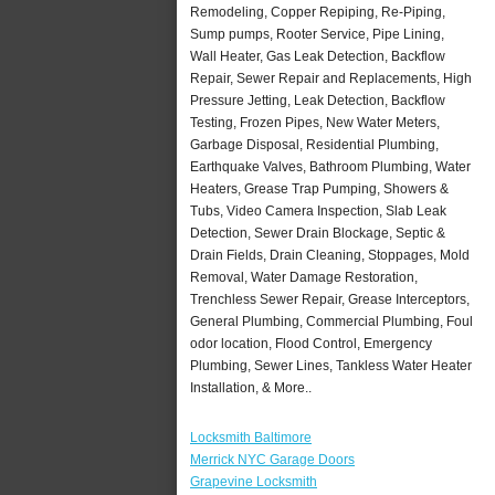
Remodeling, Copper Repiping, Re-Piping,
Sump pumps, Rooter Service, Pipe Lining,
Wall Heater, Gas Leak Detection, Backflow
Repair, Sewer Repair and Replacements, High
Pressure Jetting, Leak Detection, Backflow
Testing, Frozen Pipes, New Water Meters,
Garbage Disposal, Residential Plumbing,
Earthquake Valves, Bathroom Plumbing, Water
Heaters, Grease Trap Pumping, Showers &
Tubs, Video Camera Inspection, Slab Leak
Detection, Sewer Drain Blockage, Septic &
Drain Fields, Drain Cleaning, Stoppages, Mold
Removal, Water Damage Restoration,
Trenchless Sewer Repair, Grease Interceptors,
General Plumbing, Commercial Plumbing, Foul
odor location, Flood Control, Emergency
Plumbing, Sewer Lines, Tankless Water Heater
Installation, & More..
Locksmith Baltimore
Merrick NYC Garage Doors
Grapevine Locksmith