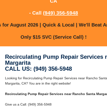
CA
- Call
(949) 356-5948
for August 2026 | Quick & Local | We'll Beat A
Only $15 SVC (Service Call) !
Recirculating Pump Repair Services
Margarita
CALL US: (949) 356-5948
Looking for Recirculating Pump Repair Services near Rancho Sant
Margarita, CA? You are in the right website!
Recirculating Pump Repair Services near Rancho Santa Margar
Give us a Call: (949) 356-5948