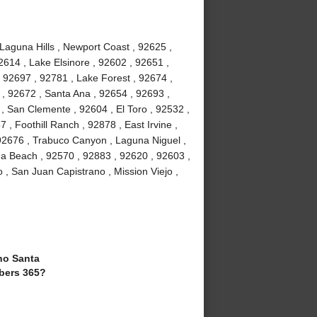
 Laguna Hills , Newport Coast , 92625 ,
2614 , Lake Elsinore , 92602 , 92651 ,
 92697 , 92781 , Lake Forest , 92674 ,
, 92672 , Santa Ana , 92654 , 92693 ,
, San Clemente , 92604 , El Toro , 92532 ,
 , Foothill Ranch , 92878 , East Irvine ,
92676 , Trabuco Canyon , Laguna Niguel ,
a Beach , 92570 , 92883 , 92620 , 92603 ,
 , San Juan Capistrano , Mission Viejo ,
o Santa
bers 365?