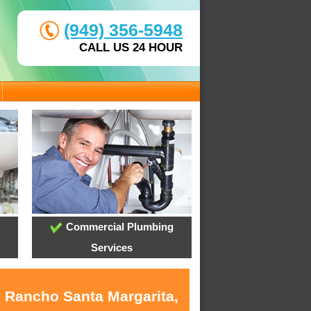
(949) 356-5948
CALL US 24 HOUR
Commercial Plumbing
Services
n Rancho Santa Margarita,