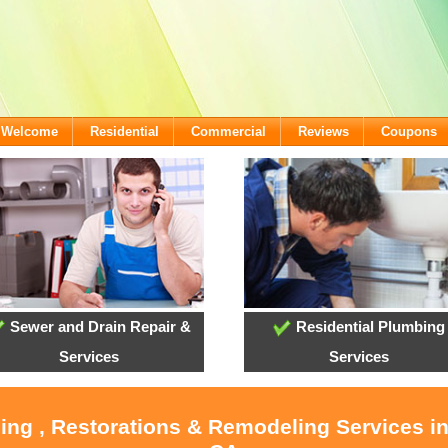
- Welcome
Residential
Commercial
Reviews
Coupons
Sewer and Drain Repair &
Residential Plumbing
Services
Services
ling , Restorations & Remodeling Services i