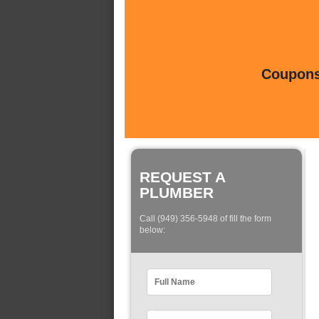
Coupons 
REQUEST A
PLUMBER
Call (949) 356-5948 of fill the form
below: