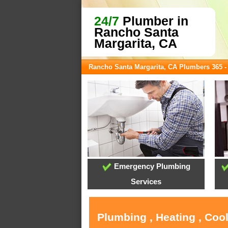
24/7
Plumber in
Rancho Santa
Margarita, CA
Rancho Santa Margarita, CA Plumbers 365 
Emergency Plumbing
Services
Plumbing , Heating , Coo