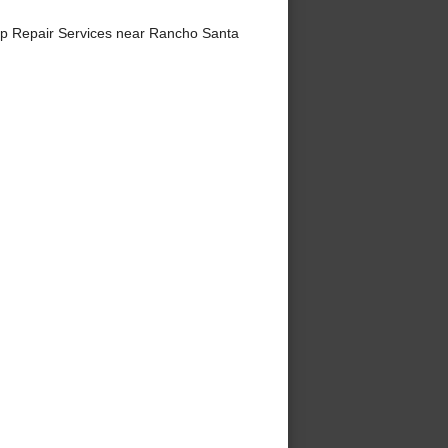
p Repair Services near Rancho Santa