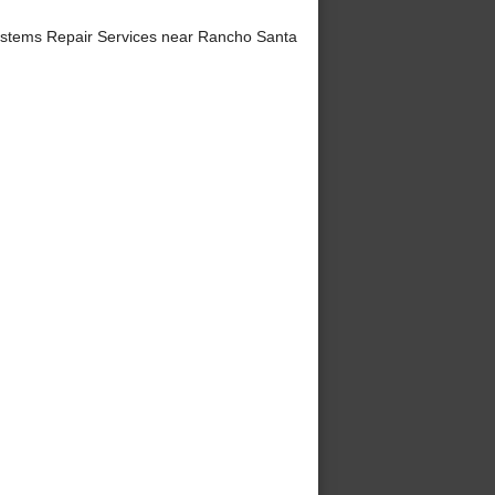
ystems Repair Services near Rancho Santa