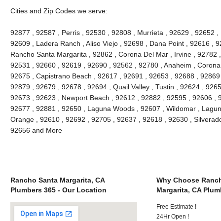
Cities and Zip Codes we serve:
92877 , 92587 , Perris , 92530 , 92808 , Murrieta , 92629 , 92652 ,
92609 , Ladera Ranch , Aliso Viejo , 92698 , Dana Point , 92616 , 9
Rancho Santa Margarita , 92862 , Corona Del Mar , Irvine , 92782 ,
92531 , 92660 , 92619 , 92690 , 92562 , 92780 , Anaheim , Corona 
92675 , Capistrano Beach , 92617 , 92691 , 92653 , 92688 , 92869 
92879 , 92679 , 92678 , 92694 , Quail Valley , Tustin , 92624 , 92657
92673 , 92623 , Newport Beach , 92612 , 92882 , 92595 , 92606 , 
92677 , 92881 , 92650 , Laguna Woods , 92607 , Wildomar , Lagun
Orange , 92610 , 92692 , 92705 , 92637 , 92618 , 92630 , Silverado
92656 and More
Rancho Santa Margarita, CA
Why Choose Ranch
Plumbers 365 - Our Location
Margarita, CA Plum
Free Estimate !
24Hr Open !