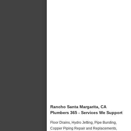
Rancho Santa Margarita, CA
Plumbers 365 - Services We Support
Floor Drains, Hydro Jetting, Pipe Bursting,
Copper Piping Repair and Replacements,