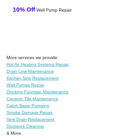
10% Off
Well Pump Repair
More services we provide:
Hot Air Heating Systems Repair
Drain Line Maintenance
Kitchen Sink Replacement
Well Pumps Repair
Drinking Fountain Maintenance
Ceramic Tile Maintenance
Catch Basin Pumping
Smoke Damage Repair
Sink Drain Replacement
Ductwork Cleaning
& More..