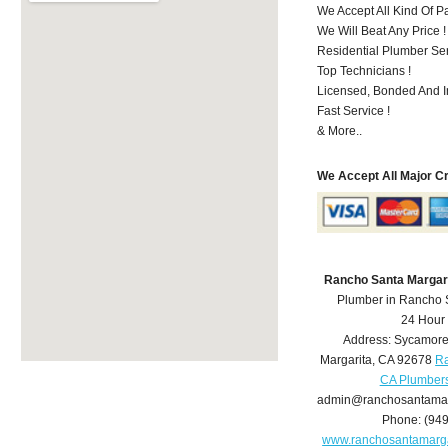
We Accept All Kind Of 
We Will Beat Any Price !
Residential Plumber Ser
Top Technicians !
Licensed, Bonded And I
Fast Service !
& More..
We Accept All Major C
Rancho Santa Margar
Plumber in Rancho 
24 Hour
Address:
Sycamore
Margarita
,
CA
92678
Ra
CA Plumber
admin@ranchosantamar
Phone:
(94
www.ranchosantamarg