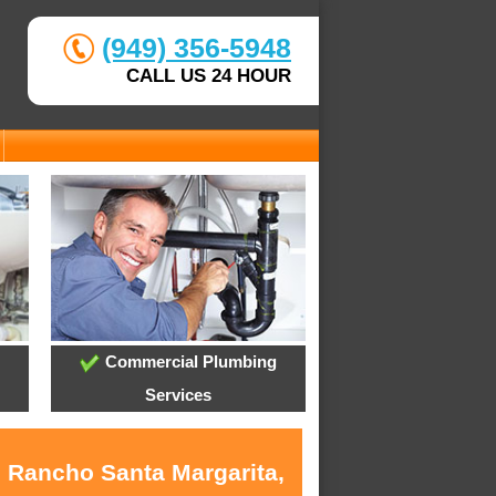
(949) 356-5948
CALL US 24 HOUR
Commercial Plumbing
Services
n Rancho Santa Margarita,