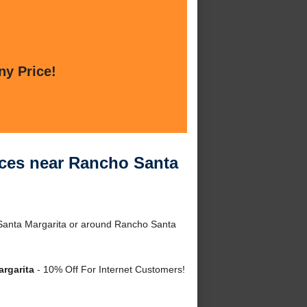
ny Price!
ices near Rancho Santa
 Santa Margarita or around Rancho Santa
rgarita
- 10% Off For Internet Customers!