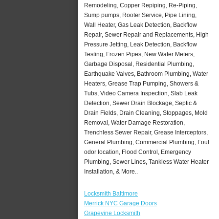
Remodeling, Copper Repiping, Re-Piping,
Sump pumps, Rooter Service, Pipe Lining,
Wall Heater, Gas Leak Detection, Backflow
Repair, Sewer Repair and Replacements, High
Pressure Jetting, Leak Detection, Backflow
Testing, Frozen Pipes, New Water Meters,
Garbage Disposal, Residential Plumbing,
Earthquake Valves, Bathroom Plumbing, Water
Heaters, Grease Trap Pumping, Showers &
Tubs, Video Camera Inspection, Slab Leak
Detection, Sewer Drain Blockage, Septic &
Drain Fields, Drain Cleaning, Stoppages, Mold
Removal, Water Damage Restoration,
Trenchless Sewer Repair, Grease Interceptors,
General Plumbing, Commercial Plumbing, Foul
odor location, Flood Control, Emergency
Plumbing, Sewer Lines, Tankless Water Heater
Installation, & More..
Locksmith Baltimore
Merrick NYC Garage Doors
Grapevine Locksmith