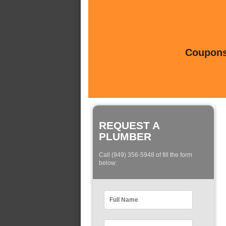
Coupons 
REQUEST A
PLUMBER
Call (949) 356-5948 of fill the form
below: