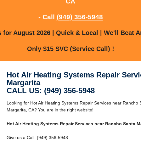
CA
- Call
(949) 356-5948
for August 2026 | Quick & Local | We'll Beat A
Only $15 SVC (Service Call) !
Hot Air Heating Systems Repair Serv
Margarita
CALL US: (949) 356-5948
Looking for Hot Air Heating Systems Repair Services near Rancho
Margarita, CA? You are in the right website!
Hot Air Heating Systems Repair Services near Rancho Santa Ma
Give us a Call: (949) 356-5948