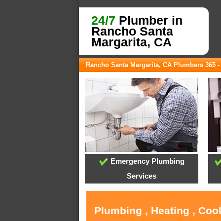
24/7
Plumber in
Rancho Santa
Margarita, CA
Rancho Santa Margarita, CA Plumbers 365 
Emergency Plumbing
Services
Plumbing , Heating , Coo