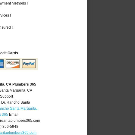
Payment Methods !
vices !
nsured !
redit Cards
ita, CA Plumbers 365
Santa Margarita, CA
 Support
 Dr
,
Rancho Santa
ncho Santa Margarita,
s 365
Email:
garitaplumbers365.com
9) 356-5948
aritaplumbers365.com