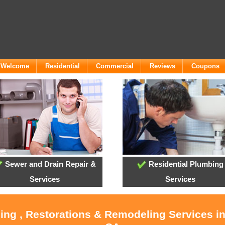
- Welcome
Residential
Commercial
Reviews
Coupons
Sewer and Drain Repair &
Residential Plumbing
Services
Services
ling , Restorations & Remodeling Services i