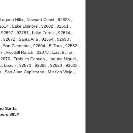
 Laguna Hills , Newport Coast , 92625 ,
2614 , Lake Elsinore , 92602 , 92651 ,
 92697 , 92781 , Lake Forest , 92674 ,
, 92672 , Santa Ana , 92654 , 92693 ,
, San Clemente , 92604 , El Toro , 92532 ,
 , Foothill Ranch , 92878 , East Irvine ,
92676 , Trabuco Canyon , Laguna Niguel ,
a Beach , 92570 , 92883 , 92620 , 92603 ,
 , San Juan Capistrano , Mission Viejo ,
o Santa
bers 365?