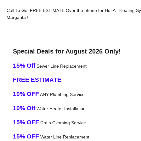
Call To Get FREE ESTIMATE Over the phone for Hot Air Heating S
Margarita !
Special Deals for August 2026 Only!
15% Off
Sewer Line Replacement
FREE ESTIMATE
10% OFF
ANY Plumbing Service
10% Off
Water Heater Installation
15% OFF
Drain Cleaning Service
15% OFF
Water Line Replacement