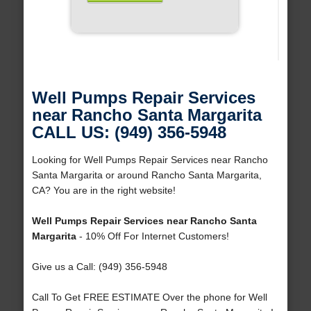
Well Pumps Repair Services
near Rancho Santa Margarita
CALL US: (949) 356-5948
Looking for Well Pumps Repair Services near Rancho
Santa Margarita or around Rancho Santa Margarita,
CA? You are in the right website!
Well Pumps Repair Services near Rancho Santa
Margarita
- 10% Off For Internet Customers!
Give us a Call: (949) 356-5948
Call To Get FREE ESTIMATE Over the phone for Well