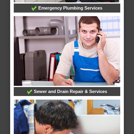
Emergency Plumbing Services
Sewer and Drain Repair & Services