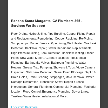
Rancho Santa Margarita, CA Plumbers 365 -
Services We Support
Floor Drains, Hydro Jetting, Pipe Bursting, Copper Piping Repair
and Replacements, Remodeling, Copper Repiping, Re-Piping,
Sump pumps, Rooter Service, Pipe Lining, Wall Heater, Gas Leak
Detection, Backflow Repair, Sewer Repair and Replacements,
High Pressure Jetting, Leak Detection, Backflow Testing, Frozen
Pipes, New Water Meters, Garbage Disposal, Residential
Plumbing, Earthquake Valves, Bathroom Plumbing, Water
Heaters, Grease Trap Pumping, Showers & Tubs, Video Camera
Inspection, Slab Leak Detection, Sewer Drain Blockage, Septic &
Drain Fields, Drain Cleaning, Stoppages, Mold Removal, Water
Damage Restoration, Trenchless Sewer Repair, Grease
Interceptors, General Plumbing, Commercial Plumbing, Foul odor
location, Flood Control, Emergency Plumbing, Sewer Lines,
Tankless Water Heater Installation, & More..
Locksmith Baltimore