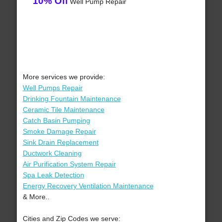
10% Off
Well Pump Repair
More services we provide:
Well Pumps Repair
Drinking Fountain Maintenance
Ceramic Tile Maintenance
Catch Basin Pumping
Smoke Damage Repair
Sink Drain Replacement
Ductwork Cleaning
Air Purification System Repair
Spa Leak Detection
Energy Recovery Ventilation Maintenance
& More..
Cities and Zip Codes we serve: