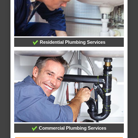
Residential Plumbing Services
Commercial Plumbing Services