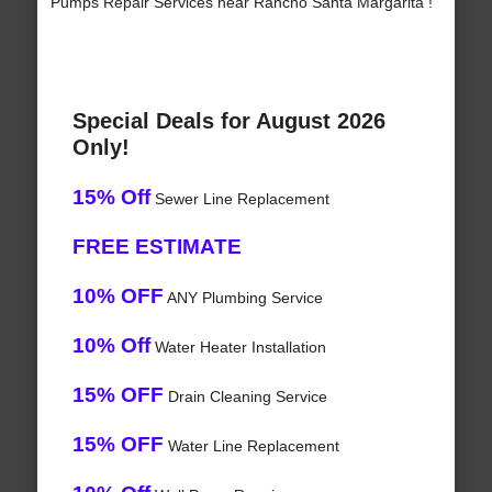
Pumps Repair Services near Rancho Santa Margarita !
Special Deals for August 2026
Only!
15% Off
Sewer Line Replacement
FREE ESTIMATE
10% OFF
ANY Plumbing Service
10% Off
Water Heater Installation
15% OFF
Drain Cleaning Service
15% OFF
Water Line Replacement