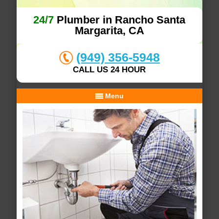
24/7
Plumber in Rancho Santa
Margarita, CA
(949) 356-5948
CALL US 24 HOUR
Menu