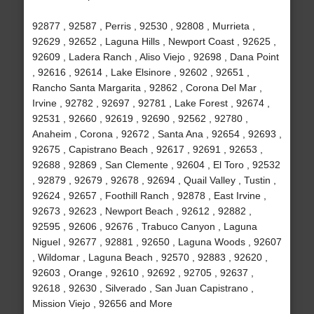
92877 , 92587 , Perris , 92530 , 92808 , Murrieta ,
92629 , 92652 , Laguna Hills , Newport Coast , 92625 ,
92609 , Ladera Ranch , Aliso Viejo , 92698 , Dana Point
, 92616 , 92614 , Lake Elsinore , 92602 , 92651 ,
Rancho Santa Margarita , 92862 , Corona Del Mar ,
Irvine , 92782 , 92697 , 92781 , Lake Forest , 92674 ,
92531 , 92660 , 92619 , 92690 , 92562 , 92780 ,
Anaheim , Corona , 92672 , Santa Ana , 92654 , 92693 ,
92675 , Capistrano Beach , 92617 , 92691 , 92653 ,
92688 , 92869 , San Clemente , 92604 , El Toro , 92532
, 92879 , 92679 , 92678 , 92694 , Quail Valley , Tustin ,
92624 , 92657 , Foothill Ranch , 92878 , East Irvine ,
92673 , 92623 , Newport Beach , 92612 , 92882 ,
92595 , 92606 , 92676 , Trabuco Canyon , Laguna
Niguel , 92677 , 92881 , 92650 , Laguna Woods , 92607
, Wildomar , Laguna Beach , 92570 , 92883 , 92620 ,
92603 , Orange , 92610 , 92692 , 92705 , 92637 ,
92618 , 92630 , Silverado , San Juan Capistrano ,
Mission Viejo , 92656 and More