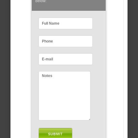
below: