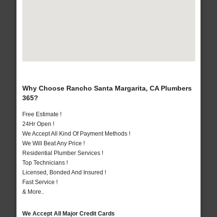
Why Choose Rancho Santa Margarita, CA Plumbers
365?
Free Estimate !
24Hr Open !
We Accept All Kind Of Payment Methods !
We Will Beat Any Price !
Residential Plumber Services !
Top Technicians !
Licensed, Bonded And Insured !
Fast Service !
& More..
We Accept All Major Credit Cards