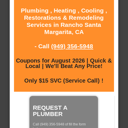
Plumbing , Heating , Cooling ,
Restorations & Remodeling
Services in Rancho Santa
Margarita, CA
- Call
(949) 356-5948
Coupons for August 2026 | Quick &
Local | We'll Beat Any Price!
Only $15 SVC (Service Call) !
REQUEST A
PLUMBER
Call (949) 356-5948 of fill the form