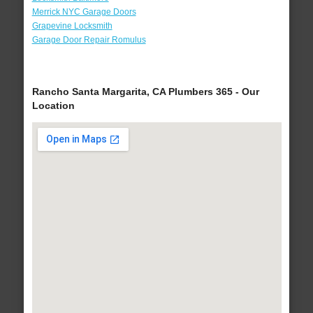
Merrick NYC Garage Doors
Grapevine Locksmith
Garage Door Repair Romulus
Rancho Santa Margarita, CA Plumbers 365 - Our
Location