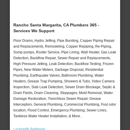
Rancho Santa Margarita, CA Plumbers 365 -
Services We Support
Floor Drains, Hydro Jetting, Pipe Bursting, Copper Piping Repair
and Replacements, Remodeling, Copper Repiping, Re-Piping,
Sump pumps, Rooter Service, Pipe Lining, Wall Heater, Gas Leak
Detection, Backflow Repair, Sewer Repair and Replacements,
High Pressure Jetting, Leak Detection, Backflow Testing, Frozen
Pipes, New Water Meters, Garbage Disposal, Residential
Plumbing, Earthquake Valves, Bathroom Plumbing, Water
Heaters, Grease Trap Pumping, Showers & Tubs, Video Camera
Inspection, Slab Leak Detection, Sewer Drain Blockage, Septic &
Drain Fields, Drain Cleaning, Stoppages, Mold Removal, Water
Damage Restoration, Trenchless Sewer Repair, Grease
Interceptors, General Plumbing, Commercial Plumbing, Foul odor
location, Flood Control, Emergency Plumbing, Sewer Lines,
Tankless Water Heater Installation, & More..
Locksmith Baltimore