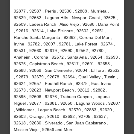
92877 , 92587 , Perris , 92530 , 92808 , Murrieta ,
92629 , 92652 , Laguna Hills , Newport Coast , 92625 ,
92609 , Ladera Ranch , Aliso Viejo , 92698 , Dana Point
, 92616 , 92614 , Lake Elsinore , 92602 , 92651 ,
Rancho Santa Margarita , 92862 , Corona Del Mar ,
Irvine , 92782 , 92697 , 92781 , Lake Forest , 92674 ,
92531 , 92660 , 92619 , 92690 , 92562 , 92780 ,
Anaheim , Corona , 92672 , Santa Ana , 92654 , 92693 ,
92675 , Capistrano Beach , 92617 , 92691 , 92653 ,
92688 , 92869 , San Clemente , 92604 , El Toro , 92532
, 92879 , 92679 , 92678 , 92694 , Quail Valley , Tustin ,
92624 , 92657 , Foothill Ranch , 92878 , East Irvine ,
92673 , 92623 , Newport Beach , 92612 , 92882 ,
92595 , 92606 , 92676 , Trabuco Canyon , Laguna
Niguel , 92677 , 92881 , 92650 , Laguna Woods , 92607
, Wildomar , Laguna Beach , 92570 , 92883 , 92620 ,
92603 , Orange , 92610 , 92692 , 92705 , 92637 ,
92618 , 92630 , Silverado , San Juan Capistrano ,
Mission Viejo , 92656 and More