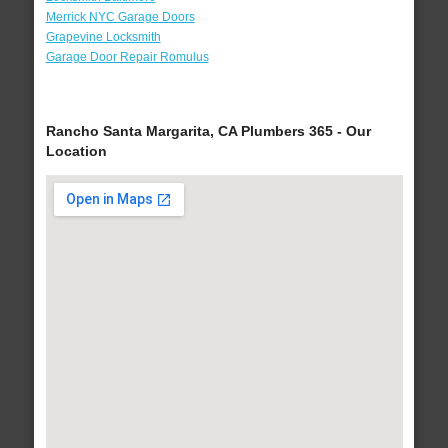
Merrick NYC Garage Doors
Grapevine Locksmith
Garage Door Repair Romulus
Rancho Santa Margarita, CA Plumbers 365 - Our
Location