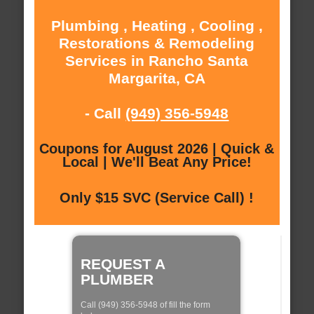
Plumbing , Heating , Cooling ,
Restorations & Remodeling
Services in Rancho Santa
Margarita, CA
- Call
(949) 356-5948
Coupons for August 2026 | Quick &
Local | We'll Beat Any Price!
Only $15 SVC (Service Call) !
REQUEST A
PLUMBER
Call (949) 356-5948 of fill the form