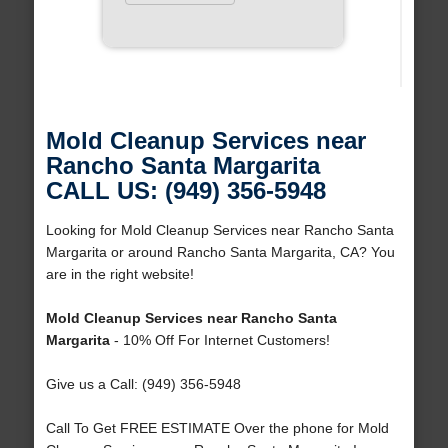
Mold Cleanup Services near
Rancho Santa Margarita
CALL US: (949) 356-5948
Looking for Mold Cleanup Services near Rancho Santa
Margarita or around Rancho Santa Margarita, CA? You
are in the right website!
Mold Cleanup Services near Rancho Santa
Margarita
- 10% Off For Internet Customers!
Give us a Call: (949) 356-5948
Call To Get FREE ESTIMATE Over the phone for Mold