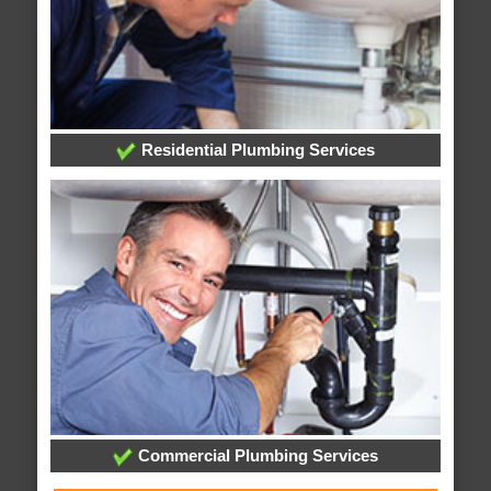
Residential Plumbing Services
Commercial Plumbing Services