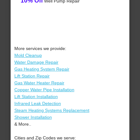
10% Off
Well Pump Repair
More services we provide:
Mold Cleanup
Water Damage Repair
Gas Heating System Repair
Lift Station Repair
Gas Water Heater Repair
Copper Water Pipe Installation
Lift Station Installation
Infrared Leak Detection
Steam Heating Systems Replacement
Shower Installation
& More..
Cities and Zip Codes we serve: