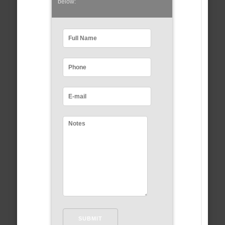
below: