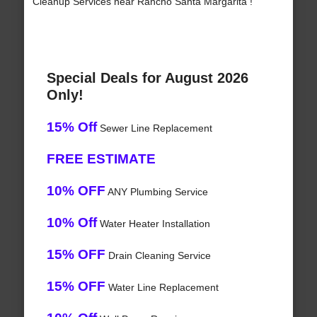
Cleanup Services near Rancho Santa Margarita !
Special Deals for August 2026
Only!
15% Off
Sewer Line Replacement
FREE ESTIMATE
10% OFF
ANY Plumbing Service
10% Off
Water Heater Installation
15% OFF
Drain Cleaning Service
15% OFF
Water Line Replacement