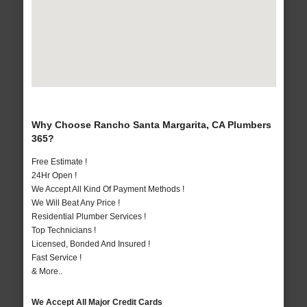
Why Choose Rancho Santa Margarita, CA Plumbers
365?
Free Estimate !
24Hr Open !
We Accept All Kind Of Payment Methods !
We Will Beat Any Price !
Residential Plumber Services !
Top Technicians !
Licensed, Bonded And Insured !
Fast Service !
& More..
We Accept All Major Credit Cards