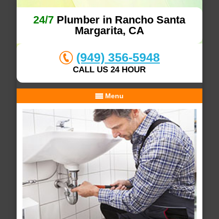
24/7
Plumber in Rancho Santa
Margarita, CA
(949) 356-5948
CALL US 24 HOUR
Menu