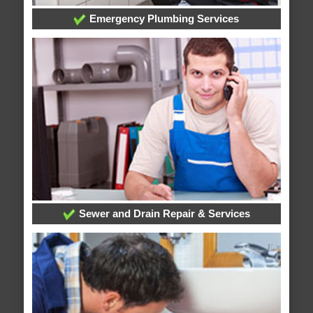
Emergency Plumbing Services
Sewer and Drain Repair & Services