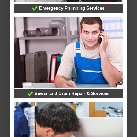
Emergency Plumbing Services
Sewer and Drain Repair & Services