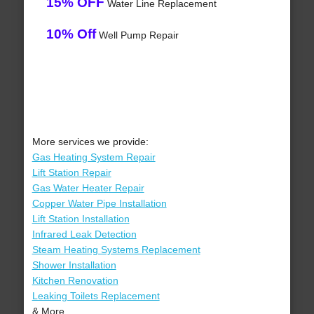
15% OFF
Water Line Replacement
10% Off
Well Pump Repair
More services we provide:
Gas Heating System Repair
Lift Station Repair
Gas Water Heater Repair
Copper Water Pipe Installation
Lift Station Installation
Infrared Leak Detection
Steam Heating Systems Replacement
Shower Installation
Kitchen Renovation
Leaking Toilets Replacement
& More..