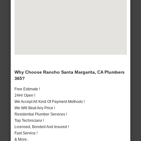
Why Choose Rancho Santa Margarita, CA Plumbers
365?
Free Estimate !
24Hr Open !
We Accept All Kind Of Payment Methods !
We Will Beat Any Price !
Residential Plumber Services !
Top Technicians !
Licensed, Bonded And Insured !
Fast Service !
& More..