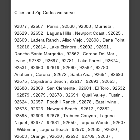
Cities and Zip Codes we serve:
92877 , 92587 , Perris , 92530 , 92808 , Murrieta ,
92629 , 92652 , Laguna Hills , Newport Coast , 92625 ,
92609 , Ladera Ranch , Aliso Viejo , 92698 , Dana Point
, 92616 , 92614 , Lake Elsinore , 92602 , 92651 ,
Rancho Santa Margarita , 92862 , Corona Del Mar ,
Irvine , 92782 , 92697 , 92781 , Lake Forest , 92674 ,
92531 , 92660 , 92619 , 92690 , 92562 , 92780 ,
Anaheim , Corona , 92672 , Santa Ana , 92654 , 92693 ,
92675 , Capistrano Beach , 92617 , 92691 , 92653 ,
92688 , 92869 , San Clemente , 92604 , El Toro , 92532
, 92879 , 92679 , 92678 , 92694 , Quail Valley , Tustin ,
92624 , 92657 , Foothill Ranch , 92878 , East Irvine ,
92673 , 92623 , Newport Beach , 92612 , 92882 ,
92595 , 92606 , 92676 , Trabuco Canyon , Laguna
Niguel , 92677 , 92881 , 92650 , Laguna Woods , 92607
, Wildomar , Laguna Beach , 92570 , 92883 , 92620 ,
92603 , Orange , 92610 , 92692 , 92705 , 92637 ,