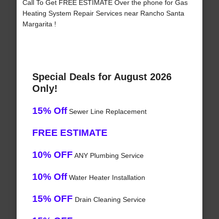
Call To Get FREE ESTIMATE Over the phone for Gas
Heating System Repair Services near Rancho Santa
Margarita !
Special Deals for August 2026
Only!
15% Off
Sewer Line Replacement
FREE ESTIMATE
10% OFF
ANY Plumbing Service
10% Off
Water Heater Installation
15% OFF
Drain Cleaning Service