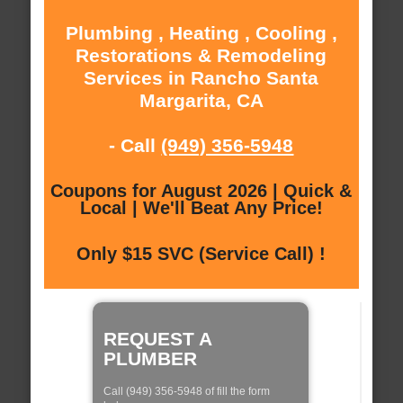
Plumbing , Heating , Cooling ,
Restorations & Remodeling
Services in Rancho Santa
Margarita, CA
- Call
(949) 356-5948
Coupons for August 2026 | Quick &
Local | We'll Beat Any Price!
Only $15 SVC (Service Call) !
REQUEST A
PLUMBER
Call (949) 356-5948 of fill the form