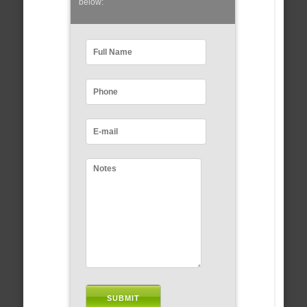
below: