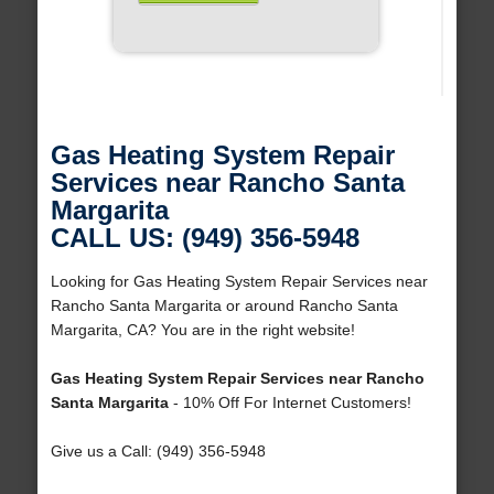
Gas Heating System Repair
Services near Rancho Santa
Margarita
CALL US: (949) 356-5948
Looking for Gas Heating System Repair Services near
Rancho Santa Margarita or around Rancho Santa
Margarita, CA? You are in the right website!
Gas Heating System Repair Services near Rancho
Santa Margarita
- 10% Off For Internet Customers!
Give us a Call: (949) 356-5948