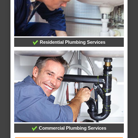
Residential Plumbing Services
Commercial Plumbing Services