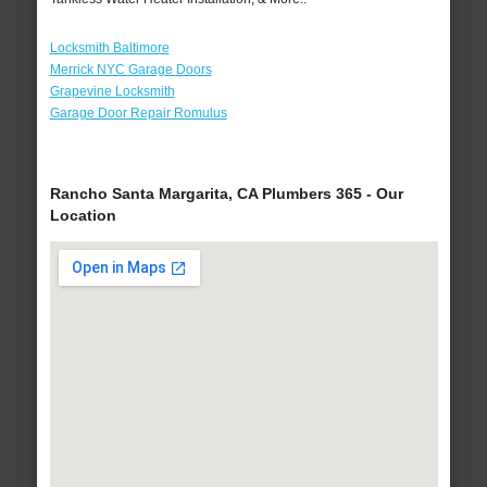
Locksmith Baltimore
Merrick NYC Garage Doors
Grapevine Locksmith
Garage Door Repair Romulus
Rancho Santa Margarita, CA Plumbers 365 - Our
Location