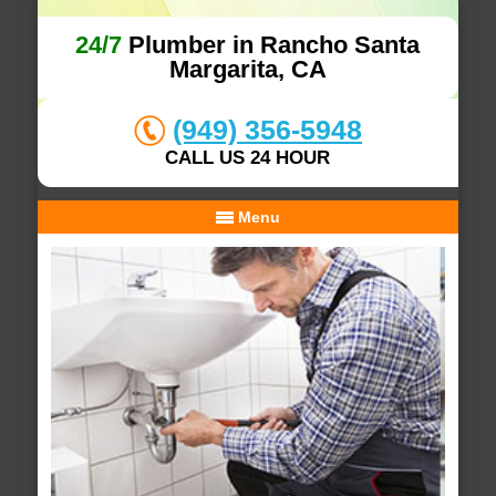
24/7
Plumber in Rancho Santa
Margarita, CA
(949) 356-5948
CALL US 24 HOUR
Menu