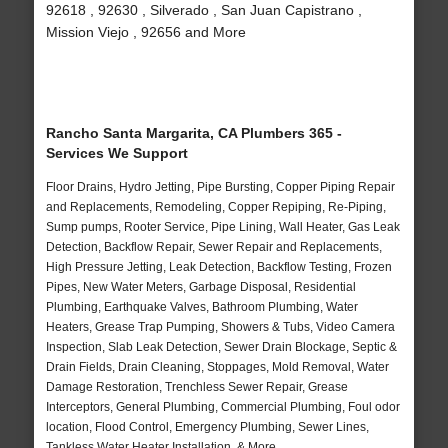
92618 , 92630 , Silverado , San Juan Capistrano ,
Mission Viejo , 92656 and More
Rancho Santa Margarita, CA Plumbers 365 -
Services We Support
Floor Drains, Hydro Jetting, Pipe Bursting, Copper Piping Repair
and Replacements, Remodeling, Copper Repiping, Re-Piping,
Sump pumps, Rooter Service, Pipe Lining, Wall Heater, Gas Leak
Detection, Backflow Repair, Sewer Repair and Replacements,
High Pressure Jetting, Leak Detection, Backflow Testing, Frozen
Pipes, New Water Meters, Garbage Disposal, Residential
Plumbing, Earthquake Valves, Bathroom Plumbing, Water
Heaters, Grease Trap Pumping, Showers & Tubs, Video Camera
Inspection, Slab Leak Detection, Sewer Drain Blockage, Septic &
Drain Fields, Drain Cleaning, Stoppages, Mold Removal, Water
Damage Restoration, Trenchless Sewer Repair, Grease
Interceptors, General Plumbing, Commercial Plumbing, Foul odor
location, Flood Control, Emergency Plumbing, Sewer Lines,
Tankless Water Heater Installation, & More..