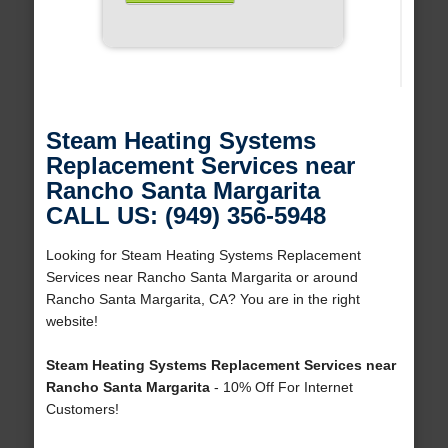
Steam Heating Systems
Replacement Services near
Rancho Santa Margarita
CALL US: (949) 356-5948
Looking for Steam Heating Systems Replacement
Services near Rancho Santa Margarita or around
Rancho Santa Margarita, CA? You are in the right
website!
Steam Heating Systems Replacement Services near
Rancho Santa Margarita
- 10% Off For Internet
Customers!