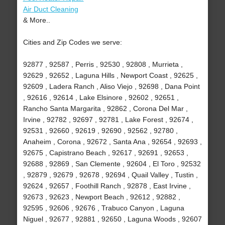
Air Duct Cleaning
& More..
Cities and Zip Codes we serve:
92877 , 92587 , Perris , 92530 , 92808 , Murrieta ,
92629 , 92652 , Laguna Hills , Newport Coast , 92625 ,
92609 , Ladera Ranch , Aliso Viejo , 92698 , Dana Point
, 92616 , 92614 , Lake Elsinore , 92602 , 92651 ,
Rancho Santa Margarita , 92862 , Corona Del Mar ,
Irvine , 92782 , 92697 , 92781 , Lake Forest , 92674 ,
92531 , 92660 , 92619 , 92690 , 92562 , 92780 ,
Anaheim , Corona , 92672 , Santa Ana , 92654 , 92693 ,
92675 , Capistrano Beach , 92617 , 92691 , 92653 ,
92688 , 92869 , San Clemente , 92604 , El Toro , 92532
, 92879 , 92679 , 92678 , 92694 , Quail Valley , Tustin ,
92624 , 92657 , Foothill Ranch , 92878 , East Irvine ,
92673 , 92623 , Newport Beach , 92612 , 92882 ,
92595 , 92606 , 92676 , Trabuco Canyon , Laguna
Niguel , 92677 , 92881 , 92650 , Laguna Woods , 92607