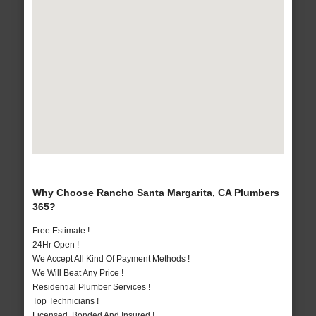
Why Choose Rancho Santa Margarita, CA Plumbers
365?
Free Estimate !
24Hr Open !
We Accept All Kind Of Payment Methods !
We Will Beat Any Price !
Residential Plumber Services !
Top Technicians !
Licensed, Bonded And Insured !