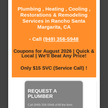
Plumbing , Heating , Cooling ,
Restorations & Remodeling
Services in Rancho Santa
Margarita, CA
- Call
(949) 356-5948
Coupons for August 2026 | Quick &
Local | We'll Beat Any Price!
Only $15 SVC (Service Call) !
REQUEST A
PLUMBER
Call (949) 356-5948 of fill the form