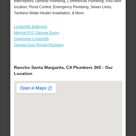
Interceptors, General Plumbing, Commercial Plumbing, Foul odor
location, Flood Control, Emergency Plumbing, Sewer Lines,
Tankless Water Heater Installation, & More..
Locksmith Baltimore
Merrick NYC Garage Doors
Grapevine Locksmith
Garage Door Repair Romulus
Rancho Santa Margarita, CA Plumbers 365 - Our
Location