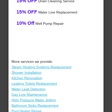
15% OFF
Drain Cleaning Service
15% OFF
Water Line Replacement
10% Off
Well Pump Repair
More services we provide:
Steam Heating Systems Replacement
Shower Installation
Kitchen Renovation
Leaking Toilets Replacement
Water Leak Detection
Gas Line Maintenance
High Pressure Water Jetting
Bathroom Sinks Replacement
Pool Heater Repair