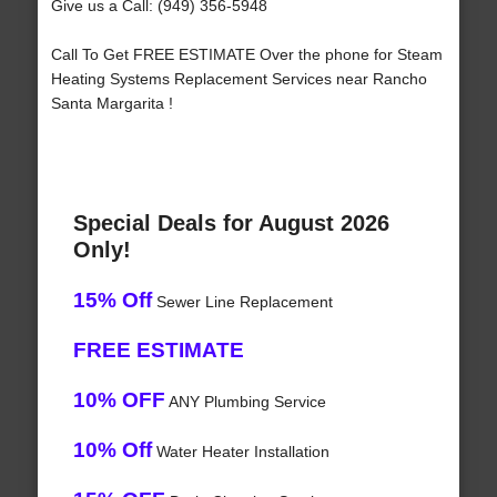
Give us a Call: (949) 356-5948
Call To Get FREE ESTIMATE Over the phone for Steam
Heating Systems Replacement Services near Rancho
Santa Margarita !
Special Deals for August 2026
Only!
15% Off
Sewer Line Replacement
FREE ESTIMATE
10% OFF
ANY Plumbing Service
10% Off
Water Heater Installation