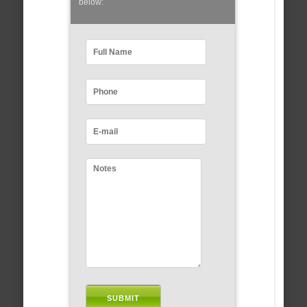
below: