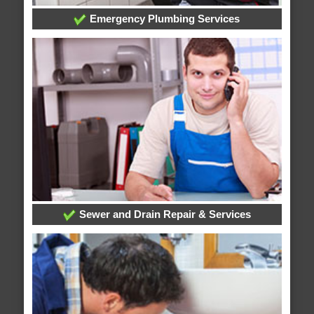
Emergency Plumbing Services
Sewer and Drain Repair & Services