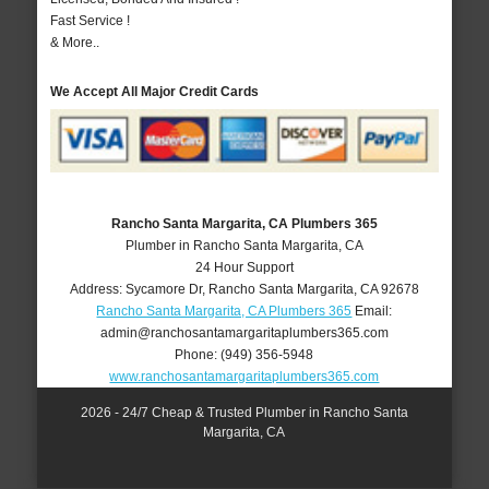
Fast Service !
& More..
We Accept All Major Credit Cards
Rancho Santa Margarita, CA Plumbers 365
Plumber in Rancho Santa Margarita, CA
24 Hour Support
Address:
Sycamore Dr
,
Rancho Santa Margarita
,
CA
92678
Rancho Santa Margarita, CA Plumbers 365
Email:
admin@ranchosantamargaritaplumbers365.com
Phone:
(949) 356-5948
www.ranchosantamargaritaplumbers365.com
2026 - 24/7 Cheap & Trusted Plumber in Rancho Santa
Margarita, CA