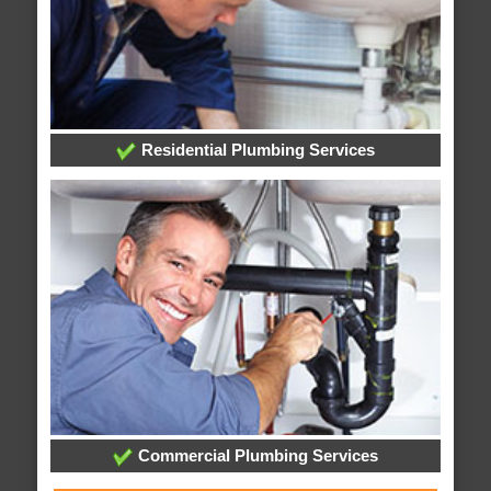
Residential Plumbing Services
Commercial Plumbing Services