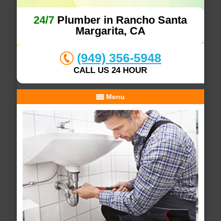
24/7
Plumber in Rancho Santa
Margarita, CA
(949) 356-5948
CALL US 24 HOUR
Menu