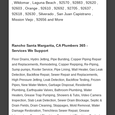
, Wildomar , Laguna Beach , 92570 , 92883 , 92620 ,
92603 , Orange , 92610 , 92692 , 92705 , 92637 ,
92618 , 92630 , Silverado , San Juan Capistrano ,
Mission Viejo , 92656 and More
Rancho Santa Margarita, CA Plumbers 365 -
Services We Support
Floor Drains, Hydro Jetting, Pipe Bursting, Copper Piping Repair
and Replacements, Remodeling, Copper Repiping, Re-Piping,
Sump pumps, Rooter Service, Pipe Lining, Wall Heater, Gas Leak
Detection, Backflow Repair, Sewer Repair and Replacements,
High Pressure Jetting, Leak Detection, Backflow Testing, Frozen
Pipes, New Water Meters, Garbage Disposal, Residential
Plumbing, Earthquake Valves, Bathroom Plumbing, Water
Heaters, Grease Trap Pumping, Showers & Tubs, Video Camera
Inspection, Slab Leak Detection, Sewer Drain Blockage, Septic &
Drain Fields, Drain Cleaning, Stoppages, Mold Removal, Water
Damage Restoration, Trenchless Sewer Repair, Grease