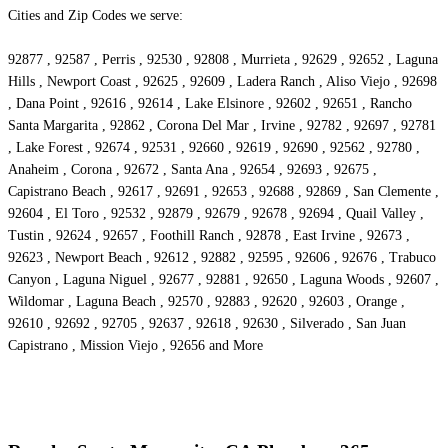
Cities and Zip Codes we serve:
92877 , 92587 , Perris , 92530 , 92808 , Murrieta , 92629 , 92652 , Laguna
Hills , Newport Coast , 92625 , 92609 , Ladera Ranch , Aliso Viejo , 92698
, Dana Point , 92616 , 92614 , Lake Elsinore , 92602 , 92651 , Rancho
Santa Margarita , 92862 , Corona Del Mar , Irvine , 92782 , 92697 , 92781
, Lake Forest , 92674 , 92531 , 92660 , 92619 , 92690 , 92562 , 92780 ,
Anaheim , Corona , 92672 , Santa Ana , 92654 , 92693 , 92675 ,
Capistrano Beach , 92617 , 92691 , 92653 , 92688 , 92869 , San Clemente ,
92604 , El Toro , 92532 , 92879 , 92679 , 92678 , 92694 , Quail Valley ,
Tustin , 92624 , 92657 , Foothill Ranch , 92878 , East Irvine , 92673 ,
92623 , Newport Beach , 92612 , 92882 , 92595 , 92606 , 92676 , Trabuco
Canyon , Laguna Niguel , 92677 , 92881 , 92650 , Laguna Woods , 92607 ,
Wildomar , Laguna Beach , 92570 , 92883 , 92620 , 92603 , Orange ,
92610 , 92692 , 92705 , 92637 , 92618 , 92630 , Silverado , San Juan
Capistrano , Mission Viejo , 92656 and More