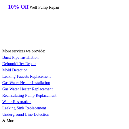
10% Off
Well Pump Repair
More services we provide:
Burst Pipe Installation
Dehumidifier Repair
Mold Detection
Leaking Faucets Replacement
Gas Water Heater Installation
Gas Water Heater Replacement
Recirculating Pump Replacement
Water Restoration
Leaking Sink Replacement
Underground Line Detection
& More..