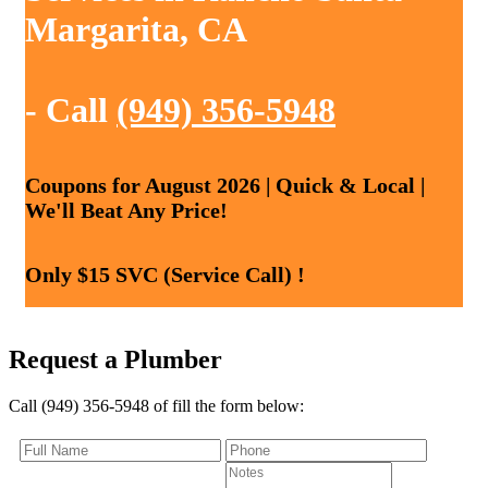
Margarita, CA
- Call
(949) 356-5948
Coupons for August 2026 | Quick & Local |
We'll Beat Any Price!
Only $15 SVC (Service Call) !
Request a Plumber
Call (949) 356-5948 of fill the form below: