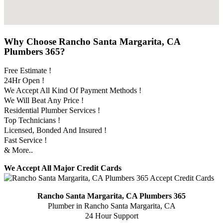
Why Choose Rancho Santa Margarita, CA
Plumbers 365?
Free Estimate !
24Hr Open !
We Accept All Kind Of Payment Methods !
We Will Beat Any Price !
Residential Plumber Services !
Top Technicians !
Licensed, Bonded And Insured !
Fast Service !
& More..
We Accept All Major Credit Cards
Rancho Santa Margarita, CA Plumbers 365
Plumber in Rancho Santa Margarita, CA
24 Hour Support