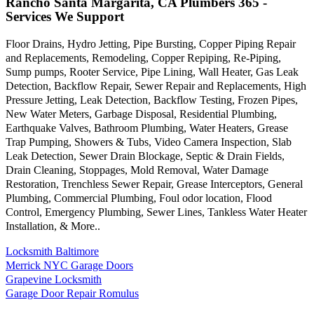
Rancho Santa Margarita, CA Plumbers 365 -
Services We Support
Floor Drains, Hydro Jetting, Pipe Bursting, Copper Piping Repair
and Replacements, Remodeling, Copper Repiping, Re-Piping,
Sump pumps, Rooter Service, Pipe Lining, Wall Heater, Gas Leak
Detection, Backflow Repair, Sewer Repair and Replacements, High
Pressure Jetting, Leak Detection, Backflow Testing, Frozen Pipes,
New Water Meters, Garbage Disposal, Residential Plumbing,
Earthquake Valves, Bathroom Plumbing, Water Heaters, Grease
Trap Pumping, Showers & Tubs, Video Camera Inspection, Slab
Leak Detection, Sewer Drain Blockage, Septic & Drain Fields,
Drain Cleaning, Stoppages, Mold Removal, Water Damage
Restoration, Trenchless Sewer Repair, Grease Interceptors, General
Plumbing, Commercial Plumbing, Foul odor location, Flood
Control, Emergency Plumbing, Sewer Lines, Tankless Water Heater
Installation, & More..
Locksmith Baltimore
Merrick NYC Garage Doors
Grapevine Locksmith
Garage Door Repair Romulus