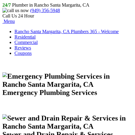
24/7
Plumber in Rancho Santa Margarita, CA
(949) 356-5948
Call Us 24 Hour
Menu
Rancho Santa Margarita, CA Plumbers 365 - Welcome
Residential
Commercial
Reviews
Coupons
Emergency Plumbing Services
Sewer and Drain Repair & Services