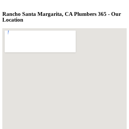
Rancho Santa Margarita, CA Plumbers 365 - Our
Location