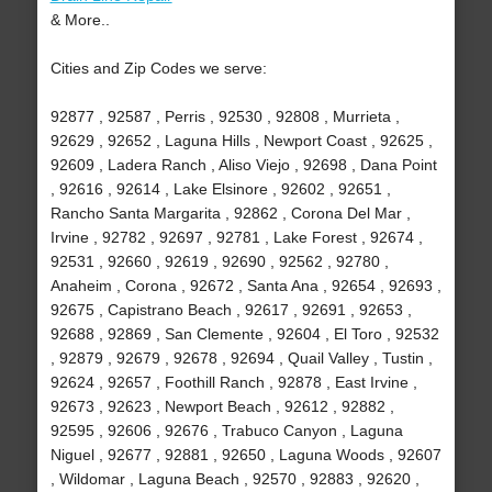
& More..
Cities and Zip Codes we serve:
92877 , 92587 , Perris , 92530 , 92808 , Murrieta ,
92629 , 92652 , Laguna Hills , Newport Coast , 92625 ,
92609 , Ladera Ranch , Aliso Viejo , 92698 , Dana Point
, 92616 , 92614 , Lake Elsinore , 92602 , 92651 ,
Rancho Santa Margarita , 92862 , Corona Del Mar ,
Irvine , 92782 , 92697 , 92781 , Lake Forest , 92674 ,
92531 , 92660 , 92619 , 92690 , 92562 , 92780 ,
Anaheim , Corona , 92672 , Santa Ana , 92654 , 92693 ,
92675 , Capistrano Beach , 92617 , 92691 , 92653 ,
92688 , 92869 , San Clemente , 92604 , El Toro , 92532
, 92879 , 92679 , 92678 , 92694 , Quail Valley , Tustin ,
92624 , 92657 , Foothill Ranch , 92878 , East Irvine ,
92673 , 92623 , Newport Beach , 92612 , 92882 ,
92595 , 92606 , 92676 , Trabuco Canyon , Laguna
Niguel , 92677 , 92881 , 92650 , Laguna Woods , 92607
, Wildomar , Laguna Beach , 92570 , 92883 , 92620 ,