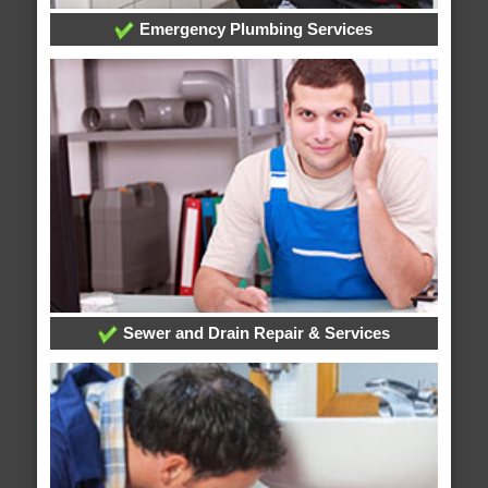
Emergency Plumbing Services
Sewer and Drain Repair & Services