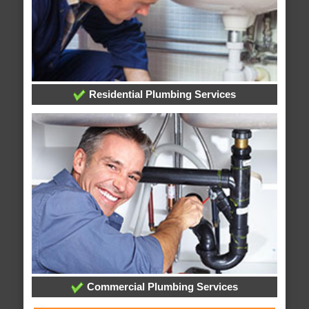
Residential Plumbing Services
Commercial Plumbing Services