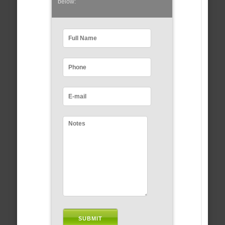
below: