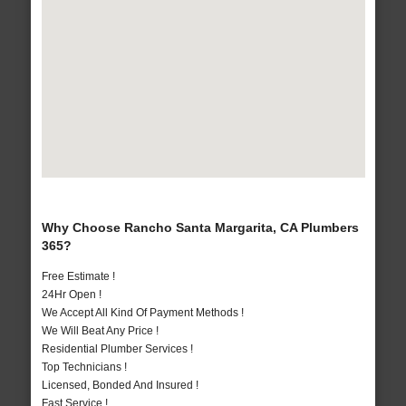
Why Choose Rancho Santa Margarita, CA Plumbers
365?
Free Estimate !
24Hr Open !
We Accept All Kind Of Payment Methods !
We Will Beat Any Price !
Residential Plumber Services !
Top Technicians !
Licensed, Bonded And Insured !
Fast Service !