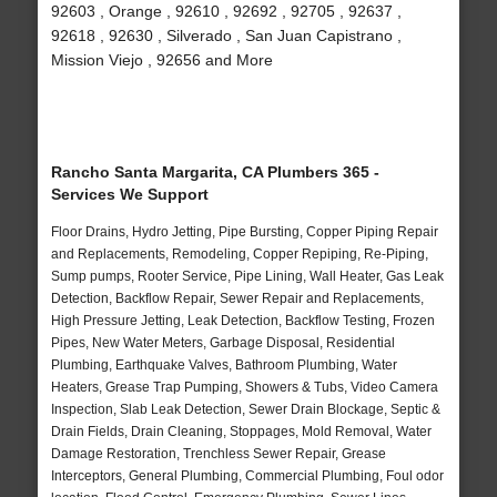
92603 , Orange , 92610 , 92692 , 92705 , 92637 ,
92618 , 92630 , Silverado , San Juan Capistrano ,
Mission Viejo , 92656 and More
Rancho Santa Margarita, CA Plumbers 365 -
Services We Support
Floor Drains, Hydro Jetting, Pipe Bursting, Copper Piping Repair
and Replacements, Remodeling, Copper Repiping, Re-Piping,
Sump pumps, Rooter Service, Pipe Lining, Wall Heater, Gas Leak
Detection, Backflow Repair, Sewer Repair and Replacements,
High Pressure Jetting, Leak Detection, Backflow Testing, Frozen
Pipes, New Water Meters, Garbage Disposal, Residential
Plumbing, Earthquake Valves, Bathroom Plumbing, Water
Heaters, Grease Trap Pumping, Showers & Tubs, Video Camera
Inspection, Slab Leak Detection, Sewer Drain Blockage, Septic &
Drain Fields, Drain Cleaning, Stoppages, Mold Removal, Water
Damage Restoration, Trenchless Sewer Repair, Grease
Interceptors, General Plumbing, Commercial Plumbing, Foul odor