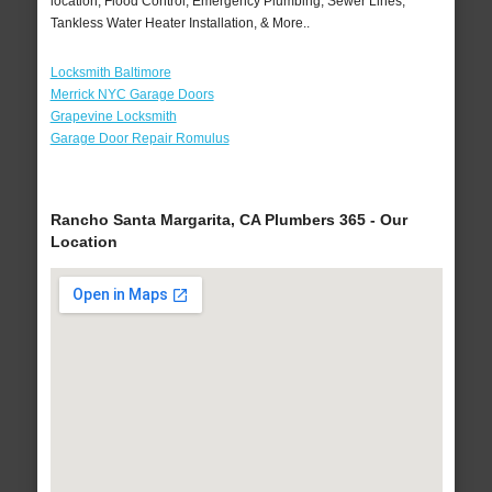
location, Flood Control, Emergency Plumbing, Sewer Lines,
Tankless Water Heater Installation, & More..
Locksmith Baltimore
Merrick NYC Garage Doors
Grapevine Locksmith
Garage Door Repair Romulus
Rancho Santa Margarita, CA Plumbers 365 - Our
Location