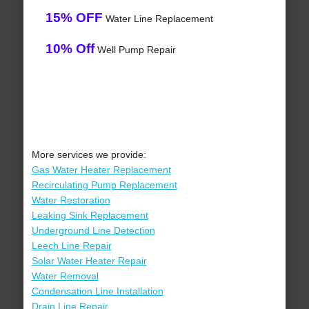
15% OFF
Water Line Replacement
10% Off
Well Pump Repair
More services we provide:
Gas Water Heater Replacement
Recirculating Pump Replacement
Water Restoration
Leaking Sink Replacement
Underground Line Detection
Leech Line Repair
Solar Water Heater Repair
Water Removal
Condensation Line Installation
Drain Line Repair