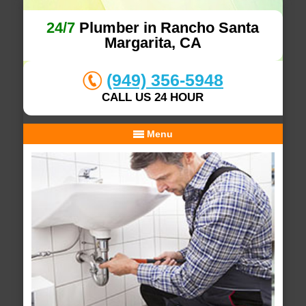
24/7
Plumber in Rancho Santa
Margarita, CA
(949) 356-5948
CALL US 24 HOUR
Menu