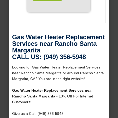
Gas Water Heater Replacement
Services near Rancho Santa
Margarita
CALL US: (949) 356-5948
Looking for Gas Water Heater Replacement Services
near Rancho Santa Margarita or around Rancho Santa
Margarita, CA? You are in the right website!
Gas Water Heater Replacement Services near
Rancho Santa Margarita
- 10% Off For Internet
Customers!
Give us a Call: (949) 356-5948