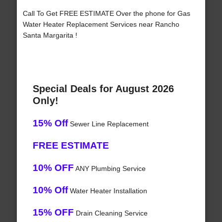
Call To Get FREE ESTIMATE Over the phone for Gas
Water Heater Replacement Services near Rancho
Santa Margarita !
Special Deals for August 2026
Only!
15% Off
Sewer Line Replacement
FREE ESTIMATE
10% OFF
ANY Plumbing Service
10% Off
Water Heater Installation
15% OFF
Drain Cleaning Service