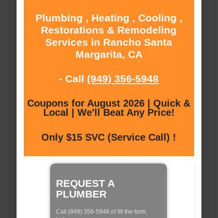
Plumbing , Heating , Cooling ,
Restorations & Remodeling
Services in Rancho Santa
Margarita, CA
- Call
(949) 356-5948
Coupons for August 2026 | Quick &
Local | We'll Beat Any Price!
Only $15 SVC (Service Call) !
REQUEST A
PLUMBER
Call (949) 356-5948 of fill the form