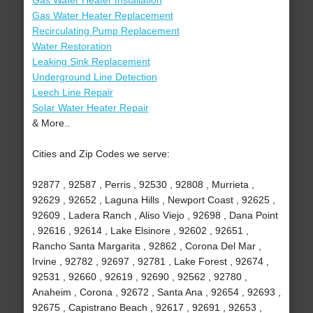
Gas Water Heater Installation
Gas Water Heater Replacement
Recirculating Pump Replacement
Water Restoration
Leaking Sink Replacement
Underground Line Detection
Leech Line Repair
Solar Water Heater Repair
& More..
Cities and Zip Codes we serve:
92877 , 92587 , Perris , 92530 , 92808 , Murrieta ,
92629 , 92652 , Laguna Hills , Newport Coast , 92625 ,
92609 , Ladera Ranch , Aliso Viejo , 92698 , Dana Point
, 92616 , 92614 , Lake Elsinore , 92602 , 92651 ,
Rancho Santa Margarita , 92862 , Corona Del Mar ,
Irvine , 92782 , 92697 , 92781 , Lake Forest , 92674 ,
92531 , 92660 , 92619 , 92690 , 92562 , 92780 ,
Anaheim , Corona , 92672 , Santa Ana , 92654 , 92693 ,
92675 , Capistrano Beach , 92617 , 92691 , 92653 ,