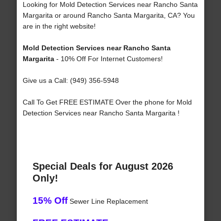
Looking for Mold Detection Services near Rancho Santa
Margarita or around Rancho Santa Margarita, CA? You
are in the right website!
Mold Detection Services near Rancho Santa
Margarita
- 10% Off For Internet Customers!
Give us a Call: (949) 356-5948
Call To Get FREE ESTIMATE Over the phone for Mold
Detection Services near Rancho Santa Margarita !
Special Deals for August 2026
Only!
15% Off
Sewer Line Replacement