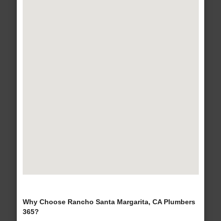
Why Choose Rancho Santa Margarita, CA Plumbers
365?