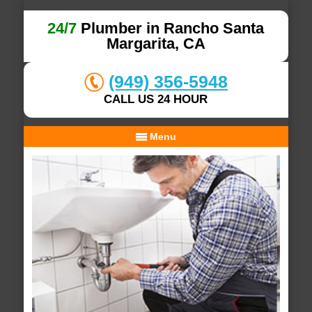
24/7
Plumber in Rancho Santa
Margarita, CA
(949) 356-5948
CALL US 24 HOUR
Menu