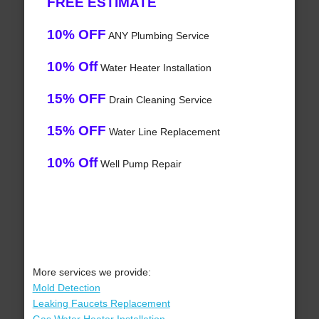
FREE ESTIMATE
10% OFF
ANY Plumbing Service
10% Off
Water Heater Installation
15% OFF
Drain Cleaning Service
15% OFF
Water Line Replacement
10% Off
Well Pump Repair
More services we provide:
Mold Detection
Leaking Faucets Replacement