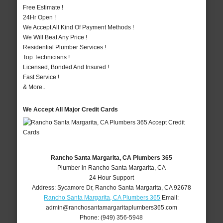
Free Estimate !
24Hr Open !
We Accept All Kind Of Payment Methods !
We Will Beat Any Price !
Residential Plumber Services !
Top Technicians !
Licensed, Bonded And Insured !
Fast Service !
& More..
We Accept All Major Credit Cards
Rancho Santa Margarita, CA Plumbers 365
Plumber in Rancho Santa Margarita, CA
24 Hour Support
Address:
Sycamore Dr
,
Rancho Santa Margarita
,
CA
92678
Rancho Santa Margarita, CA Plumbers 365
Email:
admin@ranchosantamargaritaplumbers365.com
Phone:
(949) 356-5948