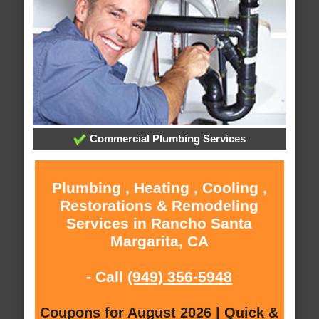
Commercial Plumbing Services
Plumbing , Heating , Cooling ,
Restorations & Remodeling
Services in Rancho Santa
Margarita, CA
- Call
(949) 356-5948
Coupons for August 2026 | Quick &