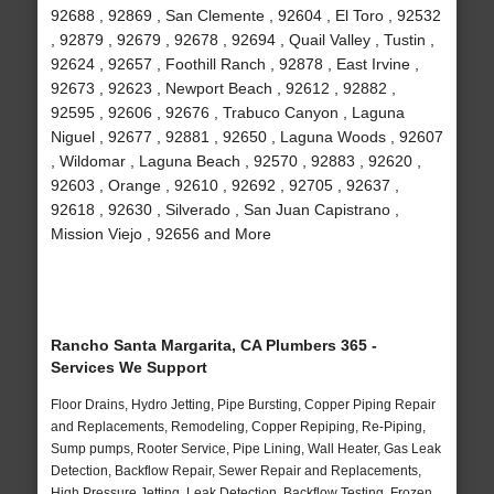
92688 , 92869 , San Clemente , 92604 , El Toro , 92532
, 92879 , 92679 , 92678 , 92694 , Quail Valley , Tustin ,
92624 , 92657 , Foothill Ranch , 92878 , East Irvine ,
92673 , 92623 , Newport Beach , 92612 , 92882 ,
92595 , 92606 , 92676 , Trabuco Canyon , Laguna
Niguel , 92677 , 92881 , 92650 , Laguna Woods , 92607
, Wildomar , Laguna Beach , 92570 , 92883 , 92620 ,
92603 , Orange , 92610 , 92692 , 92705 , 92637 ,
92618 , 92630 , Silverado , San Juan Capistrano ,
Mission Viejo , 92656 and More
Rancho Santa Margarita, CA Plumbers 365 -
Services We Support
Floor Drains, Hydro Jetting, Pipe Bursting, Copper Piping Repair
and Replacements, Remodeling, Copper Repiping, Re-Piping,
Sump pumps, Rooter Service, Pipe Lining, Wall Heater, Gas Leak
Detection, Backflow Repair, Sewer Repair and Replacements,
High Pressure Jetting, Leak Detection, Backflow Testing, Frozen