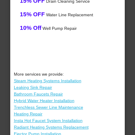
15% OFF
Drain Cleaning Service
15% OFF
Water Line Replacement
10% Off
Well Pump Repair
More services we provide:
Steam Heating Systems Installation
Leaking Sink Repair
Bathroom Faucets Repair
Hybrid Water Heater Installation
Trenchless Sewer Line Maintenance
Heating Repair
Insta Hot Faucet System Installation
Radiant Heating Systems Replacement
Ejector Pump Installation