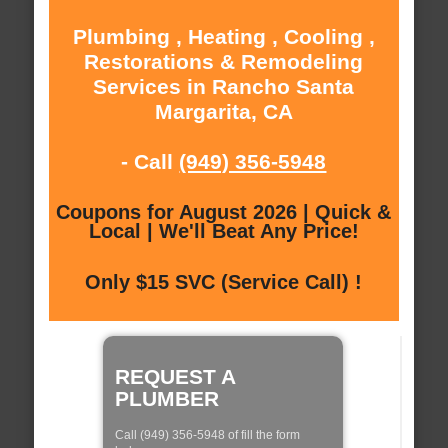
Plumbing , Heating , Cooling ,
Restorations & Remodeling
Services in Rancho Santa
Margarita, CA
- Call
(949) 356-5948
Coupons for August 2026 | Quick &
Local | We'll Beat Any Price!
Only $15 SVC (Service Call) !
REQUEST A
PLUMBER
Call (949) 356-5948 of fill the form