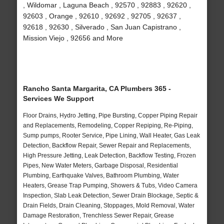
, Wildomar , Laguna Beach , 92570 , 92883 , 92620 ,
92603 , Orange , 92610 , 92692 , 92705 , 92637 ,
92618 , 92630 , Silverado , San Juan Capistrano ,
Mission Viejo , 92656 and More
Rancho Santa Margarita, CA Plumbers 365 -
Services We Support
Floor Drains, Hydro Jetting, Pipe Bursting, Copper Piping Repair
and Replacements, Remodeling, Copper Repiping, Re-Piping,
Sump pumps, Rooter Service, Pipe Lining, Wall Heater, Gas Leak
Detection, Backflow Repair, Sewer Repair and Replacements,
High Pressure Jetting, Leak Detection, Backflow Testing, Frozen
Pipes, New Water Meters, Garbage Disposal, Residential
Plumbing, Earthquake Valves, Bathroom Plumbing, Water
Heaters, Grease Trap Pumping, Showers & Tubs, Video Camera
Inspection, Slab Leak Detection, Sewer Drain Blockage, Septic &
Drain Fields, Drain Cleaning, Stoppages, Mold Removal, Water
Damage Restoration, Trenchless Sewer Repair, Grease