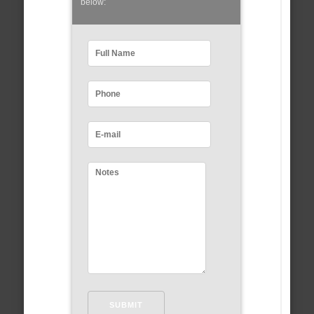
below: