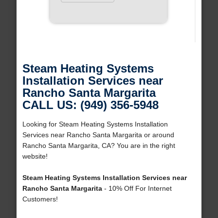
Steam Heating Systems
Installation Services near
Rancho Santa Margarita
CALL US: (949) 356-5948
Looking for Steam Heating Systems Installation
Services near Rancho Santa Margarita or around
Rancho Santa Margarita, CA? You are in the right
website!
Steam Heating Systems Installation Services near
Rancho Santa Margarita
- 10% Off For Internet
Customers!