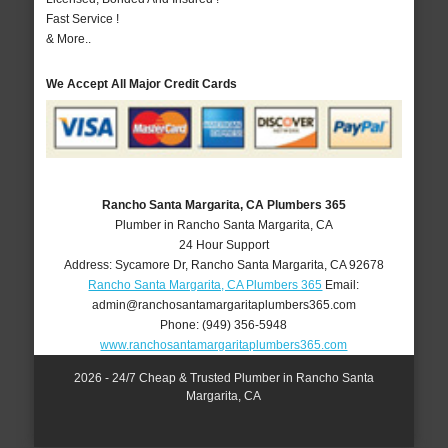
Fast Service !
& More..
We Accept All Major Credit Cards
Rancho Santa Margarita, CA Plumbers 365
Plumber in Rancho Santa Margarita, CA
24 Hour Support
Address:
Sycamore Dr
,
Rancho Santa Margarita
,
CA
92678
Rancho Santa Margarita, CA Plumbers 365
Email:
admin@ranchosantamargaritaplumbers365.com
Phone:
(949) 356-5948
www.ranchosantamargaritaplumbers365.com
2026 - 24/7 Cheap & Trusted Plumber in Rancho Santa
Margarita, CA