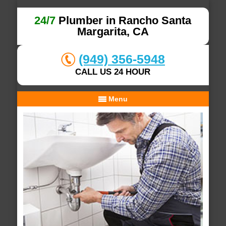
24/7
Plumber in Rancho Santa
Margarita, CA
(949) 356-5948
CALL US 24 HOUR
Menu