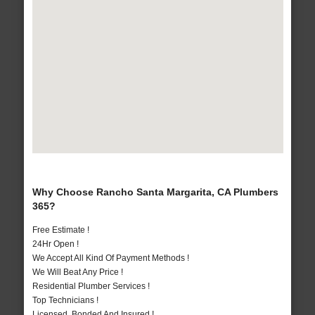
Why Choose Rancho Santa Margarita, CA Plumbers
365?
Free Estimate !
24Hr Open !
We Accept All Kind Of Payment Methods !
We Will Beat Any Price !
Residential Plumber Services !
Top Technicians !
Licensed, Bonded And Insured !