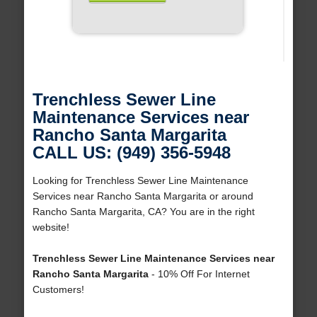
Trenchless Sewer Line
Maintenance Services near
Rancho Santa Margarita
CALL US: (949) 356-5948
Looking for Trenchless Sewer Line Maintenance
Services near Rancho Santa Margarita or around
Rancho Santa Margarita, CA? You are in the right
website!
Trenchless Sewer Line Maintenance Services near
Rancho Santa Margarita
- 10% Off For Internet
Customers!