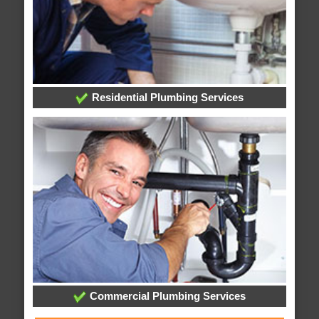
Residential Plumbing Services
Commercial Plumbing Services