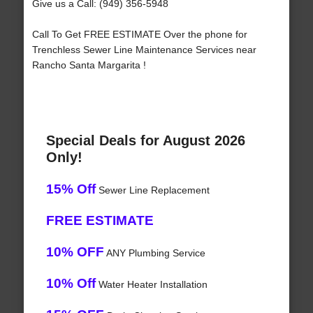
Give us a Call: (949) 356-5948
Call To Get FREE ESTIMATE Over the phone for
Trenchless Sewer Line Maintenance Services near
Rancho Santa Margarita !
Special Deals for August 2026
Only!
15% Off
Sewer Line Replacement
FREE ESTIMATE
10% OFF
ANY Plumbing Service
10% Off
Water Heater Installation