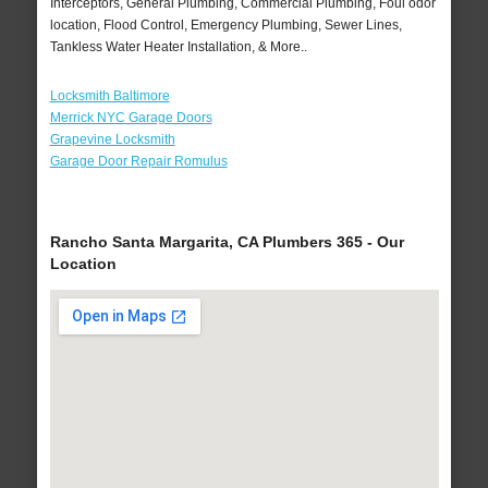
Interceptors, General Plumbing, Commercial Plumbing, Foul odor
location, Flood Control, Emergency Plumbing, Sewer Lines,
Tankless Water Heater Installation, & More..
Locksmith Baltimore
Merrick NYC Garage Doors
Grapevine Locksmith
Garage Door Repair Romulus
Rancho Santa Margarita, CA Plumbers 365 - Our
Location