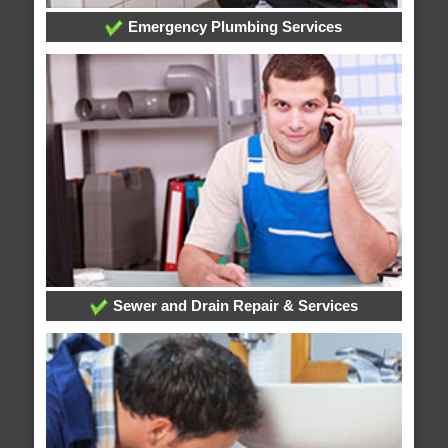
Emergency Plumbing Services
Sewer and Drain Repair & Services