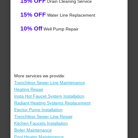
15% OFF
Drain Cleaning Service
15% OFF
Water Line Replacement
10% Off
Well Pump Repair
More services we provide:
Trenchless Sewer Line Maintenance
Heating Repair
Insta Hot Faucet System Installation
Radiant Heating Systems Replacement
Ejector Pump Installation
Trenchless Sewer Line Repair
Kitchen Faucets Installation
Boiler Maintenance
Pool Heater Maintenance