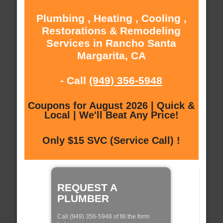
Plumbing , Heating , Cooling ,
Restorations & Remodeling
Services in Rancho Santa
Margarita, CA
- Call
(949) 356-5948
Coupons for August 2026 | Quick &
Local | We'll Beat Any Price!
Only $15 SVC (Service Call) !
REQUEST A
PLUMBER
Call (949) 356-5948 of fill the form