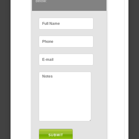
below: