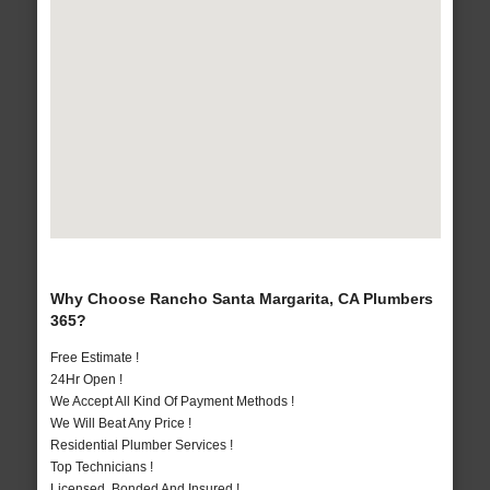
Why Choose Rancho Santa Margarita, CA Plumbers
365?
Free Estimate !
24Hr Open !
We Accept All Kind Of Payment Methods !
We Will Beat Any Price !
Residential Plumber Services !
Top Technicians !
Licensed, Bonded And Insured !