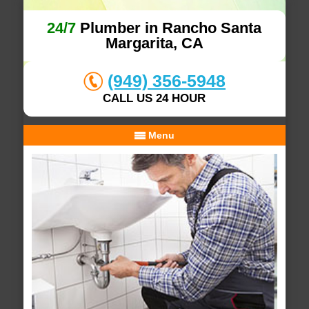
24/7
Plumber in Rancho Santa
Margarita, CA
(949) 356-5948
CALL US 24 HOUR
Menu