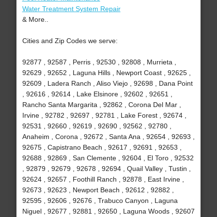
Water Treatment System Repair
& More..
Cities and Zip Codes we serve:
92877 , 92587 , Perris , 92530 , 92808 , Murrieta ,
92629 , 92652 , Laguna Hills , Newport Coast , 92625 ,
92609 , Ladera Ranch , Aliso Viejo , 92698 , Dana Point
, 92616 , 92614 , Lake Elsinore , 92602 , 92651 ,
Rancho Santa Margarita , 92862 , Corona Del Mar ,
Irvine , 92782 , 92697 , 92781 , Lake Forest , 92674 ,
92531 , 92660 , 92619 , 92690 , 92562 , 92780 ,
Anaheim , Corona , 92672 , Santa Ana , 92654 , 92693 ,
92675 , Capistrano Beach , 92617 , 92691 , 92653 ,
92688 , 92869 , San Clemente , 92604 , El Toro , 92532
, 92879 , 92679 , 92678 , 92694 , Quail Valley , Tustin ,
92624 , 92657 , Foothill Ranch , 92878 , East Irvine ,
92673 , 92623 , Newport Beach , 92612 , 92882 ,
92595 , 92606 , 92676 , Trabuco Canyon , Laguna
Niguel , 92677 , 92881 , 92650 , Laguna Woods , 92607