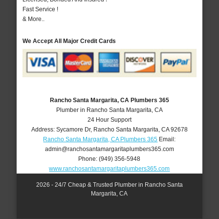
Fast Service !
& More..
We Accept All Major Credit Cards
Rancho Santa Margarita, CA Plumbers 365
Plumber in Rancho Santa Margarita, CA
24 Hour Support
Address:
Sycamore Dr
,
Rancho Santa Margarita
,
CA
92678
Rancho Santa Margarita, CA Plumbers 365
Email:
admin@ranchosantamargaritaplumbers365.com
Phone:
(949) 356-5948
www.ranchosantamargaritaplumbers365.com
2026 - 24/7 Cheap & Trusted Plumber in Rancho Santa
Margarita, CA