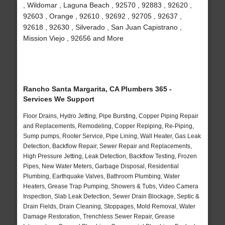
, Wildomar , Laguna Beach , 92570 , 92883 , 92620 ,
92603 , Orange , 92610 , 92692 , 92705 , 92637 ,
92618 , 92630 , Silverado , San Juan Capistrano ,
Mission Viejo , 92656 and More
Rancho Santa Margarita, CA Plumbers 365 -
Services We Support
Floor Drains, Hydro Jetting, Pipe Bursting, Copper Piping Repair
and Replacements, Remodeling, Copper Repiping, Re-Piping,
Sump pumps, Rooter Service, Pipe Lining, Wall Heater, Gas Leak
Detection, Backflow Repair, Sewer Repair and Replacements,
High Pressure Jetting, Leak Detection, Backflow Testing, Frozen
Pipes, New Water Meters, Garbage Disposal, Residential
Plumbing, Earthquake Valves, Bathroom Plumbing, Water
Heaters, Grease Trap Pumping, Showers & Tubs, Video Camera
Inspection, Slab Leak Detection, Sewer Drain Blockage, Septic &
Drain Fields, Drain Cleaning, Stoppages, Mold Removal, Water
Damage Restoration, Trenchless Sewer Repair, Grease