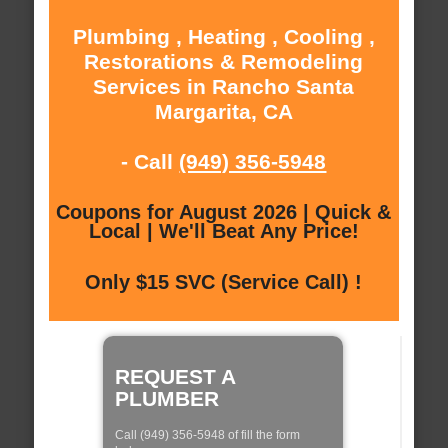
Plumbing , Heating , Cooling ,
Restorations & Remodeling
Services in Rancho Santa
Margarita, CA
- Call
(949) 356-5948
Coupons for August 2026 | Quick &
Local | We'll Beat Any Price!
Only $15 SVC (Service Call) !
REQUEST A
PLUMBER
Call (949) 356-5948 of fill the form