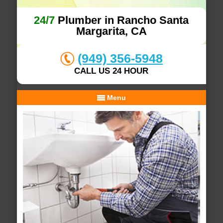
24/7
Plumber in Rancho Santa
Margarita, CA
(949) 356-5948
CALL US 24 HOUR
Menu