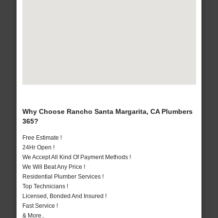
Why Choose Rancho Santa Margarita, CA Plumbers
365?
Free Estimate !
24Hr Open !
We Accept All Kind Of Payment Methods !
We Will Beat Any Price !
Residential Plumber Services !
Top Technicians !
Licensed, Bonded And Insured !
Fast Service !
& More..