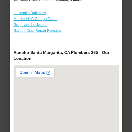
Locksmith Baltimore
Merrick NYC Garage Doors
Grapevine Locksmith
Garage Door Repair Romulus
Rancho Santa Margarita, CA Plumbers 365 - Our
Location