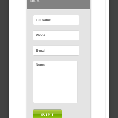
below: