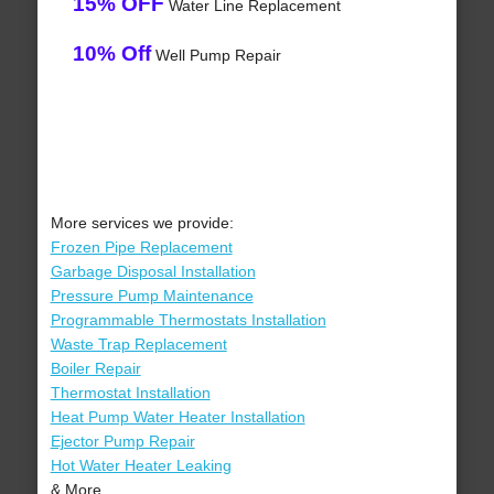
15% OFF
Water Line Replacement
10% Off
Well Pump Repair
More services we provide:
Frozen Pipe Replacement
Garbage Disposal Installation
Pressure Pump Maintenance
Programmable Thermostats Installation
Waste Trap Replacement
Boiler Repair
Thermostat Installation
Heat Pump Water Heater Installation
Ejector Pump Repair
Hot Water Heater Leaking
& More..