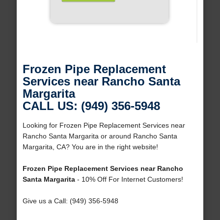
Frozen Pipe Replacement
Services near Rancho Santa
Margarita
CALL US: (949) 356-5948
Looking for Frozen Pipe Replacement Services near
Rancho Santa Margarita or around Rancho Santa
Margarita, CA? You are in the right website!
Frozen Pipe Replacement Services near Rancho
Santa Margarita
- 10% Off For Internet Customers!
Give us a Call: (949) 356-5948