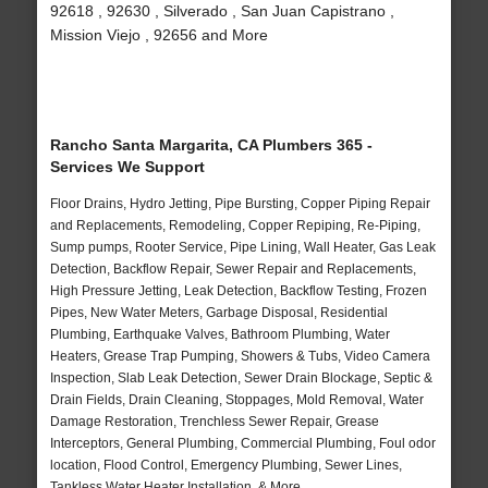
92618 , 92630 , Silverado , San Juan Capistrano ,
Mission Viejo , 92656 and More
Rancho Santa Margarita, CA Plumbers 365 -
Services We Support
Floor Drains, Hydro Jetting, Pipe Bursting, Copper Piping Repair
and Replacements, Remodeling, Copper Repiping, Re-Piping,
Sump pumps, Rooter Service, Pipe Lining, Wall Heater, Gas Leak
Detection, Backflow Repair, Sewer Repair and Replacements,
High Pressure Jetting, Leak Detection, Backflow Testing, Frozen
Pipes, New Water Meters, Garbage Disposal, Residential
Plumbing, Earthquake Valves, Bathroom Plumbing, Water
Heaters, Grease Trap Pumping, Showers & Tubs, Video Camera
Inspection, Slab Leak Detection, Sewer Drain Blockage, Septic &
Drain Fields, Drain Cleaning, Stoppages, Mold Removal, Water
Damage Restoration, Trenchless Sewer Repair, Grease
Interceptors, General Plumbing, Commercial Plumbing, Foul odor
location, Flood Control, Emergency Plumbing, Sewer Lines,
Tankless Water Heater Installation, & More..