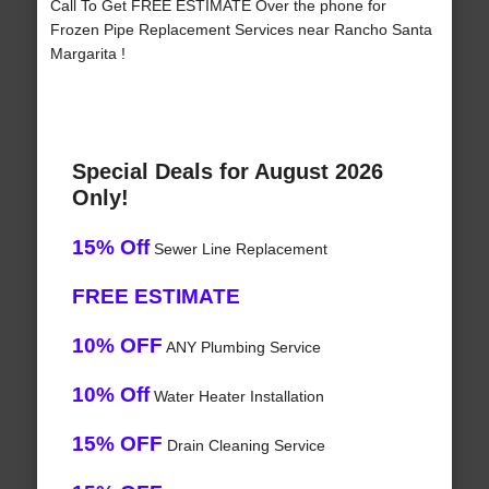
Call To Get FREE ESTIMATE Over the phone for
Frozen Pipe Replacement Services near Rancho Santa
Margarita !
Special Deals for August 2026
Only!
15% Off
Sewer Line Replacement
FREE ESTIMATE
10% OFF
ANY Plumbing Service
10% Off
Water Heater Installation
15% OFF
Drain Cleaning Service