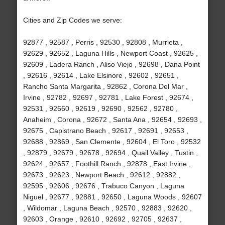
Cities and Zip Codes we serve:
92877 , 92587 , Perris , 92530 , 92808 , Murrieta ,
92629 , 92652 , Laguna Hills , Newport Coast , 92625 ,
92609 , Ladera Ranch , Aliso Viejo , 92698 , Dana Point
, 92616 , 92614 , Lake Elsinore , 92602 , 92651 ,
Rancho Santa Margarita , 92862 , Corona Del Mar ,
Irvine , 92782 , 92697 , 92781 , Lake Forest , 92674 ,
92531 , 92660 , 92619 , 92690 , 92562 , 92780 ,
Anaheim , Corona , 92672 , Santa Ana , 92654 , 92693 ,
92675 , Capistrano Beach , 92617 , 92691 , 92653 ,
92688 , 92869 , San Clemente , 92604 , El Toro , 92532
, 92879 , 92679 , 92678 , 92694 , Quail Valley , Tustin ,
92624 , 92657 , Foothill Ranch , 92878 , East Irvine ,
92673 , 92623 , Newport Beach , 92612 , 92882 ,
92595 , 92606 , 92676 , Trabuco Canyon , Laguna
Niguel , 92677 , 92881 , 92650 , Laguna Woods , 92607
, Wildomar , Laguna Beach , 92570 , 92883 , 92620 ,
92603 , Orange , 92610 , 92692 , 92705 , 92637 ,