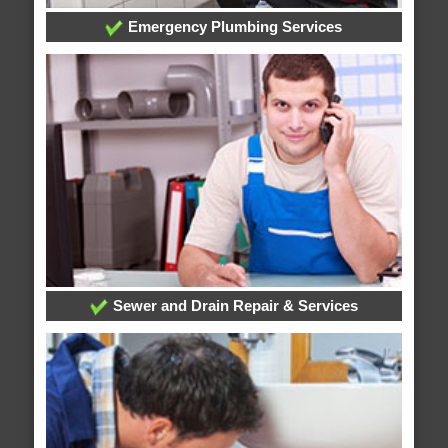
Emergency Plumbing Services
Sewer and Drain Repair & Services