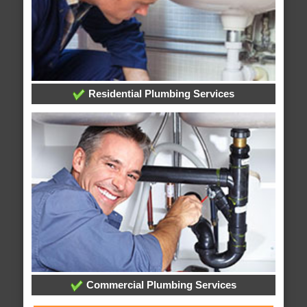
Residential Plumbing Services
Commercial Plumbing Services