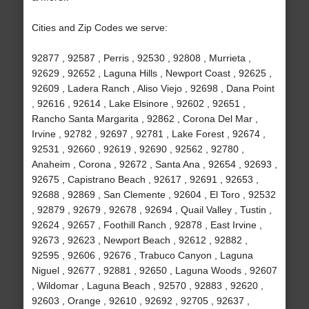
Cities and Zip Codes we serve:
92877 , 92587 , Perris , 92530 , 92808 , Murrieta ,
92629 , 92652 , Laguna Hills , Newport Coast , 92625 ,
92609 , Ladera Ranch , Aliso Viejo , 92698 , Dana Point
, 92616 , 92614 , Lake Elsinore , 92602 , 92651 ,
Rancho Santa Margarita , 92862 , Corona Del Mar ,
Irvine , 92782 , 92697 , 92781 , Lake Forest , 92674 ,
92531 , 92660 , 92619 , 92690 , 92562 , 92780 ,
Anaheim , Corona , 92672 , Santa Ana , 92654 , 92693 ,
92675 , Capistrano Beach , 92617 , 92691 , 92653 ,
92688 , 92869 , San Clemente , 92604 , El Toro , 92532
, 92879 , 92679 , 92678 , 92694 , Quail Valley , Tustin ,
92624 , 92657 , Foothill Ranch , 92878 , East Irvine ,
92673 , 92623 , Newport Beach , 92612 , 92882 ,
92595 , 92606 , 92676 , Trabuco Canyon , Laguna
Niguel , 92677 , 92881 , 92650 , Laguna Woods , 92607
, Wildomar , Laguna Beach , 92570 , 92883 , 92620 ,
92603 , Orange , 92610 , 92692 , 92705 , 92637 ,