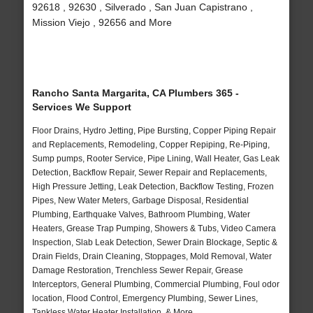
92618 , 92630 , Silverado , San Juan Capistrano ,
Mission Viejo , 92656 and More
Rancho Santa Margarita, CA Plumbers 365 -
Services We Support
Floor Drains, Hydro Jetting, Pipe Bursting, Copper Piping Repair
and Replacements, Remodeling, Copper Repiping, Re-Piping,
Sump pumps, Rooter Service, Pipe Lining, Wall Heater, Gas Leak
Detection, Backflow Repair, Sewer Repair and Replacements,
High Pressure Jetting, Leak Detection, Backflow Testing, Frozen
Pipes, New Water Meters, Garbage Disposal, Residential
Plumbing, Earthquake Valves, Bathroom Plumbing, Water
Heaters, Grease Trap Pumping, Showers & Tubs, Video Camera
Inspection, Slab Leak Detection, Sewer Drain Blockage, Septic &
Drain Fields, Drain Cleaning, Stoppages, Mold Removal, Water
Damage Restoration, Trenchless Sewer Repair, Grease
Interceptors, General Plumbing, Commercial Plumbing, Foul odor
location, Flood Control, Emergency Plumbing, Sewer Lines,
Tankless Water Heater Installation, & More..