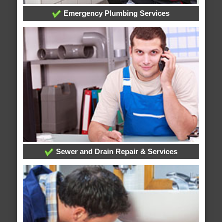
Emergency Plumbing Services
Sewer and Drain Repair & Services