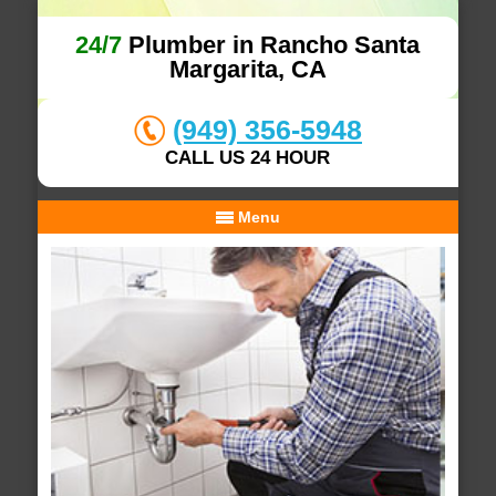
24/7
Plumber in Rancho Santa
Margarita, CA
(949) 356-5948
CALL US 24 HOUR
Menu