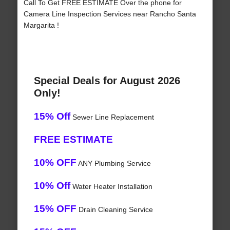
Call To Get FREE ESTIMATE Over the phone for
Camera Line Inspection Services near Rancho Santa
Margarita !
Special Deals for August 2026
Only!
15% Off
Sewer Line Replacement
FREE ESTIMATE
10% OFF
ANY Plumbing Service
10% Off
Water Heater Installation
15% OFF
Drain Cleaning Service