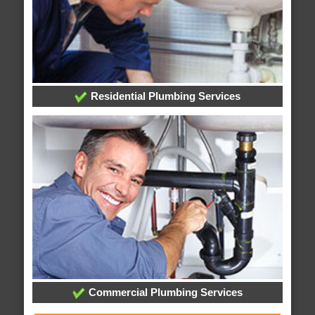
Residential Plumbing Services
Commercial Plumbing Services