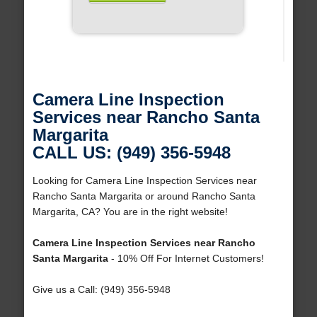
Camera Line Inspection
Services near Rancho Santa
Margarita
CALL US: (949) 356-5948
Looking for Camera Line Inspection Services near
Rancho Santa Margarita or around Rancho Santa
Margarita, CA? You are in the right website!
Camera Line Inspection Services near Rancho
Santa Margarita
- 10% Off For Internet Customers!
Give us a Call: (949) 356-5948