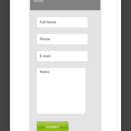
below: