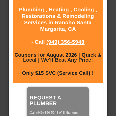
Plumbing , Heating , Cooling ,
Restorations & Remodeling
Services in Rancho Santa
Margarita, CA
- Call
(949) 356-5948
Coupons for August 2026 | Quick &
Local | We'll Beat Any Price!
Only $15 SVC (Service Call) !
REQUEST A
PLUMBER
Call (949) 356-5948 of fill the form