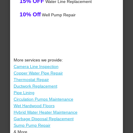
15% OFF
Water Line Replacement
10% Off
Well Pump Repair
More services we provide:
Camera Line Inspection
Copper Water Pipe Repair
Thermostat Repair
Ductwork Replacement
Pipe Lining
Circulation Pumps Maintenance
Wet Hardwood Floors
Hybrid Water Heater Maintenance
Garbage Disposal Replacement
Sump Pump Repair
& More..