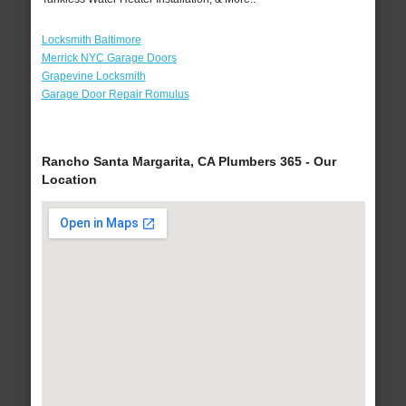
Locksmith Baltimore
Merrick NYC Garage Doors
Grapevine Locksmith
Garage Door Repair Romulus
Rancho Santa Margarita, CA Plumbers 365 - Our
Location