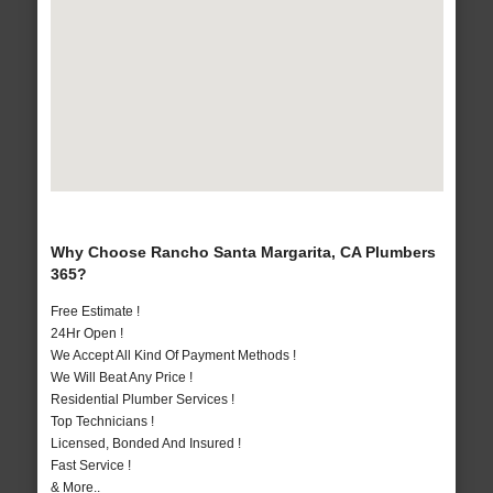
Why Choose Rancho Santa Margarita, CA Plumbers
365?
Free Estimate !
24Hr Open !
We Accept All Kind Of Payment Methods !
We Will Beat Any Price !
Residential Plumber Services !
Top Technicians !
Licensed, Bonded And Insured !
Fast Service !
& More..