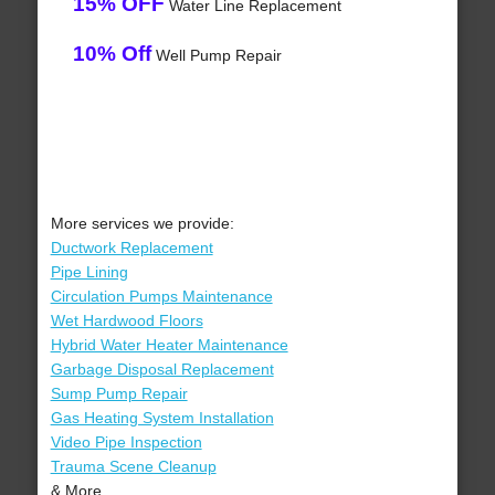
15% OFF
Water Line Replacement
10% Off
Well Pump Repair
More services we provide:
Ductwork Replacement
Pipe Lining
Circulation Pumps Maintenance
Wet Hardwood Floors
Hybrid Water Heater Maintenance
Garbage Disposal Replacement
Sump Pump Repair
Gas Heating System Installation
Video Pipe Inspection
Trauma Scene Cleanup
& More..