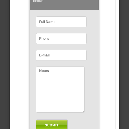
below: