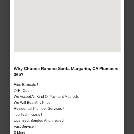
Why Choose Rancho Santa Margarita, CA Plumbers
365?
Free Estimate !
24Hr Open !
We Accept All Kind Of Payment Methods !
We Will Beat Any Price !
Residential Plumber Services !
Top Technicians !
Licensed, Bonded And Insured !
Fast Service !
& More..