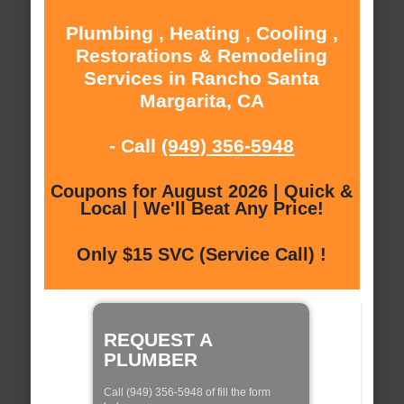
Plumbing , Heating , Cooling ,
Restorations & Remodeling
Services in Rancho Santa
Margarita, CA
- Call
(949) 356-5948
Coupons for August 2026 | Quick &
Local | We'll Beat Any Price!
Only $15 SVC (Service Call) !
REQUEST A
PLUMBER
Call (949) 356-5948 of fill the form