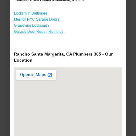
Locksmith Baltimore
Merrick NYC Garage Doors
Grapevine Locksmith
Garage Door Repair Romulus
Rancho Santa Margarita, CA Plumbers 365 - Our
Location