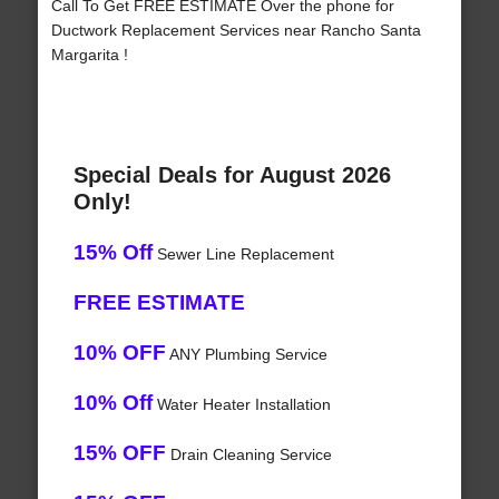
Call To Get FREE ESTIMATE Over the phone for
Ductwork Replacement Services near Rancho Santa
Margarita !
Special Deals for August 2026
Only!
15% Off
Sewer Line Replacement
FREE ESTIMATE
10% OFF
ANY Plumbing Service
10% Off
Water Heater Installation
15% OFF
Drain Cleaning Service