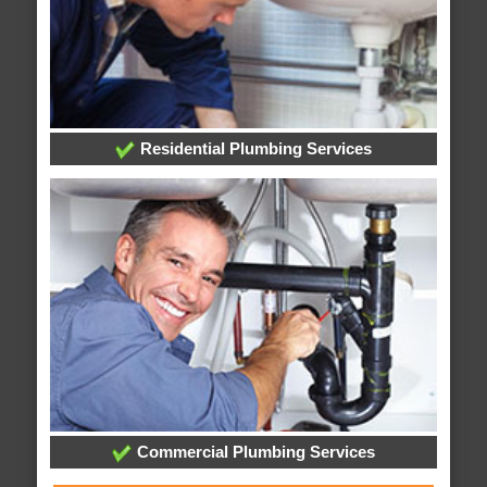
Residential Plumbing Services
Commercial Plumbing Services