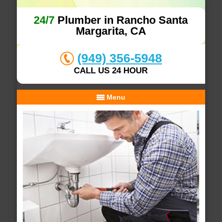
24/7
Plumber in Rancho Santa
Margarita, CA
(949) 356-5948
CALL US 24 HOUR
Menu