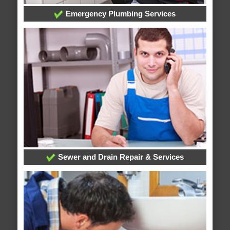
Emergency Plumbing Services
Sewer and Drain Repair & Services