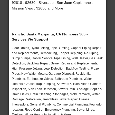
92618 , 92630 , Silverado , San Juan Capistrano ,
Mission Viejo , 92656 and More
Rancho Santa Margarita, CA Plumbers 365 -
Services We Support
Floor Drains, Hydro Jetting, Pipe Bursting, Copper Piping Repair
and Replacements, Remodeling, Copper Repiping, Re-Piping,
Sump pumps, Rooter Service, Pipe Lining, Wall Heater, Gas Leak
Detection, Backflow Repair, Sewer Repair and Replacements,
High Pressure Jetting, Leak Detection, Backflow Testing, Frozen
Pipes, New Water Meters, Garbage Disposal, Residential
Plumbing, Earthquake Valves, Bathroom Plumbing, Water
Heaters, Grease Trap Pumping, Showers & Tubs, Video Camera
Inspection, Slab Leak Detection, Sewer Drain Blockage, Septic &
Drain Fields, Drain Cleaning, Stoppages, Mold Removal, Water
Damage Restoration, Trenchless Sewer Repair, Grease
Interceptors, General Plumbing, Commercial Plumbing, Foul odor
location, Flood Control, Emergency Plumbing, Sewer Lines,
Tankless Water Heater Installation, & More..