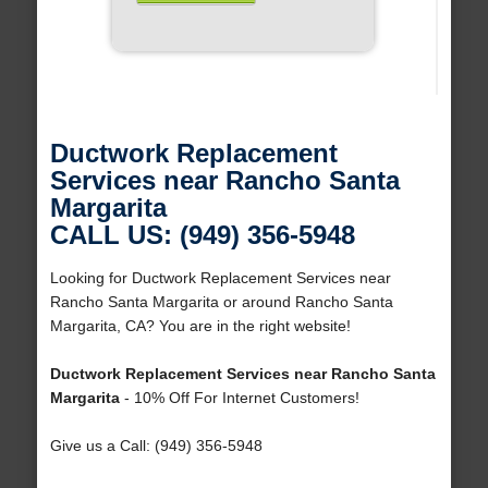
Ductwork Replacement
Services near Rancho Santa
Margarita
CALL US: (949) 356-5948
Looking for Ductwork Replacement Services near
Rancho Santa Margarita or around Rancho Santa
Margarita, CA? You are in the right website!
Ductwork Replacement Services near Rancho Santa
Margarita
- 10% Off For Internet Customers!
Give us a Call: (949) 356-5948