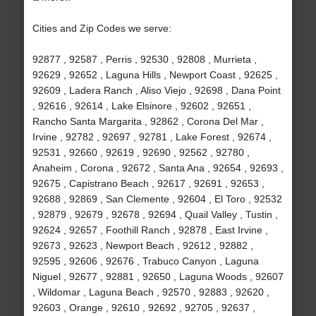
Cities and Zip Codes we serve:
92877 , 92587 , Perris , 92530 , 92808 , Murrieta ,
92629 , 92652 , Laguna Hills , Newport Coast , 92625 ,
92609 , Ladera Ranch , Aliso Viejo , 92698 , Dana Point
, 92616 , 92614 , Lake Elsinore , 92602 , 92651 ,
Rancho Santa Margarita , 92862 , Corona Del Mar ,
Irvine , 92782 , 92697 , 92781 , Lake Forest , 92674 ,
92531 , 92660 , 92619 , 92690 , 92562 , 92780 ,
Anaheim , Corona , 92672 , Santa Ana , 92654 , 92693 ,
92675 , Capistrano Beach , 92617 , 92691 , 92653 ,
92688 , 92869 , San Clemente , 92604 , El Toro , 92532
, 92879 , 92679 , 92678 , 92694 , Quail Valley , Tustin ,
92624 , 92657 , Foothill Ranch , 92878 , East Irvine ,
92673 , 92623 , Newport Beach , 92612 , 92882 ,
92595 , 92606 , 92676 , Trabuco Canyon , Laguna
Niguel , 92677 , 92881 , 92650 , Laguna Woods , 92607
, Wildomar , Laguna Beach , 92570 , 92883 , 92620 ,
92603 , Orange , 92610 , 92692 , 92705 , 92637 ,