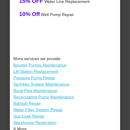
15% OFF
Water Line Replacement
10% Off
Well Pump Repair
More services we provide:
Booster Pumps Maintenance
Lift Station Replacement
Pressure Pump Repair
Sprinkler System Maintenance
Burst Pipe Maintenance
Recirculating Pump Maintenance
Bathtub Repair
Water Filter System Repair
Gas Leak Repair
Warehouse Restoration
& More..