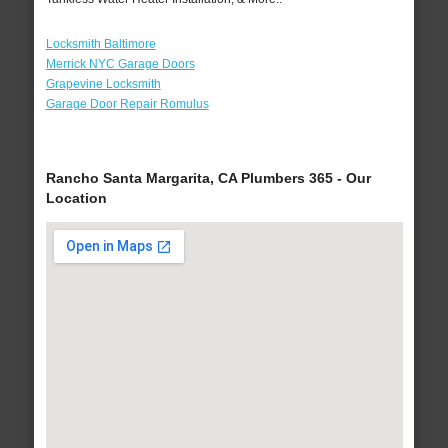
Locksmith Baltimore
Merrick NYC Garage Doors
Grapevine Locksmith
Garage Door Repair Romulus
Rancho Santa Margarita, CA Plumbers 365 - Our
Location