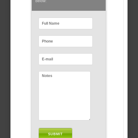
below: