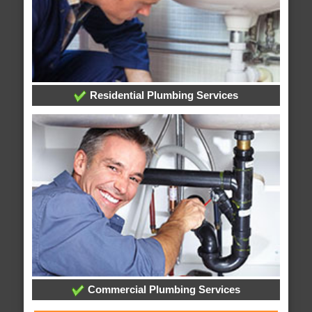
Residential Plumbing Services
Commercial Plumbing Services