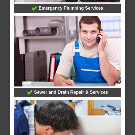
Emergency Plumbing Services
Sewer and Drain Repair & Services