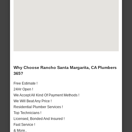
Why Choose Rancho Santa Margarita, CA Plumbers
365?
Free Estimate !
24Hr Open !
We Accept All Kind Of Payment Methods !
We Will Beat Any Price !
Residential Plumber Services !
Top Technicians !
Licensed, Bonded And Insured !
Fast Service !
& More..