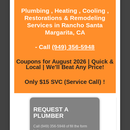
Plumbing , Heating , Cooling ,
Restorations & Remodeling
Services in Rancho Santa
Margarita, CA
- Call
(949) 356-5948
Coupons for August 2026 | Quick &
Local | We'll Beat Any Price!
Only $15 SVC (Service Call) !
REQUEST A
PLUMBER
Call (949) 356-5948 of fill the form