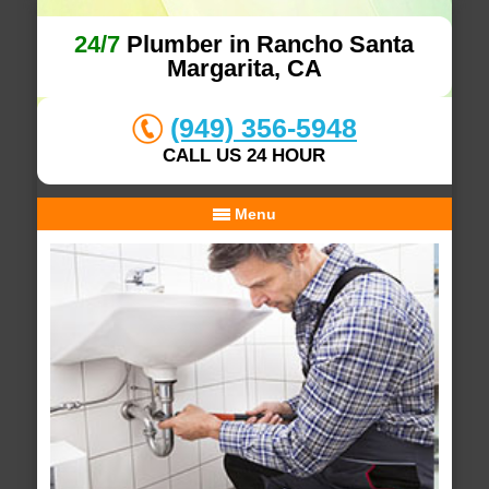
24/7
Plumber in Rancho Santa
Margarita, CA
(949) 356-5948
CALL US 24 HOUR
Menu