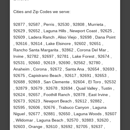
Cities and Zip Codes we serve:
92877 , 92587 , Perris , 92530 , 92808 , Murrieta ,
92629 , 92652 , Laguna Hills , Newport Coast , 92625 ,
92609 , Ladera Ranch , Aliso Viejo , 92698 , Dana Point
, 92616 , 92614 , Lake Elsinore , 92602 , 92651 ,
Rancho Santa Margarita , 92862 , Corona Del Mar ,
Irvine , 92782 , 92697 , 92781 , Lake Forest , 92674 ,
92531 , 92660 , 92619 , 92690 , 92562 , 92780 ,
Anaheim , Corona , 92672 , Santa Ana , 92654 , 92693 ,
92675 , Capistrano Beach , 92617 , 92691 , 92653 ,
92688 , 92869 , San Clemente , 92604 , El Toro , 92532
, 92879 , 92679 , 92678 , 92694 , Quail Valley , Tustin ,
92624 , 92657 , Foothill Ranch , 92878 , East Irvine ,
92673 , 92623 , Newport Beach , 92612 , 92882 ,
92595 , 92606 , 92676 , Trabuco Canyon , Laguna
Niguel , 92677 , 92881 , 92650 , Laguna Woods , 92607
, Wildomar , Laguna Beach , 92570 , 92883 , 92620 ,
92603 , Orange , 92610 , 92692 , 92705 , 92637 ,