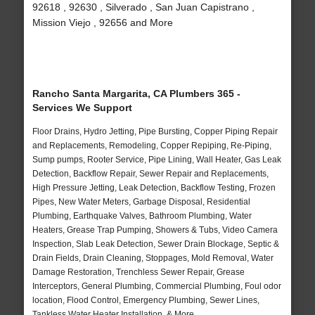
92618 , 92630 , Silverado , San Juan Capistrano ,
Mission Viejo , 92656 and More
Rancho Santa Margarita, CA Plumbers 365 -
Services We Support
Floor Drains, Hydro Jetting, Pipe Bursting, Copper Piping Repair
and Replacements, Remodeling, Copper Repiping, Re-Piping,
Sump pumps, Rooter Service, Pipe Lining, Wall Heater, Gas Leak
Detection, Backflow Repair, Sewer Repair and Replacements,
High Pressure Jetting, Leak Detection, Backflow Testing, Frozen
Pipes, New Water Meters, Garbage Disposal, Residential
Plumbing, Earthquake Valves, Bathroom Plumbing, Water
Heaters, Grease Trap Pumping, Showers & Tubs, Video Camera
Inspection, Slab Leak Detection, Sewer Drain Blockage, Septic &
Drain Fields, Drain Cleaning, Stoppages, Mold Removal, Water
Damage Restoration, Trenchless Sewer Repair, Grease
Interceptors, General Plumbing, Commercial Plumbing, Foul odor
location, Flood Control, Emergency Plumbing, Sewer Lines,
Tankless Water Heater Installation, & More..