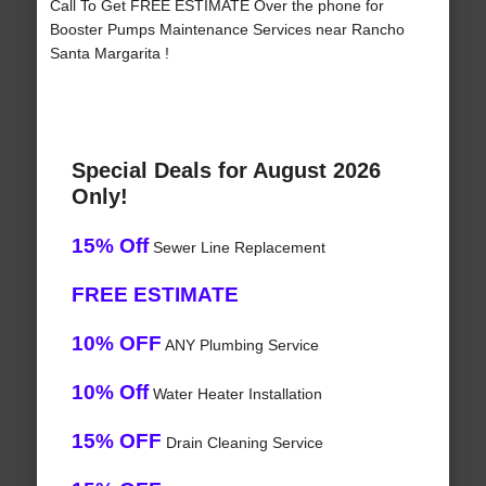
Call To Get FREE ESTIMATE Over the phone for
Booster Pumps Maintenance Services near Rancho
Santa Margarita !
Special Deals for August 2026
Only!
15% Off
Sewer Line Replacement
FREE ESTIMATE
10% OFF
ANY Plumbing Service
10% Off
Water Heater Installation
15% OFF
Drain Cleaning Service