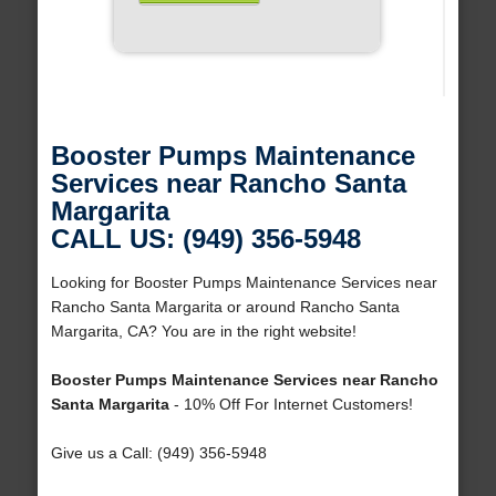
Booster Pumps Maintenance
Services near Rancho Santa
Margarita
CALL US: (949) 356-5948
Looking for Booster Pumps Maintenance Services near
Rancho Santa Margarita or around Rancho Santa
Margarita, CA? You are in the right website!
Booster Pumps Maintenance Services near Rancho
Santa Margarita
- 10% Off For Internet Customers!
Give us a Call: (949) 356-5948