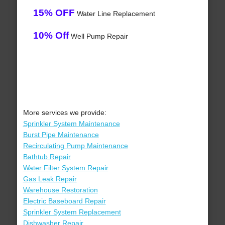
15% OFF
Water Line Replacement
10% Off
Well Pump Repair
More services we provide:
Sprinkler System Maintenance
Burst Pipe Maintenance
Recirculating Pump Maintenance
Bathtub Repair
Water Filter System Repair
Gas Leak Repair
Warehouse Restoration
Electric Baseboard Repair
Sprinkler System Replacement
Dishwasher Repair