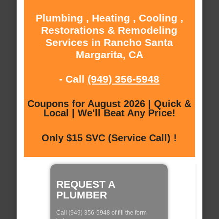
Plumbing , Heating , Cooling ,
Restorations & Remodeling
Services in Rancho Santa
Margarita, CA
- Call
(949) 356-5948
Coupons for August 2026 | Quick &
Local | We'll Beat Any Price!
Only $15 SVC (Service Call) !
REQUEST A
PLUMBER
Call (949) 356-5948 of fill the form