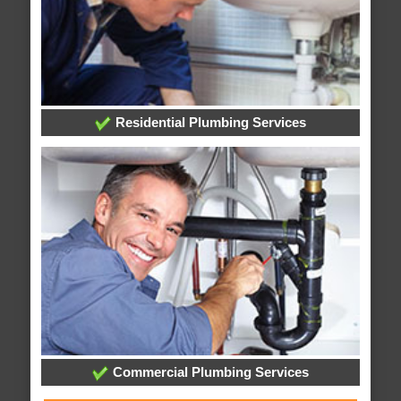
Residential Plumbing Services
Commercial Plumbing Services