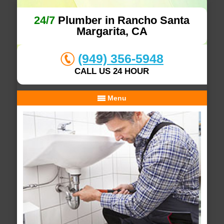
24/7
Plumber in Rancho Santa
Margarita, CA
(949) 356-5948
CALL US 24 HOUR
Menu