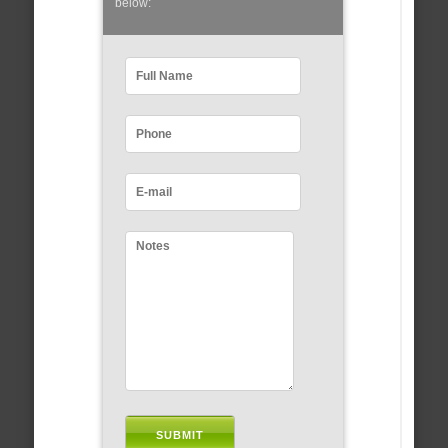
below: