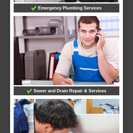
Emergency Plumbing Services
Sewer and Drain Repair & Services