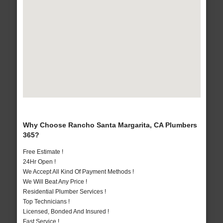
Why Choose Rancho Santa Margarita, CA Plumbers
365?
Free Estimate !
24Hr Open !
We Accept All Kind Of Payment Methods !
We Will Beat Any Price !
Residential Plumber Services !
Top Technicians !
Licensed, Bonded And Insured !
Fast Service !