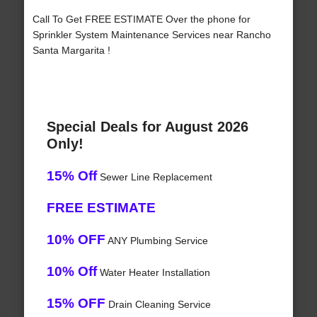
Call To Get FREE ESTIMATE Over the phone for
Sprinkler System Maintenance Services near Rancho
Santa Margarita !
Special Deals for August 2026
Only!
15% Off
Sewer Line Replacement
FREE ESTIMATE
10% OFF
ANY Plumbing Service
10% Off
Water Heater Installation
15% OFF
Drain Cleaning Service