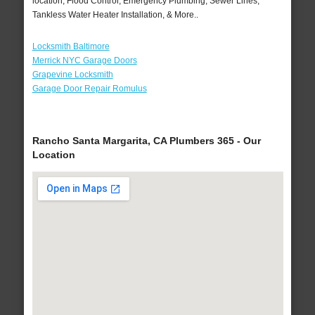
location, Flood Control, Emergency Plumbing, Sewer Lines,
Tankless Water Heater Installation, & More..
Locksmith Baltimore
Merrick NYC Garage Doors
Grapevine Locksmith
Garage Door Repair Romulus
Rancho Santa Margarita, CA Plumbers 365 - Our
Location