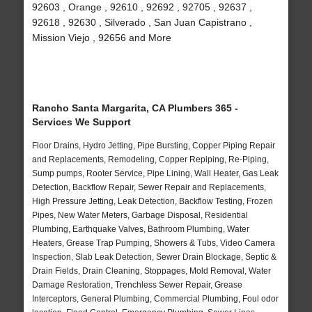
92603 , Orange , 92610 , 92692 , 92705 , 92637 ,
92618 , 92630 , Silverado , San Juan Capistrano ,
Mission Viejo , 92656 and More
Rancho Santa Margarita, CA Plumbers 365 -
Services We Support
Floor Drains, Hydro Jetting, Pipe Bursting, Copper Piping Repair
and Replacements, Remodeling, Copper Repiping, Re-Piping,
Sump pumps, Rooter Service, Pipe Lining, Wall Heater, Gas Leak
Detection, Backflow Repair, Sewer Repair and Replacements,
High Pressure Jetting, Leak Detection, Backflow Testing, Frozen
Pipes, New Water Meters, Garbage Disposal, Residential
Plumbing, Earthquake Valves, Bathroom Plumbing, Water
Heaters, Grease Trap Pumping, Showers & Tubs, Video Camera
Inspection, Slab Leak Detection, Sewer Drain Blockage, Septic &
Drain Fields, Drain Cleaning, Stoppages, Mold Removal, Water
Damage Restoration, Trenchless Sewer Repair, Grease
Interceptors, General Plumbing, Commercial Plumbing, Foul odor