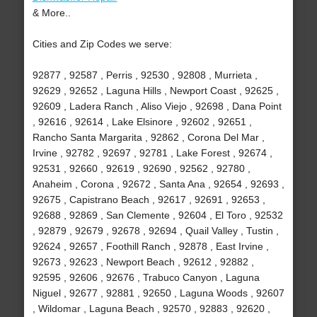
& More..
Cities and Zip Codes we serve:
92877 , 92587 , Perris , 92530 , 92808 , Murrieta ,
92629 , 92652 , Laguna Hills , Newport Coast , 92625 ,
92609 , Ladera Ranch , Aliso Viejo , 92698 , Dana Point
, 92616 , 92614 , Lake Elsinore , 92602 , 92651 ,
Rancho Santa Margarita , 92862 , Corona Del Mar ,
Irvine , 92782 , 92697 , 92781 , Lake Forest , 92674 ,
92531 , 92660 , 92619 , 92690 , 92562 , 92780 ,
Anaheim , Corona , 92672 , Santa Ana , 92654 , 92693 ,
92675 , Capistrano Beach , 92617 , 92691 , 92653 ,
92688 , 92869 , San Clemente , 92604 , El Toro , 92532
, 92879 , 92679 , 92678 , 92694 , Quail Valley , Tustin ,
92624 , 92657 , Foothill Ranch , 92878 , East Irvine ,
92673 , 92623 , Newport Beach , 92612 , 92882 ,
92595 , 92606 , 92676 , Trabuco Canyon , Laguna
Niguel , 92677 , 92881 , 92650 , Laguna Woods , 92607
, Wildomar , Laguna Beach , 92570 , 92883 , 92620 ,