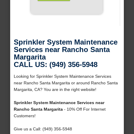
Sprinkler System Maintenance
Services near Rancho Santa
Margarita
CALL US: (949) 356-5948
Looking for Sprinkler System Maintenance Services
near Rancho Santa Margarita or around Rancho Santa
Margarita, CA? You are in the right website!
Sprinkler System Maintenance Services near
Rancho Santa Margarita
- 10% Off For Internet
Customers!
Give us a Call: (949) 356-5948