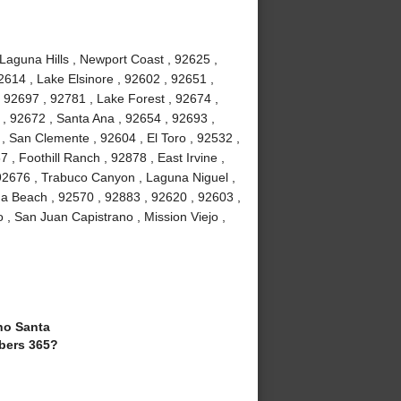
 Laguna Hills , Newport Coast , 92625 ,
2614 , Lake Elsinore , 92602 , 92651 ,
 92697 , 92781 , Lake Forest , 92674 ,
, 92672 , Santa Ana , 92654 , 92693 ,
, San Clemente , 92604 , El Toro , 92532 ,
 , Foothill Ranch , 92878 , East Irvine ,
92676 , Trabuco Canyon , Laguna Niguel ,
a Beach , 92570 , 92883 , 92620 , 92603 ,
 , San Juan Capistrano , Mission Viejo ,
o Santa
bers 365?