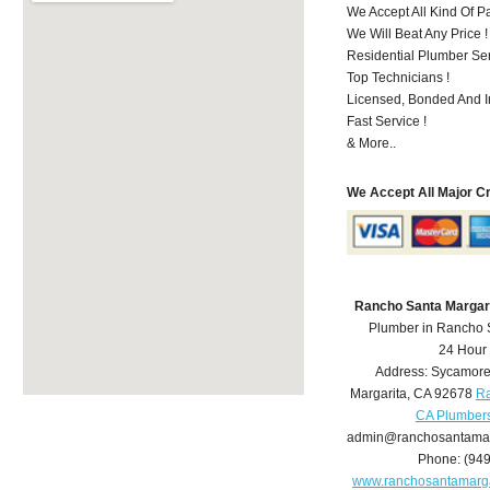
We Accept All Kind Of 
We Will Beat Any Price !
Residential Plumber Ser
Top Technicians !
Licensed, Bonded And I
Fast Service !
& More..
We Accept All Major C
Rancho Santa Margar
Plumber in Rancho 
24 Hour
Address:
Sycamore
Margarita
,
CA
92678
Ra
CA Plumber
admin@ranchosantamar
Phone:
(94
www.ranchosantamarg