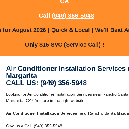
CA
- Call
(949) 356-5948
for August 2026 | Quick & Local | We'll Beat A
Only $15 SVC (Service Call) !
Air Conditioner Installation Service
Margarita
CALL US: (949) 356-5948
Looking for Air Conditioner Installation Services near Rancho San
Margarita, CA? You are in the right website!
Air Conditioner Installation Services near Rancho Santa Marga
Give us a Call: (949) 356-5948