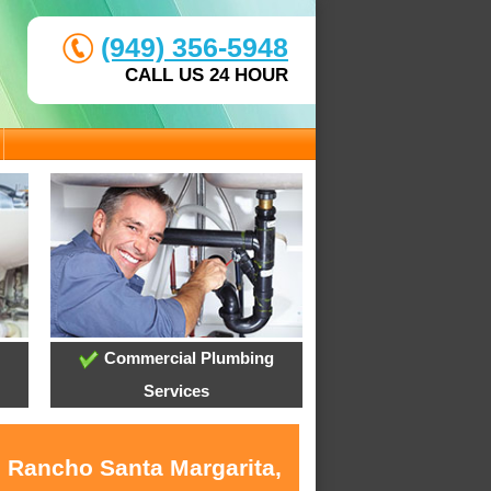
(949) 356-5948
CALL US 24 HOUR
Commercial Plumbing
Services
n Rancho Santa Margarita,