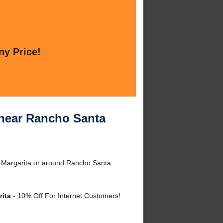
ny Price!
s near Rancho Santa
ta Margarita or around Rancho Santa
rita
- 10% Off For Internet Customers!