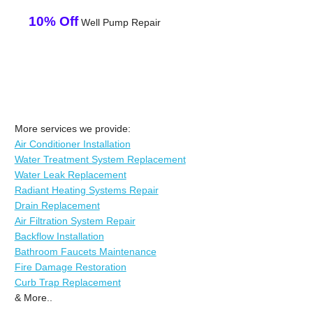
10% Off
Well Pump Repair
More services we provide:
Air Conditioner Installation
Water Treatment System Replacement
Water Leak Replacement
Radiant Heating Systems Repair
Drain Replacement
Air Filtration System Repair
Backflow Installation
Bathroom Faucets Maintenance
Fire Damage Restoration
Curb Trap Replacement
& More..