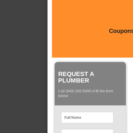
Coupons 
REQUEST A
PLUMBER
Call (949) 356-5948 of fill the form
below: