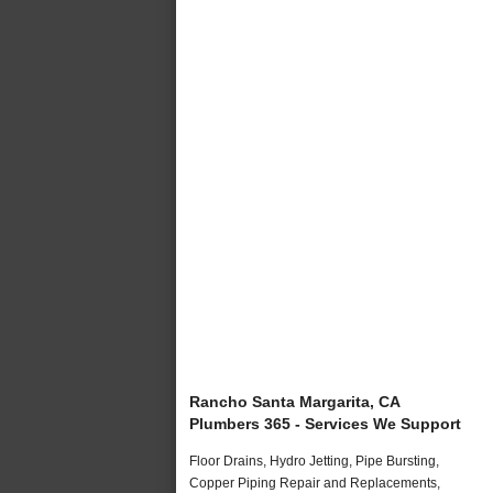
Rancho Santa Margarita, CA
Plumbers 365 - Services We Support
Floor Drains, Hydro Jetting, Pipe Bursting,
Copper Piping Repair and Replacements,