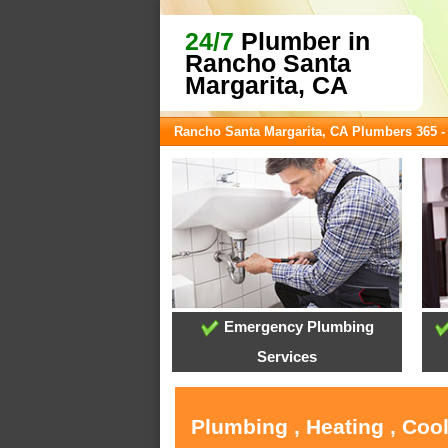
24/7
Plumber in
Rancho Santa
Margarita, CA
Rancho Santa Margarita, CA Plumbers 365 
Emergency Plumbing
Services
Plumbing , Heating , Coo