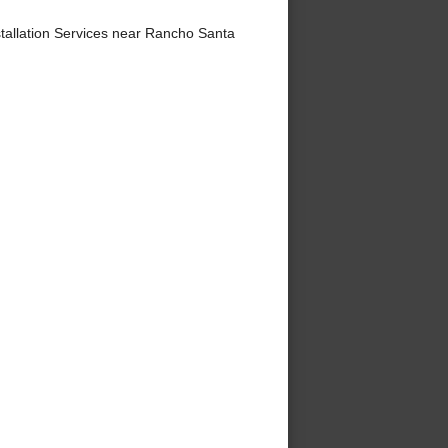
tallation Services near Rancho Santa