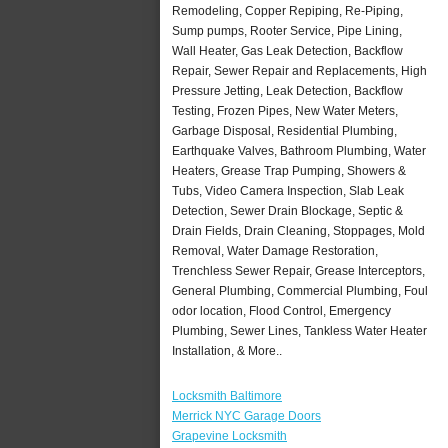
Remodeling, Copper Repiping, Re-Piping,
Sump pumps, Rooter Service, Pipe Lining,
Wall Heater, Gas Leak Detection, Backflow
Repair, Sewer Repair and Replacements, High
Pressure Jetting, Leak Detection, Backflow
Testing, Frozen Pipes, New Water Meters,
Garbage Disposal, Residential Plumbing,
Earthquake Valves, Bathroom Plumbing, Water
Heaters, Grease Trap Pumping, Showers &
Tubs, Video Camera Inspection, Slab Leak
Detection, Sewer Drain Blockage, Septic &
Drain Fields, Drain Cleaning, Stoppages, Mold
Removal, Water Damage Restoration,
Trenchless Sewer Repair, Grease Interceptors,
General Plumbing, Commercial Plumbing, Foul
odor location, Flood Control, Emergency
Plumbing, Sewer Lines, Tankless Water Heater
Installation, & More..
Locksmith Baltimore
Merrick NYC Garage Doors
Grapevine Locksmith