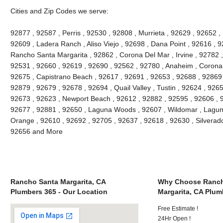
Cities and Zip Codes we serve:
92877 , 92587 , Perris , 92530 , 92808 , Murrieta , 92629 , 92652 ,
92609 , Ladera Ranch , Aliso Viejo , 92698 , Dana Point , 92616 , 9
Rancho Santa Margarita , 92862 , Corona Del Mar , Irvine , 92782 ,
92531 , 92660 , 92619 , 92690 , 92562 , 92780 , Anaheim , Corona 
92675 , Capistrano Beach , 92617 , 92691 , 92653 , 92688 , 92869 
92879 , 92679 , 92678 , 92694 , Quail Valley , Tustin , 92624 , 92657
92673 , 92623 , Newport Beach , 92612 , 92882 , 92595 , 92606 , 
92677 , 92881 , 92650 , Laguna Woods , 92607 , Wildomar , Lagun
Orange , 92610 , 92692 , 92705 , 92637 , 92618 , 92630 , Silverado
92656 and More
Rancho Santa Margarita, CA
Why Choose Ranch
Plumbers 365 - Our Location
Margarita, CA Plum
Free Estimate !
24Hr Open !