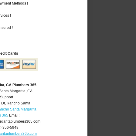
Payment Methods !
vices !
nsured !
redit Cards
ita, CA Plumbers 365
Santa Margarita, CA
 Support
 Dr
,
Rancho Santa
ncho Santa Margarita,
s 365
Email:
garitaplumbers365.com
9) 356-5948
aritaplumbers365.com