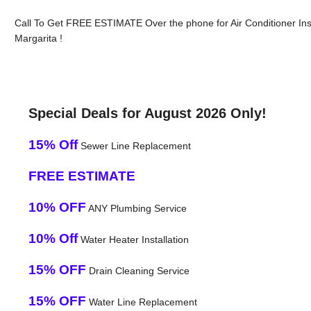
Call To Get FREE ESTIMATE Over the phone for Air Conditioner Ins
Margarita !
Special Deals for August 2026 Only!
15% Off
Sewer Line Replacement
FREE ESTIMATE
10% OFF
ANY Plumbing Service
10% Off
Water Heater Installation
15% OFF
Drain Cleaning Service
15% OFF
Water Line Replacement