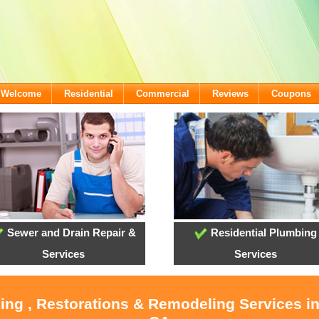
- Welcome
Residential
Commercial
Reviews
Coupons
Sewer and Drain Repair &
Residential Plumbing
Services
Services
ling , Restorations & Remodeling Services i