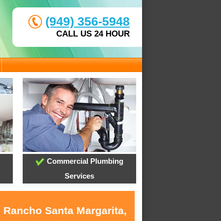
(949) 356-5948
CALL US 24 HOUR
Commercial Plumbing
Services
n Rancho Santa Margarita,