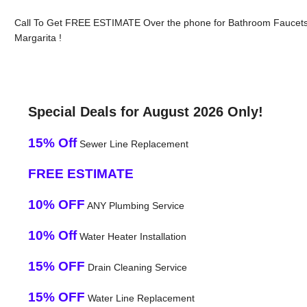
Call To Get FREE ESTIMATE Over the phone for Bathroom Faucets
Margarita !
Special Deals for August 2026 Only!
15% Off
Sewer Line Replacement
FREE ESTIMATE
10% OFF
ANY Plumbing Service
10% Off
Water Heater Installation
15% OFF
Drain Cleaning Service
15% OFF
Water Line Replacement