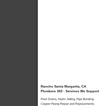
Rancho Santa Margarita, CA
Plumbers 365 - Services We Support
Floor Drains, Hydro Jetting, Pipe Bursting,
Copper Piping Repair and Replacements,