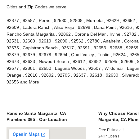
Cities and Zip Codes we serve:
92877 , 92587 , Perris , 92530 , 92808 , Murrieta , 92629 , 92652 ,
92609 , Ladera Ranch , Aliso Viejo , 92698 , Dana Point , 92616 , 9
Rancho Santa Margarita , 92862 , Corona Del Mar , Irvine , 92782 ,
92531 , 92660 , 92619 , 92690 , 92562 , 92780 , Anaheim , Corona 
92675 , Capistrano Beach , 92617 , 92691 , 92653 , 92688 , 92869 
92879 , 92679 , 92678 , 92694 , Quail Valley , Tustin , 92624 , 92657
92673 , 92623 , Newport Beach , 92612 , 92882 , 92595 , 92606 , 
92677 , 92881 , 92650 , Laguna Woods , 92607 , Wildomar , Lagun
Orange , 92610 , 92692 , 92705 , 92637 , 92618 , 92630 , Silverado
92656 and More
Rancho Santa Margarita, CA
Why Choose Ranch
Plumbers 365 - Our Location
Margarita, CA Plum
Free Estimate !
24Hr Open !