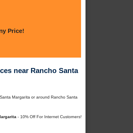
ny Price!
ces near Rancho Santa
Santa Margarita or around Rancho Santa
argarita
- 10% Off For Internet Customers!