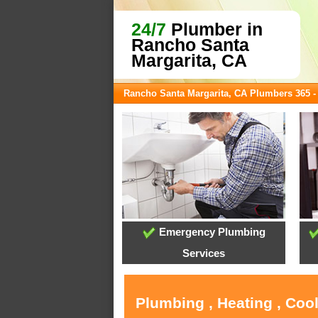
24/7
Plumber in
Rancho Santa
Margarita, CA
Rancho Santa Margarita, CA Plumbers 365 
Emergency Plumbing
Services
Plumbing , Heating , Coo