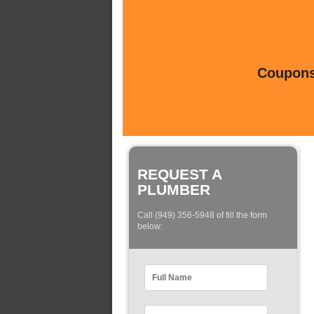
Coupons 
REQUEST A
PLUMBER
Call (949) 356-5948 of fill the form
below: