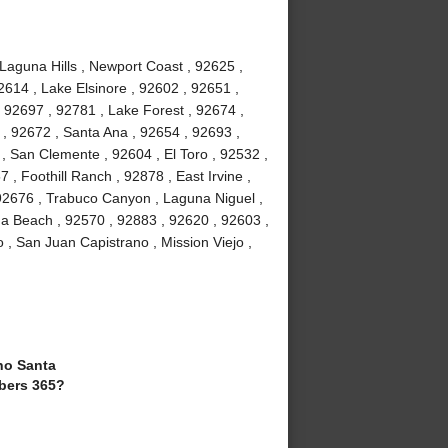
 Laguna Hills , Newport Coast , 92625 ,
2614 , Lake Elsinore , 92602 , 92651 ,
 92697 , 92781 , Lake Forest , 92674 ,
, 92672 , Santa Ana , 92654 , 92693 ,
, San Clemente , 92604 , El Toro , 92532 ,
 , Foothill Ranch , 92878 , East Irvine ,
92676 , Trabuco Canyon , Laguna Niguel ,
a Beach , 92570 , 92883 , 92620 , 92603 ,
 , San Juan Capistrano , Mission Viejo ,
o Santa
bers 365?