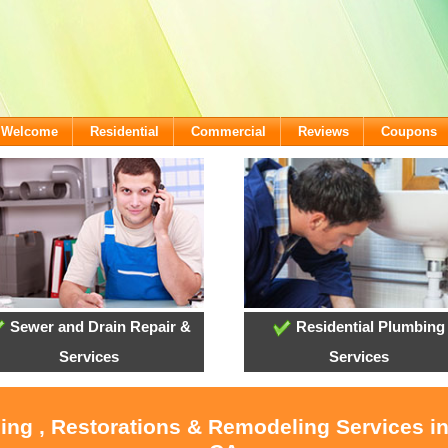
- Welcome
Residential
Commercial
Reviews
Coupons
Sewer and Drain Repair &
Residential Plumbing
Services
Services
ling , Restorations & Remodeling Services i