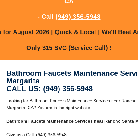
CA
- Call
(949) 356-5948
for August 2026 | Quick & Local | We'll Beat A
Only $15 SVC (Service Call) !
Bathroom Faucets Maintenance Servi
Margarita
CALL US: (949) 356-5948
Looking for Bathroom Faucets Maintenance Services near Rancho 
Margarita, CA? You are in the right website!
Bathroom Faucets Maintenance Services near Rancho Santa M
Give us a Call: (949) 356-5948