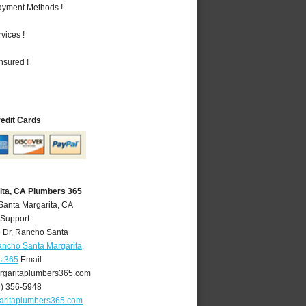
Payment Methods !
vices !
nsured !
redit Cards
ita, CA Plumbers 365
Santa Margarita, CA
 Support
 Dr
,
Rancho Santa
ncho Santa Margarita,
s 365
Email:
garitaplumbers365.com
9) 356-5948
aritaplumbers365.com