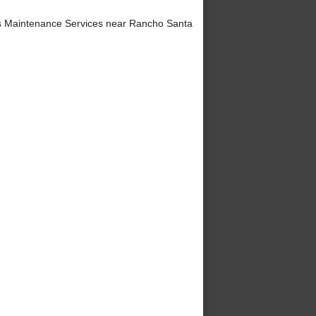
 Maintenance Services near Rancho Santa