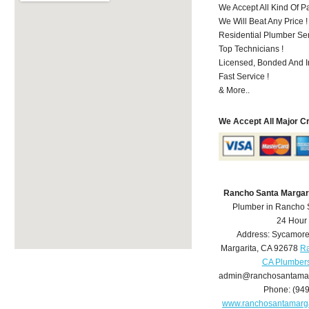
We Accept All Kind Of 
We Will Beat Any Price !
Residential Plumber Ser
Top Technicians !
Licensed, Bonded And I
Fast Service !
& More..
We Accept All Major C
Rancho Santa Margar
Plumber in Rancho 
24 Hour
Address:
Sycamore
Margarita
,
CA
92678
Ra
CA Plumber
admin@ranchosantamar
Phone:
(94
www.ranchosantamarg