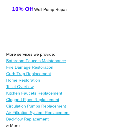
10% Off
Well Pump Repair
More services we provide:
Bathroom Faucets Maintenance
Fire Damage Restoration
Curb Trap Replacement
Home Restoration
Toilet Overflow
Kitchen Faucets Replacement
Clogged Pipes Replacement
Circulation Pumps Replacement
Air Filtration System Replacement
Backflow Replacement
& More..