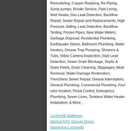
Remodeling, Copper Repiping, Re-Piping,
Sump pumps, Rooter Service, Pipe Lining,
Wall Heater, Gas Leak Detection, Backflow
Repair, Sewer Repair and Replacements, High
Pressure Jetting, Leak Detection, Backflow
Testing, Frozen Pipes, New Water Meters,
Garbage Disposal, Residential Plumbing,
Earthquake Valves, Bathroom Plumbing, Water
Heaters, Grease Trap Pumping, Showers &
Tubs, Video Camera Inspection, Slab Leak
Detection, Sewer Drain Blockage, Septic &
Drain Fields, Drain Cleaning, Stoppages, Mold
Removal, Water Damage Restoration,
Trenchless Sewer Repair, Grease Interceptors,
General Plumbing, Commercial Plumbing, Foul
odor location, Flood Control, Emergency
Plumbing, Sewer Lines, Tankless Water Heater
Installation, & More..
Locksmith Baltimore
Merrick NYC Garage Doors
Grapevine Locksmith