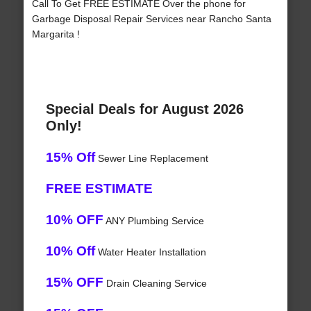
Call To Get FREE ESTIMATE Over the phone for
Garbage Disposal Repair Services near Rancho Santa
Margarita !
Special Deals for August 2026
Only!
15% Off
Sewer Line Replacement
FREE ESTIMATE
10% OFF
ANY Plumbing Service
10% Off
Water Heater Installation
15% OFF
Drain Cleaning Service