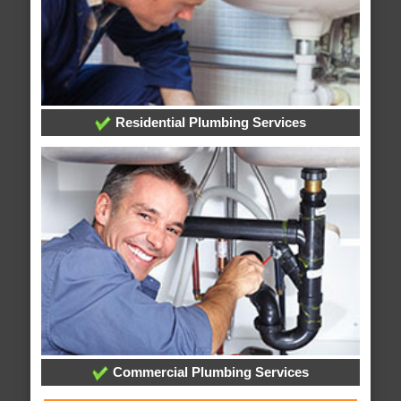
Residential Plumbing Services
Commercial Plumbing Services