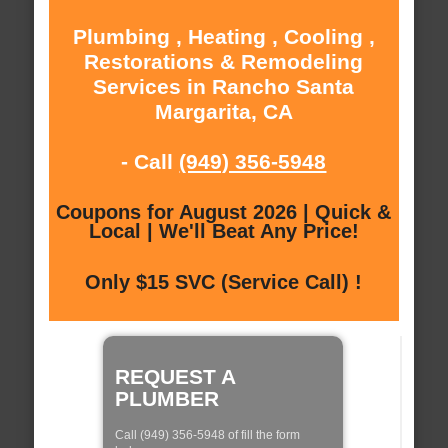
Plumbing , Heating , Cooling ,
Restorations & Remodeling
Services in Rancho Santa
Margarita, CA
- Call
(949) 356-5948
Coupons for August 2026 | Quick &
Local | We'll Beat Any Price!
Only $15 SVC (Service Call) !
REQUEST A
PLUMBER
Call (949) 356-5948 of fill the form