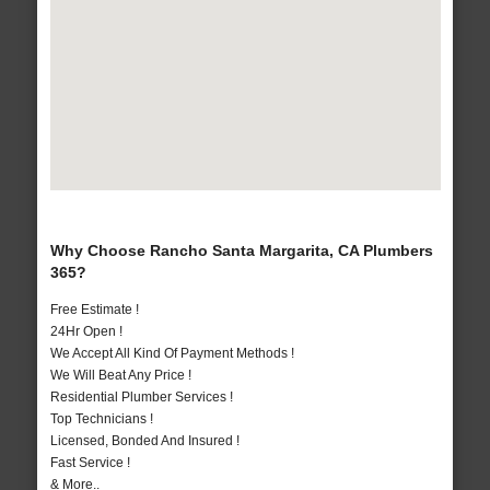
Why Choose Rancho Santa Margarita, CA Plumbers
365?
Free Estimate !
24Hr Open !
We Accept All Kind Of Payment Methods !
We Will Beat Any Price !
Residential Plumber Services !
Top Technicians !
Licensed, Bonded And Insured !
Fast Service !
& More..