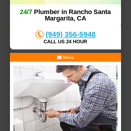
24/7
Plumber in Rancho Santa
Margarita, CA
(949) 356-5948
CALL US 24 HOUR
Menu