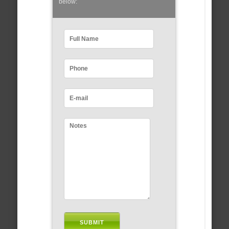
below: