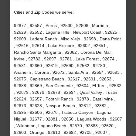
Cities and Zip Codes we serve:
92877 , 92587 , Perris , 92530 , 92808 , Murrieta ,
92629 , 92652 , Laguna Hills , Newport Coast , 92625 ,
92609 , Ladera Ranch , Aliso Viejo , 92698 , Dana Point
, 92616 , 92614 , Lake Elsinore , 92602 , 92651 ,
Rancho Santa Margarita , 92862 , Corona Del Mar ,
Irvine , 92782 , 92697 , 92781 , Lake Forest , 92674 ,
92531 , 92660 , 92619 , 92690 , 92562 , 92780 ,
Anaheim , Corona , 92672 , Santa Ana , 92654 , 92693 ,
92675 , Capistrano Beach , 92617 , 92691 , 92653 ,
92688 , 92869 , San Clemente , 92604 , El Toro , 92532
, 92879 , 92679 , 92678 , 92694 , Quail Valley , Tustin ,
92624 , 92657 , Foothill Ranch , 92878 , East Irvine ,
92673 , 92623 , Newport Beach , 92612 , 92882 ,
92595 , 92606 , 92676 , Trabuco Canyon , Laguna
Niguel , 92677 , 92881 , 92650 , Laguna Woods , 92607
, Wildomar , Laguna Beach , 92570 , 92883 , 92620 ,
92603 , Orange , 92610 , 92692 , 92705 , 92637 ,