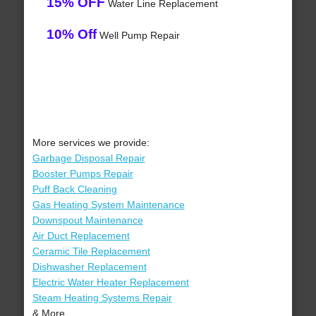
15% OFF
Water Line Replacement
10% Off
Well Pump Repair
More services we provide:
Garbage Disposal Repair
Booster Pumps Repair
Puff Back Cleaning
Gas Heating System Maintenance
Downspout Maintenance
Air Duct Replacement
Ceramic Tile Replacement
Dishwasher Replacement
Electric Water Heater Replacement
Steam Heating Systems Repair
& More..