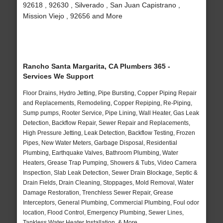
92618 , 92630 , Silverado , San Juan Capistrano ,
Mission Viejo , 92656 and More
Rancho Santa Margarita, CA Plumbers 365 -
Services We Support
Floor Drains, Hydro Jetting, Pipe Bursting, Copper Piping Repair
and Replacements, Remodeling, Copper Repiping, Re-Piping,
Sump pumps, Rooter Service, Pipe Lining, Wall Heater, Gas Leak
Detection, Backflow Repair, Sewer Repair and Replacements,
High Pressure Jetting, Leak Detection, Backflow Testing, Frozen
Pipes, New Water Meters, Garbage Disposal, Residential
Plumbing, Earthquake Valves, Bathroom Plumbing, Water
Heaters, Grease Trap Pumping, Showers & Tubs, Video Camera
Inspection, Slab Leak Detection, Sewer Drain Blockage, Septic &
Drain Fields, Drain Cleaning, Stoppages, Mold Removal, Water
Damage Restoration, Trenchless Sewer Repair, Grease
Interceptors, General Plumbing, Commercial Plumbing, Foul odor
location, Flood Control, Emergency Plumbing, Sewer Lines,
Tankless Water Heater Installation, & More..