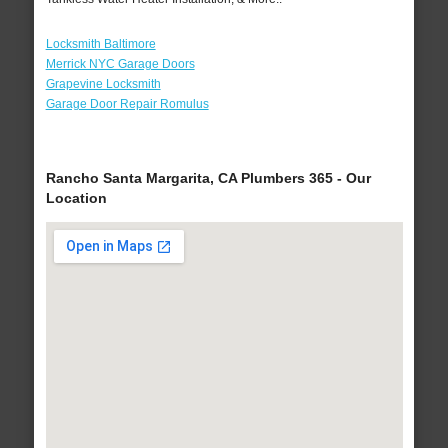
Locksmith Baltimore
Merrick NYC Garage Doors
Grapevine Locksmith
Garage Door Repair Romulus
Rancho Santa Margarita, CA Plumbers 365 - Our
Location