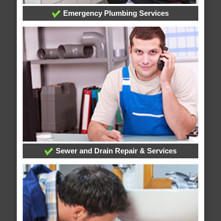
Emergency Plumbing Services
Sewer and Drain Repair & Services