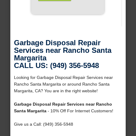
Garbage Disposal Repair
Services near Rancho Santa
Margarita
CALL US: (949) 356-5948
Looking for Garbage Disposal Repair Services near
Rancho Santa Margarita or around Rancho Santa
Margarita, CA? You are in the right website!
Garbage Disposal Repair Services near Rancho
Santa Margarita
- 10% Off For Internet Customers!
Give us a Call: (949) 356-5948