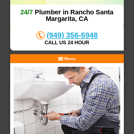
24/7
Plumber in Rancho Santa
Margarita, CA
(949) 356-5948
CALL US 24 HOUR
Menu