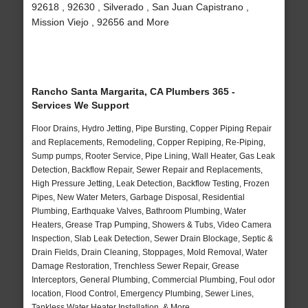
92618 , 92630 , Silverado , San Juan Capistrano ,
Mission Viejo , 92656 and More
Rancho Santa Margarita, CA Plumbers 365 -
Services We Support
Floor Drains, Hydro Jetting, Pipe Bursting, Copper Piping Repair
and Replacements, Remodeling, Copper Repiping, Re-Piping,
Sump pumps, Rooter Service, Pipe Lining, Wall Heater, Gas Leak
Detection, Backflow Repair, Sewer Repair and Replacements,
High Pressure Jetting, Leak Detection, Backflow Testing, Frozen
Pipes, New Water Meters, Garbage Disposal, Residential
Plumbing, Earthquake Valves, Bathroom Plumbing, Water
Heaters, Grease Trap Pumping, Showers & Tubs, Video Camera
Inspection, Slab Leak Detection, Sewer Drain Blockage, Septic &
Drain Fields, Drain Cleaning, Stoppages, Mold Removal, Water
Damage Restoration, Trenchless Sewer Repair, Grease
Interceptors, General Plumbing, Commercial Plumbing, Foul odor
location, Flood Control, Emergency Plumbing, Sewer Lines,
Tankless Water Heater Installation, & More..