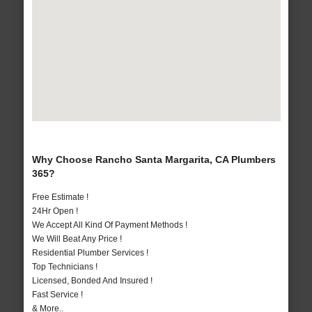
Why Choose Rancho Santa Margarita, CA Plumbers
365?
Free Estimate !
24Hr Open !
We Accept All Kind Of Payment Methods !
We Will Beat Any Price !
Residential Plumber Services !
Top Technicians !
Licensed, Bonded And Insured !
Fast Service !
& More..