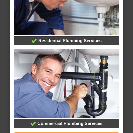
Residential Plumbing Services
Commercial Plumbing Services