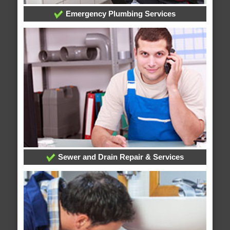
Emergency Plumbing Services
Sewer and Drain Repair & Services