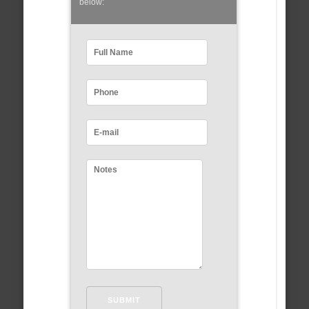
below: