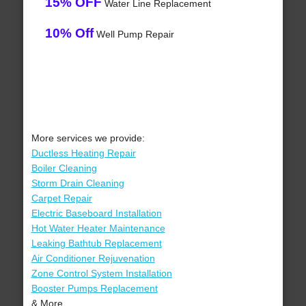
15% OFF
Water Line Replacement
10% Off
Well Pump Repair
More services we provide:
Ductless Heating Repair
Boiler Cleaning
Storm Drain Cleaning
Carpet Repair
Electric Baseboard Installation
Hot Water Heater Maintenance
Leaking Bathtub Replacement
Air Conditioner Rejuvenation
Zone Control System Installation
Booster Pumps Replacement
& More..