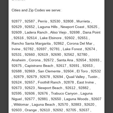
Cities and Zip Codes we serve:
92877 , 92587 , Perris , 92530 , 92808 , Murrieta ,
92629 , 92652 , Laguna Hills , Newport Coast , 92625 ,
92609 , Ladera Ranch , Aliso Viejo , 92698 , Dana Point
, 92616 , 92614 , Lake Elsinore , 92602 , 92651 ,
Rancho Santa Margarita , 92862 , Corona Del Mar ,
Irvine , 92782 , 92697 , 92781 , Lake Forest , 92674 ,
92531 , 92660 , 92619 , 92690 , 92562 , 92780 ,
Anaheim , Corona , 92672 , Santa Ana , 92654 , 92693 ,
92675 , Capistrano Beach , 92617 , 92691 , 92653 ,
92688 , 92869 , San Clemente , 92604 , El Toro , 92532
, 92879 , 92679 , 92678 , 92694 , Quail Valley , Tustin ,
92624 , 92657 , Foothill Ranch , 92878 , East Irvine ,
92673 , 92623 , Newport Beach , 92612 , 92882 ,
92595 , 92606 , 92676 , Trabuco Canyon , Laguna
Niguel , 92677 , 92881 , 92650 , Laguna Woods , 92607
, Wildomar , Laguna Beach , 92570 , 92883 , 92620 ,
92603 , Orange , 92610 , 92692 , 92705 , 92637 ,