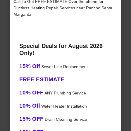
Call To Get FREE ESTIMATE Over the phone for
Ductless Heating Repair Services near Rancho Santa
Margarita !
Special Deals for August 2026
Only!
15% Off
Sewer Line Replacement
FREE ESTIMATE
10% OFF
ANY Plumbing Service
10% Off
Water Heater Installation
15% OFF
Drain Cleaning Service