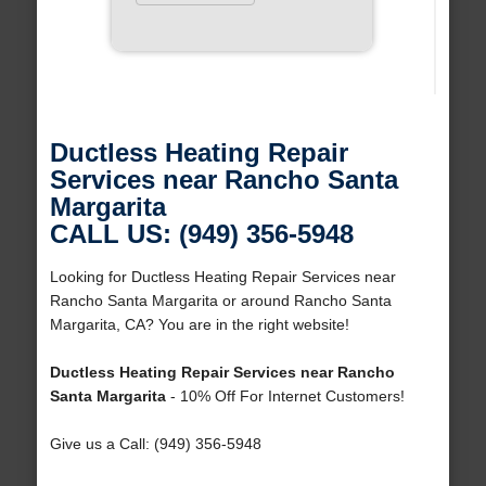
Ductless Heating Repair
Services near Rancho Santa
Margarita
CALL US: (949) 356-5948
Looking for Ductless Heating Repair Services near
Rancho Santa Margarita or around Rancho Santa
Margarita, CA? You are in the right website!
Ductless Heating Repair Services near Rancho
Santa Margarita
- 10% Off For Internet Customers!
Give us a Call: (949) 356-5948