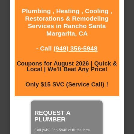
Plumbing , Heating , Cooling ,
Restorations & Remodeling
Services in Rancho Santa
Margarita, CA
- Call
(949) 356-5948
Coupons for August 2026 | Quick &
Local | We'll Beat Any Price!
Only $15 SVC (Service Call) !
REQUEST A
PLUMBER
Call (949) 356-5948 of fill the form