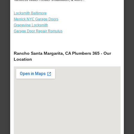
Locksmith Baltimore
Merrick NYC Garage Doors
Grapevine Locksmith
Garage Door Repair Romulus
Rancho Santa Margarita, CA Plumbers 365 - Our
Location