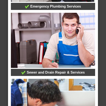
Emergency Plumbing Services
Sewer and Drain Repair & Services