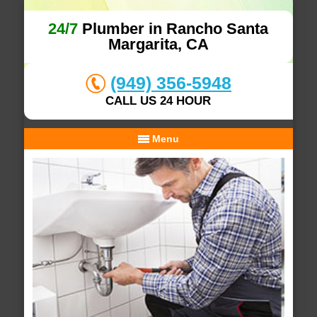
24/7
Plumber in Rancho Santa
Margarita, CA
(949) 356-5948
CALL US 24 HOUR
Menu