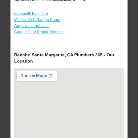
Locksmith Baltimore
Merrick NYC Garage Doors
Grapevine Locksmith
Garage Door Repair Romulus
Rancho Santa Margarita, CA Plumbers 365 - Our
Location