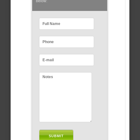
below: