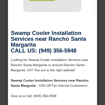
Swamp Cooler Installation
Services near Rancho Santa
Margarita
CALL US: (949) 356-5948
Looking for Swamp Cooler Installation Services near
Rancho Santa Margarita or around Rancho Santa
Margarita, CA? You are in the right website!
Swamp Cooler Installation Services near Rancho
Santa Margarita
- 10% Off For Internet Customers!
Give us a Call: (949) 356-5948