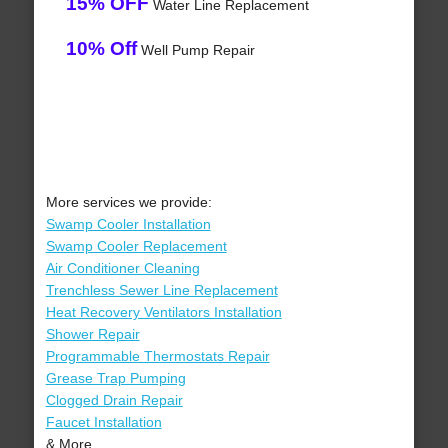
15% OFF
Water Line Replacement
10% Off
Well Pump Repair
More services we provide:
Swamp Cooler Installation
Swamp Cooler Replacement
Air Conditioner Cleaning
Trenchless Sewer Line Replacement
Heat Recovery Ventilators Installation
Shower Repair
Programmable Thermostats Repair
Grease Trap Pumping
Clogged Drain Repair
Faucet Installation
& More..