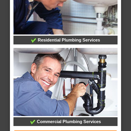
Residential Plumbing Services
Commercial Plumbing Services