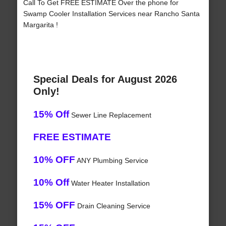
Call To Get FREE ESTIMATE Over the phone for
Swamp Cooler Installation Services near Rancho Santa
Margarita !
Special Deals for August 2026
Only!
15% Off
Sewer Line Replacement
FREE ESTIMATE
10% OFF
ANY Plumbing Service
10% Off
Water Heater Installation
15% OFF
Drain Cleaning Service