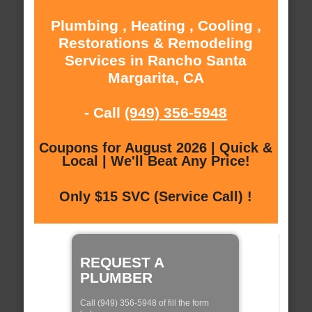
Plumbing , Heating , Cooling ,
Restorations & Remodeling
Services in Rancho Santa
Margarita, CA
- Call
(949) 356-5948
Coupons for August 2026 | Quick &
Local | We'll Beat Any Price!
Only $15 SVC (Service Call) !
REQUEST A
PLUMBER
Call (949) 356-5948 of fill the form