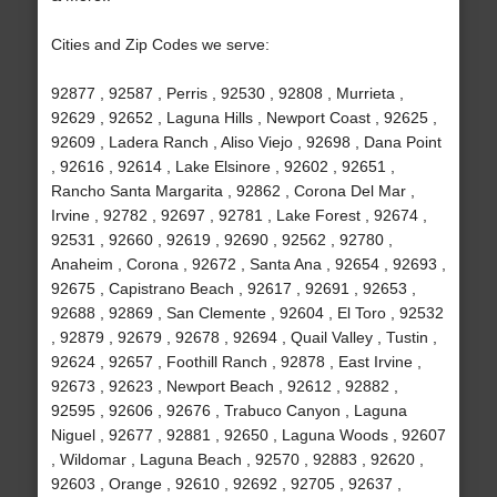
Cities and Zip Codes we serve:
92877 , 92587 , Perris , 92530 , 92808 , Murrieta ,
92629 , 92652 , Laguna Hills , Newport Coast , 92625 ,
92609 , Ladera Ranch , Aliso Viejo , 92698 , Dana Point
, 92616 , 92614 , Lake Elsinore , 92602 , 92651 ,
Rancho Santa Margarita , 92862 , Corona Del Mar ,
Irvine , 92782 , 92697 , 92781 , Lake Forest , 92674 ,
92531 , 92660 , 92619 , 92690 , 92562 , 92780 ,
Anaheim , Corona , 92672 , Santa Ana , 92654 , 92693 ,
92675 , Capistrano Beach , 92617 , 92691 , 92653 ,
92688 , 92869 , San Clemente , 92604 , El Toro , 92532
, 92879 , 92679 , 92678 , 92694 , Quail Valley , Tustin ,
92624 , 92657 , Foothill Ranch , 92878 , East Irvine ,
92673 , 92623 , Newport Beach , 92612 , 92882 ,
92595 , 92606 , 92676 , Trabuco Canyon , Laguna
Niguel , 92677 , 92881 , 92650 , Laguna Woods , 92607
, Wildomar , Laguna Beach , 92570 , 92883 , 92620 ,
92603 , Orange , 92610 , 92692 , 92705 , 92637 ,