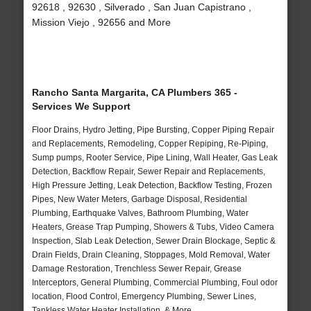
92618 , 92630 , Silverado , San Juan Capistrano ,
Mission Viejo , 92656 and More
Rancho Santa Margarita, CA Plumbers 365 -
Services We Support
Floor Drains, Hydro Jetting, Pipe Bursting, Copper Piping Repair
and Replacements, Remodeling, Copper Repiping, Re-Piping,
Sump pumps, Rooter Service, Pipe Lining, Wall Heater, Gas Leak
Detection, Backflow Repair, Sewer Repair and Replacements,
High Pressure Jetting, Leak Detection, Backflow Testing, Frozen
Pipes, New Water Meters, Garbage Disposal, Residential
Plumbing, Earthquake Valves, Bathroom Plumbing, Water
Heaters, Grease Trap Pumping, Showers & Tubs, Video Camera
Inspection, Slab Leak Detection, Sewer Drain Blockage, Septic &
Drain Fields, Drain Cleaning, Stoppages, Mold Removal, Water
Damage Restoration, Trenchless Sewer Repair, Grease
Interceptors, General Plumbing, Commercial Plumbing, Foul odor
location, Flood Control, Emergency Plumbing, Sewer Lines,
Tankless Water Heater Installation, & More..