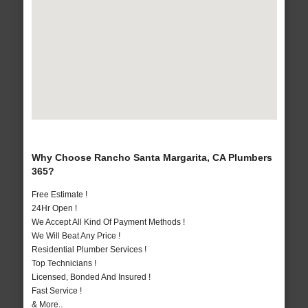
Why Choose Rancho Santa Margarita, CA Plumbers
365?
Free Estimate !
24Hr Open !
We Accept All Kind Of Payment Methods !
We Will Beat Any Price !
Residential Plumber Services !
Top Technicians !
Licensed, Bonded And Insured !
Fast Service !
& More..