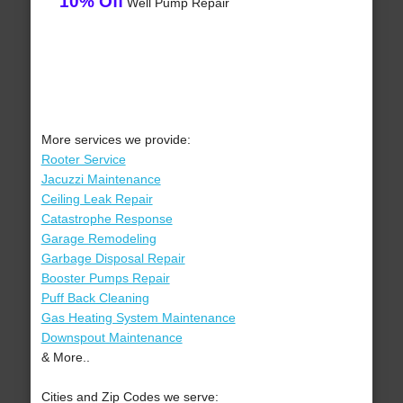
10% Off
Well Pump Repair
More services we provide:
Rooter Service
Jacuzzi Maintenance
Ceiling Leak Repair
Catastrophe Response
Garage Remodeling
Garbage Disposal Repair
Booster Pumps Repair
Puff Back Cleaning
Gas Heating System Maintenance
Downspout Maintenance
& More..
Cities and Zip Codes we serve: