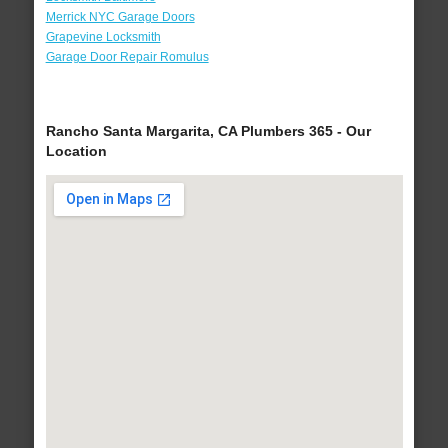
Merrick NYC Garage Doors
Grapevine Locksmith
Garage Door Repair Romulus
Rancho Santa Margarita, CA Plumbers 365 - Our
Location