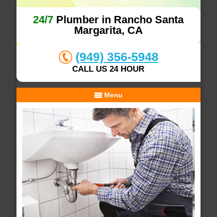
24/7
Plumber in Rancho Santa
Margarita, CA
(949) 356-5948
CALL US 24 HOUR
Menu