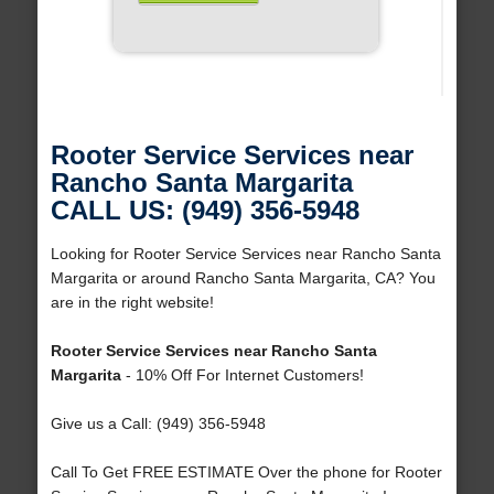
Rooter Service Services near
Rancho Santa Margarita
CALL US: (949) 356-5948
Looking for Rooter Service Services near Rancho Santa
Margarita or around Rancho Santa Margarita, CA? You
are in the right website!
Rooter Service Services near Rancho Santa
Margarita
- 10% Off For Internet Customers!
Give us a Call: (949) 356-5948
Call To Get FREE ESTIMATE Over the phone for Rooter