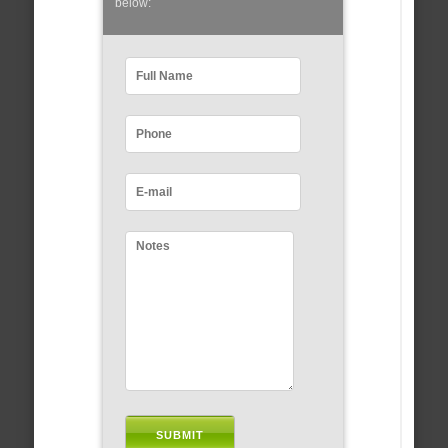
below: