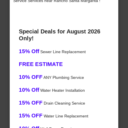
Service Services near Rancho Santa Margarita !
Special Deals for August 2026
Only!
15% Off
Sewer Line Replacement
FREE ESTIMATE
10% OFF
ANY Plumbing Service
10% Off
Water Heater Installation
15% OFF
Drain Cleaning Service
15% OFF
Water Line Replacement