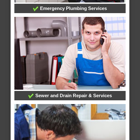
Emergency Plumbing Services
Sewer and Drain Repair & Services