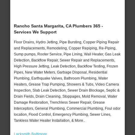
Rancho Santa Margarita, CA Plumbers 365 -
Services We Support
Floor Drains, Hydro Jetting, Pipe Bursting, Copper Piping Repair
and Replacements, Remodeling, Copper Repiping, Re-Piping,
Sump pumps, Rooter Service, Pipe Lining, Wall Heater, Gas Leak
Detection, Backflow Repair, Sewer Repair and Replacements,
High Pressure Jetting, Leak Detection, Backflow Testing, Frozen
Pipes, New Water Meters, Garbage Disposal, Residential
Plumbing, Earthquake Valves, Bathroom Plumbing, Water
Heaters, Grease Trap Pumping, Showers & Tubs, Video Camera
Inspection, Slab Leak Detection, Sewer Drain Blockage, Septic &
Drain Fields, Drain Cleaning, Stoppages, Mold Removal, Water
Damage Restoration, Trenchless Sewer Repair, Grease
Interceptors, General Plumbing, Commercial Plumbing, Foul odor
location, Flood Control, Emergency Plumbing, Sewer Lines,
Tankless Water Heater Installation, & More..
Locksmith Baltimore