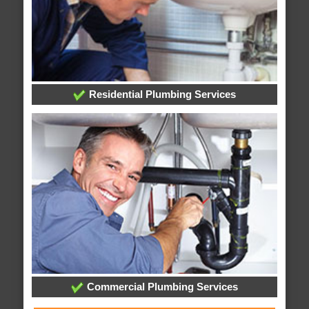
Residential Plumbing Services
Commercial Plumbing Services