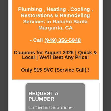
Plumbing , Heating , Cooling ,
Restorations & Remodeling
Services in Rancho Santa
Margarita, CA
- Call
(949) 356-5948
Coupons for August 2026 | Quick &
Local | We'll Beat Any Price!
Only $15 SVC (Service Call) !
REQUEST A
PLUMBER
Call (949) 356-5948 of fill the form