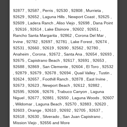
92877 , 92587 , Perris , 92530 , 92808 , Murrieta ,
92629 , 92652 , Laguna Hills , Newport Coast , 92625 ,
92609 , Ladera Ranch , Aliso Viejo , 92698 , Dana Point
, 92616 , 92614 , Lake Elsinore , 92602 , 92651 ,
Rancho Santa Margarita , 92862 , Corona Del Mar ,
Irvine , 92782 , 92697 , 92781 , Lake Forest , 92674 ,
92531 , 92660 , 92619 , 92690 , 92562 , 92780 ,
Anaheim , Corona , 92672 , Santa Ana , 92654 , 92693 ,
92675 , Capistrano Beach , 92617 , 92691 , 92653 ,
92688 , 92869 , San Clemente , 92604 , El Toro , 92532
, 92879 , 92679 , 92678 , 92694 , Quail Valley , Tustin ,
92624 , 92657 , Foothill Ranch , 92878 , East Irvine ,
92673 , 92623 , Newport Beach , 92612 , 92882 ,
92595 , 92606 , 92676 , Trabuco Canyon , Laguna
Niguel , 92677 , 92881 , 92650 , Laguna Woods , 92607
, Wildomar , Laguna Beach , 92570 , 92883 , 92620 ,
92603 , Orange , 92610 , 92692 , 92705 , 92637 ,
92618 , 92630 , Silverado , San Juan Capistrano ,
Mission Viejo , 92656 and More