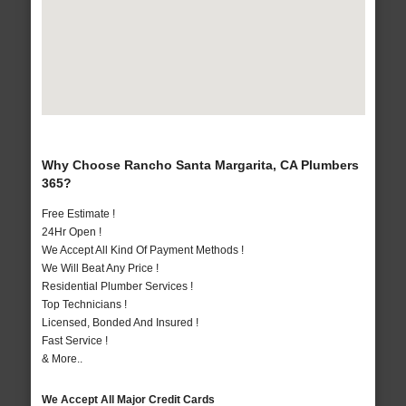
Why Choose Rancho Santa Margarita, CA Plumbers
365?
Free Estimate !
24Hr Open !
We Accept All Kind Of Payment Methods !
We Will Beat Any Price !
Residential Plumber Services !
Top Technicians !
Licensed, Bonded And Insured !
Fast Service !
& More..
We Accept All Major Credit Cards