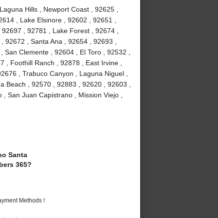
 Laguna Hills , Newport Coast , 92625 ,
2614 , Lake Elsinore , 92602 , 92651 ,
 92697 , 92781 , Lake Forest , 92674 ,
, 92672 , Santa Ana , 92654 , 92693 ,
, San Clemente , 92604 , El Toro , 92532 ,
 , Foothill Ranch , 92878 , East Irvine ,
92676 , Trabuco Canyon , Laguna Niguel ,
a Beach , 92570 , 92883 , 92620 , 92603 ,
 , San Juan Capistrano , Mission Viejo ,
o Santa
bers 365?
Payment Methods !