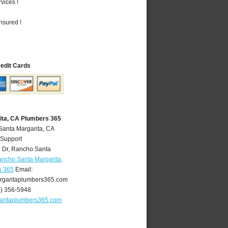
vices !
nsured !
redit Cards
ita, CA Plumbers 365
Santa Margarita, CA
 Support
 Dr
,
Rancho Santa
ncho Santa Margarita,
s 365
Email:
garitaplumbers365.com
9) 356-5948
aritaplumbers365.com