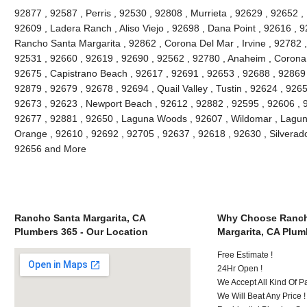
92877 , 92587 , Perris , 92530 , 92808 , Murrieta , 92629 , 92652 ,
92609 , Ladera Ranch , Aliso Viejo , 92698 , Dana Point , 92616 , 9
Rancho Santa Margarita , 92862 , Corona Del Mar , Irvine , 92782 ,
92531 , 92660 , 92619 , 92690 , 92562 , 92780 , Anaheim , Corona 
92675 , Capistrano Beach , 92617 , 92691 , 92653 , 92688 , 92869 
92879 , 92679 , 92678 , 92694 , Quail Valley , Tustin , 92624 , 92657
92673 , 92623 , Newport Beach , 92612 , 92882 , 92595 , 92606 , 
92677 , 92881 , 92650 , Laguna Woods , 92607 , Wildomar , Lagun
Orange , 92610 , 92692 , 92705 , 92637 , 92618 , 92630 , Silverado
92656 and More
Rancho Santa Margarita, CA
Why Choose Ranch
Plumbers 365 - Our Location
Margarita, CA Plum
Free Estimate !
24Hr Open !
We Accept All Kind Of 
We Will Beat Any Price !