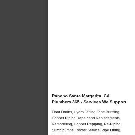
Rancho Santa Margarita, CA
Plumbers 365 - Services We Support
Floor Drains, Hydro Jetting, Pipe Bursting,
Copper Piping Repair and Replacements,
Remodeling, Copper Repiping, Re-Piping,
Sump pumps, Rooter Service, Pipe Lining,