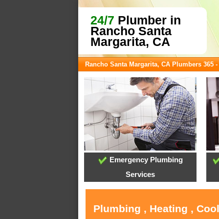
24/7
Plumber in
Rancho Santa
Margarita, CA
Rancho Santa Margarita, CA Plumbers 365 
Emergency Plumbing
Services
Plumbing , Heating , Coo