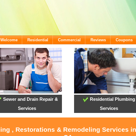
- Welcome
Residential
Commercial
Reviews
Coupons
Sewer and Drain Repair &
Residential Plumbing
Services
Services
ling , Restorations & Remodeling Services i