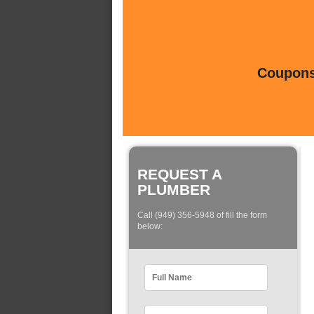
Coupons 
REQUEST A
PLUMBER
Call (949) 356-5948 of fill the form
below: