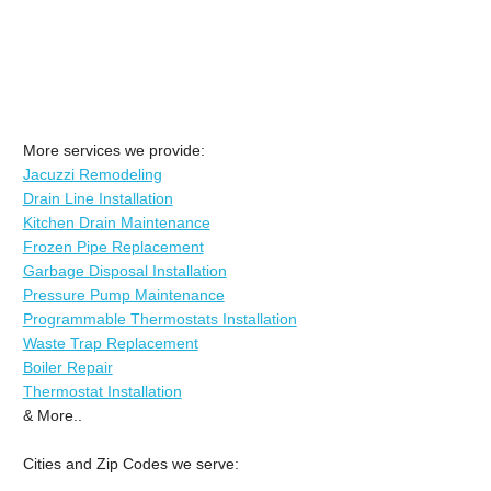
More services we provide:
Jacuzzi Remodeling
Drain Line Installation
Kitchen Drain Maintenance
Frozen Pipe Replacement
Garbage Disposal Installation
Pressure Pump Maintenance
Programmable Thermostats Installation
Waste Trap Replacement
Boiler Repair
Thermostat Installation
& More..
Cities and Zip Codes we serve: