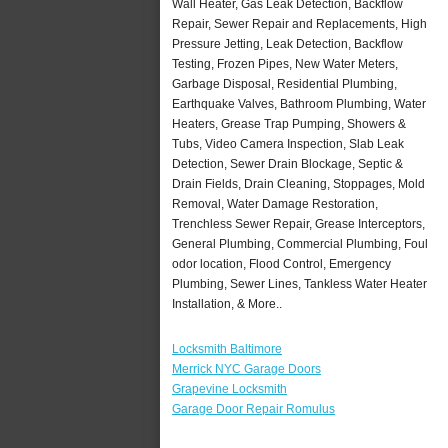
Wall Heater, Gas Leak Detection, Backflow
Repair, Sewer Repair and Replacements, High
Pressure Jetting, Leak Detection, Backflow
Testing, Frozen Pipes, New Water Meters,
Garbage Disposal, Residential Plumbing,
Earthquake Valves, Bathroom Plumbing, Water
Heaters, Grease Trap Pumping, Showers &
Tubs, Video Camera Inspection, Slab Leak
Detection, Sewer Drain Blockage, Septic &
Drain Fields, Drain Cleaning, Stoppages, Mold
Removal, Water Damage Restoration,
Trenchless Sewer Repair, Grease Interceptors,
General Plumbing, Commercial Plumbing, Foul
odor location, Flood Control, Emergency
Plumbing, Sewer Lines, Tankless Water Heater
Installation, & More..
Locksmith Baltimore
Merrick NYC Garage Doors
Grapevine Locksmith
Garage Door Repair Romulus