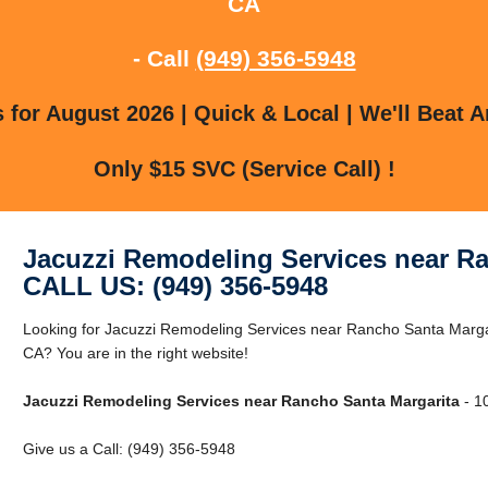
CA
- Call
(949) 356-5948
for August 2026 | Quick & Local | We'll Beat A
Only $15 SVC (Service Call) !
Jacuzzi Remodeling Services near R
CALL US: (949) 356-5948
Looking for Jacuzzi Remodeling Services near Rancho Santa Marga
CA? You are in the right website!
Jacuzzi Remodeling Services near Rancho Santa Margarita
- 1
Give us a Call: (949) 356-5948