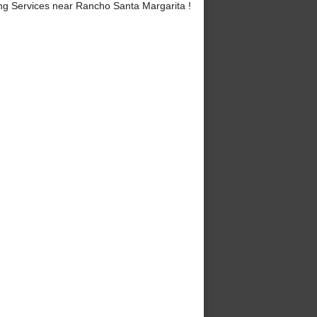
g Services near Rancho Santa Margarita !