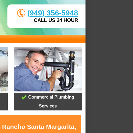
(949) 356-5948
CALL US 24 HOUR
Commercial Plumbing
Services
n Rancho Santa Margarita,