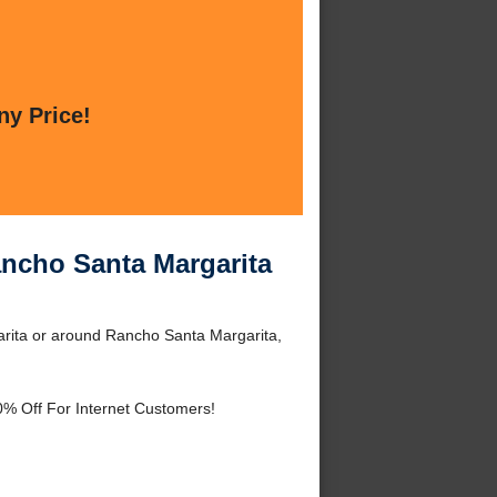
ny Price!
ancho Santa Margarita
rita or around Rancho Santa Margarita,
0% Off For Internet Customers!