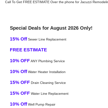
Call To Get FREE ESTIMATE Over the phone for Jacuzzi Remodelin
Special Deals for August 2026 Only!
15% Off
Sewer Line Replacement
FREE ESTIMATE
10% OFF
ANY Plumbing Service
10% Off
Water Heater Installation
15% OFF
Drain Cleaning Service
15% OFF
Water Line Replacement
10% Off
Well Pump Repair