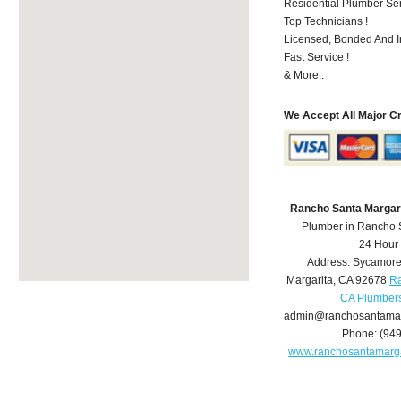
Residential Plumber Ser
Top Technicians !
Licensed, Bonded And I
Fast Service !
& More..
We Accept All Major C
Rancho Santa Margar
Plumber in Rancho 
24 Hour
Address:
Sycamore
Margarita
,
CA
92678
Ra
CA Plumber
admin@ranchosantamar
Phone:
(94
www.ranchosantamarg