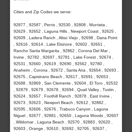
Cities and Zip Codes we serve:
92877 , 92587 , Perris , 92530 , 92808 , Murrieta ,
92629 , 92652 , Laguna Hills , Newport Coast , 92625 ,
92609 , Ladera Ranch , Aliso Viejo , 92698 , Dana Point
, 92616 , 92614 , Lake Elsinore , 92602 , 92651 ,
Rancho Santa Margarita , 92862 , Corona Del Mar ,
Irvine , 92782 , 92697 , 92781 , Lake Forest , 92674 ,
92531 , 92660 , 92619 , 92690 , 92562 , 92780 ,
Anaheim , Corona , 92672 , Santa Ana , 92654 , 92693 ,
92675 , Capistrano Beach , 92617 , 92691 , 92653 ,
92688 , 92869 , San Clemente , 92604 , El Toro , 92532
, 92879 , 92679 , 92678 , 92694 , Quail Valley , Tustin ,
92624 , 92657 , Foothill Ranch , 92878 , East Irvine ,
92673 , 92623 , Newport Beach , 92612 , 92882 ,
92595 , 92606 , 92676 , Trabuco Canyon , Laguna
Niguel , 92677 , 92881 , 92650 , Laguna Woods , 92607
, Wildomar , Laguna Beach , 92570 , 92883 , 92620 ,
92603 , Orange , 92610 , 92692 , 92705 , 92637 ,