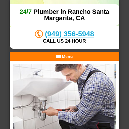
24/7
Plumber in Rancho Santa
Margarita, CA
(949) 356-5948
CALL US 24 HOUR
Menu