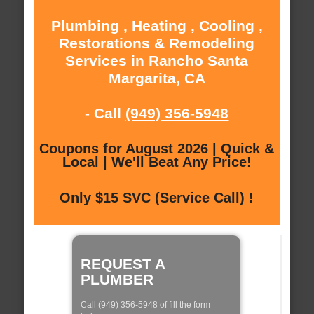
Plumbing , Heating , Cooling ,
Restorations & Remodeling
Services in Rancho Santa
Margarita, CA
- Call
(949) 356-5948
Coupons for August 2026 | Quick &
Local | We'll Beat Any Price!
Only $15 SVC (Service Call) !
REQUEST A
PLUMBER
Call (949) 356-5948 of fill the form