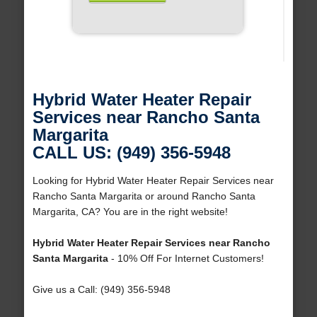
Hybrid Water Heater Repair
Services near Rancho Santa
Margarita
CALL US: (949) 356-5948
Looking for Hybrid Water Heater Repair Services near
Rancho Santa Margarita or around Rancho Santa
Margarita, CA? You are in the right website!
Hybrid Water Heater Repair Services near Rancho
Santa Margarita
- 10% Off For Internet Customers!
Give us a Call: (949) 356-5948