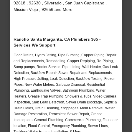
92618 , 92630 , Silverado , San Juan Capistrano ,
Mission Viejo , 92656 and More
Rancho Santa Margarita, CA Plumbers 365 -
Services We Support
Floor Drains, Hydro Jetting, Pipe Bursting, Copper Piping Repair
and Replacements, Remodeling, Copper Repiping, Re-Piping,
Sump pumps, Rooter Service, Pipe Lining, Wall Heater, Gas Leak
Detection, Backflow Repair, Sewer Repair and Replacements,
High Pressure Jetting, Leak Detection, Backflow Testing, Frozen
Pipes, New Water Meters, Garbage Disposal, Residential
Plumbing, Earthquake Valves, Bathroom Plumbing, Water
Heaters, Grease Trap Pumping, Showers & Tubs, Video Camera
Inspection, Slab Leak Detection, Sewer Drain Blockage, Septic &
Drain Fields, Drain Cleaning, Stoppages, Mold Removal, Water
Damage Restoration, Trenchless Sewer Repair, Grease
Interceptors, General Plumbing, Commercial Plumbing, Foul odor
location, Flood Control, Emergency Plumbing, Sewer Lines,
Tankless Water Heater Installation, & More..