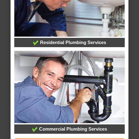
Residential Plumbing Services
Commercial Plumbing Services