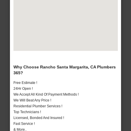
Why Choose Rancho Santa Margarita, CA Plumbers
365?
Free Estimate !
24Hr Open !
We Accept All Kind Of Payment Methods !
We Will Beat Any Price !
Residential Plumber Services !
Top Technicians !
Licensed, Bonded And Insured !
Fast Service !
& More..