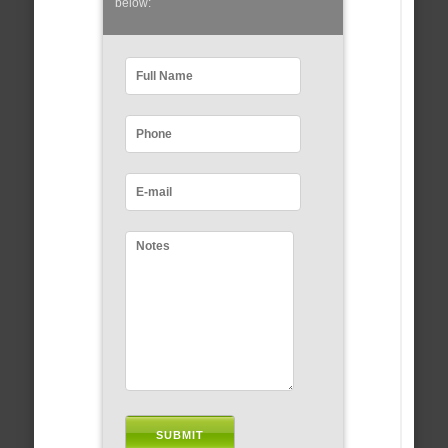
below: