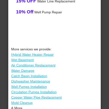
15% OFF
Water Line Replacement
10% Off
Well Pump Repair
More services we provide:
Hybrid Water Heater Repair
Wet Basement
Air Conditioner Replacement
Water Damage
Catch Basin Installation
Dishwasher Maintenance
Well Pumps Installation
Circulation Pumps Installation
Copper Water Pipe Replacement
Mold Cleanup
& More..