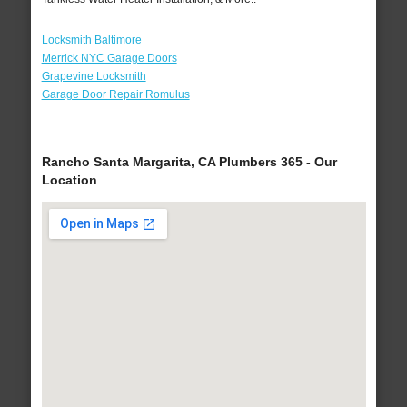
Locksmith Baltimore
Merrick NYC Garage Doors
Grapevine Locksmith
Garage Door Repair Romulus
Rancho Santa Margarita, CA Plumbers 365 - Our
Location