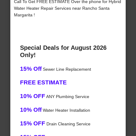
Call To Get FREE ESTIMATE Over the phone for Hybrid
Water Heater Repair Services near Rancho Santa
Margarita !
Special Deals for August 2026
Only!
15% Off
Sewer Line Replacement
FREE ESTIMATE
10% OFF
ANY Plumbing Service
10% Off
Water Heater Installation
15% OFF
Drain Cleaning Service