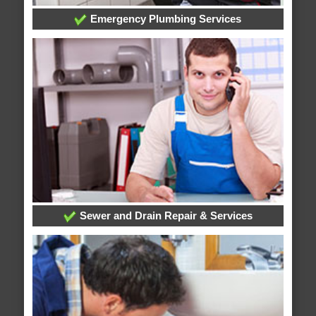
Emergency Plumbing Services
Sewer and Drain Repair & Services