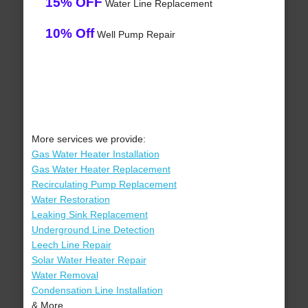
15% OFF
Water Line Replacement
10% Off
Well Pump Repair
More services we provide:
Gas Water Heater Installation
Gas Water Heater Replacement
Recirculating Pump Replacement
Water Restoration
Leaking Sink Replacement
Underground Line Detection
Leech Line Repair
Solar Water Heater Repair
Water Removal
Condensation Line Installation
& More..