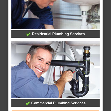
Residential Plumbing Services
Commercial Plumbing Services