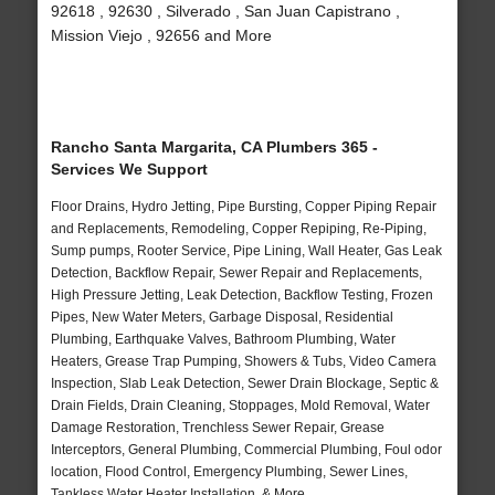
92618 , 92630 , Silverado , San Juan Capistrano ,
Mission Viejo , 92656 and More
Rancho Santa Margarita, CA Plumbers 365 -
Services We Support
Floor Drains, Hydro Jetting, Pipe Bursting, Copper Piping Repair
and Replacements, Remodeling, Copper Repiping, Re-Piping,
Sump pumps, Rooter Service, Pipe Lining, Wall Heater, Gas Leak
Detection, Backflow Repair, Sewer Repair and Replacements,
High Pressure Jetting, Leak Detection, Backflow Testing, Frozen
Pipes, New Water Meters, Garbage Disposal, Residential
Plumbing, Earthquake Valves, Bathroom Plumbing, Water
Heaters, Grease Trap Pumping, Showers & Tubs, Video Camera
Inspection, Slab Leak Detection, Sewer Drain Blockage, Septic &
Drain Fields, Drain Cleaning, Stoppages, Mold Removal, Water
Damage Restoration, Trenchless Sewer Repair, Grease
Interceptors, General Plumbing, Commercial Plumbing, Foul odor
location, Flood Control, Emergency Plumbing, Sewer Lines,
Tankless Water Heater Installation, & More..