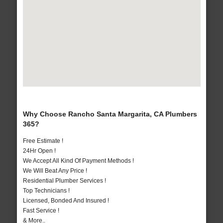
Why Choose Rancho Santa Margarita, CA Plumbers
365?
Free Estimate !
24Hr Open !
We Accept All Kind Of Payment Methods !
We Will Beat Any Price !
Residential Plumber Services !
Top Technicians !
Licensed, Bonded And Insured !
Fast Service !
& More..