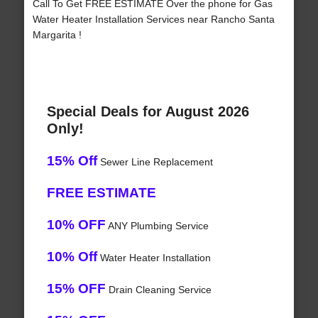
Call To Get FREE ESTIMATE Over the phone for Gas
Water Heater Installation Services near Rancho Santa
Margarita !
Special Deals for August 2026
Only!
15% Off
Sewer Line Replacement
FREE ESTIMATE
10% OFF
ANY Plumbing Service
10% Off
Water Heater Installation
15% OFF
Drain Cleaning Service