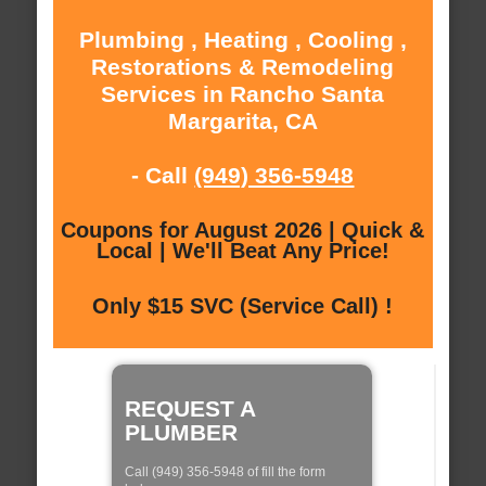
Plumbing , Heating , Cooling ,
Restorations & Remodeling
Services in Rancho Santa
Margarita, CA
- Call
(949) 356-5948
Coupons for August 2026 | Quick &
Local | We'll Beat Any Price!
Only $15 SVC (Service Call) !
REQUEST A
PLUMBER
Call (949) 356-5948 of fill the form