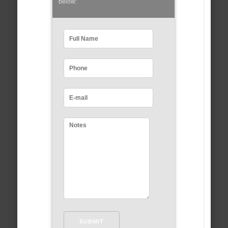
below: