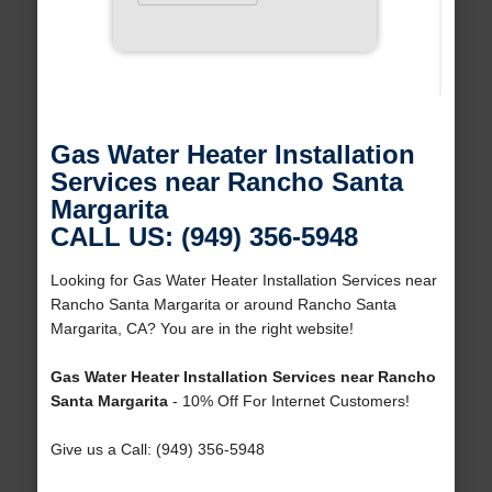
Gas Water Heater Installation
Services near Rancho Santa
Margarita
CALL US: (949) 356-5948
Looking for Gas Water Heater Installation Services near
Rancho Santa Margarita or around Rancho Santa
Margarita, CA? You are in the right website!
Gas Water Heater Installation Services near Rancho
Santa Margarita
- 10% Off For Internet Customers!
Give us a Call: (949) 356-5948