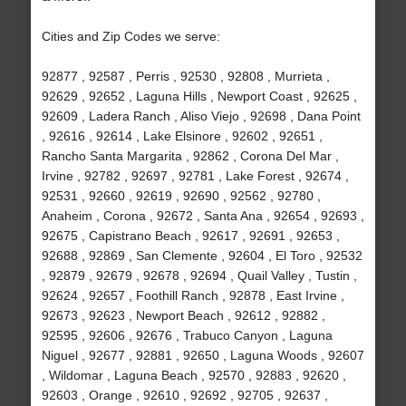
Cities and Zip Codes we serve:
92877 , 92587 , Perris , 92530 , 92808 , Murrieta ,
92629 , 92652 , Laguna Hills , Newport Coast , 92625 ,
92609 , Ladera Ranch , Aliso Viejo , 92698 , Dana Point
, 92616 , 92614 , Lake Elsinore , 92602 , 92651 ,
Rancho Santa Margarita , 92862 , Corona Del Mar ,
Irvine , 92782 , 92697 , 92781 , Lake Forest , 92674 ,
92531 , 92660 , 92619 , 92690 , 92562 , 92780 ,
Anaheim , Corona , 92672 , Santa Ana , 92654 , 92693 ,
92675 , Capistrano Beach , 92617 , 92691 , 92653 ,
92688 , 92869 , San Clemente , 92604 , El Toro , 92532
, 92879 , 92679 , 92678 , 92694 , Quail Valley , Tustin ,
92624 , 92657 , Foothill Ranch , 92878 , East Irvine ,
92673 , 92623 , Newport Beach , 92612 , 92882 ,
92595 , 92606 , 92676 , Trabuco Canyon , Laguna
Niguel , 92677 , 92881 , 92650 , Laguna Woods , 92607
, Wildomar , Laguna Beach , 92570 , 92883 , 92620 ,
92603 , Orange , 92610 , 92692 , 92705 , 92637 ,