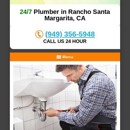
24/7
Plumber in Rancho Santa
Margarita, CA
(949) 356-5948
CALL US 24 HOUR
Menu