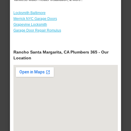
Locksmith Baltimore
Merrick NYC Garage Doors
Grapevine Locksmith
Garage Door Repair Romulus
Rancho Santa Margarita, CA Plumbers 365 - Our
Location