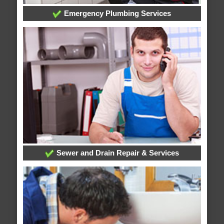
Emergency Plumbing Services
Sewer and Drain Repair & Services