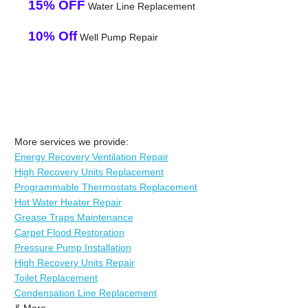
15% OFF
Water Line Replacement
10% Off
Well Pump Repair
More services we provide:
Energy Recovery Ventilation Repair
High Recovery Units Replacement
Programmable Thermostats Replacement
Hot Water Heater Repair
Grease Traps Maintenance
Carpet Flood Restoration
Pressure Pump Installation
High Recovery Units Repair
Toilet Replacement
Condensation Line Replacement
& More..