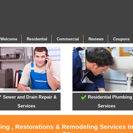
- Welcome
Residential
Commercial
Reviews
Coupons
Sewer and Drain Repair &
Residential Plumbing
Services
Services
ling , Restorations & Remodeling Services i