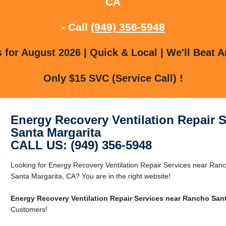
CA
- Call
(949) 356-5948
for August 2026 | Quick & Local | We'll Beat A
Only $15 SVC (Service Call) !
Energy Recovery Ventilation Repair 
Santa Margarita
CALL US: (949) 356-5948
Looking for Energy Recovery Ventilation Repair Services near Ra
Santa Margarita, CA? You are in the right website!
Energy Recovery Ventilation Repair Services near Rancho Sant
Customers!