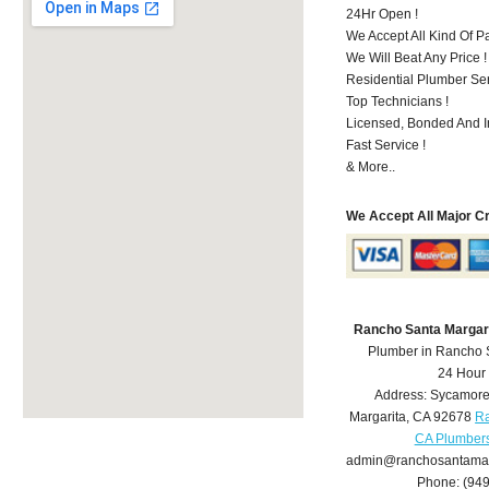
24Hr Open !
We Accept All Kind Of 
We Will Beat Any Price !
Residential Plumber Ser
Top Technicians !
Licensed, Bonded And I
Fast Service !
& More..
We Accept All Major C
Rancho Santa Margar
Plumber in Rancho 
24 Hour
Address:
Sycamore
Margarita
,
CA
92678
Ra
CA Plumber
admin@ranchosantamar
Phone:
(94