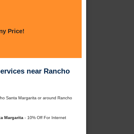
ny Price!
Services near Rancho
ncho Santa Margarita or around Rancho
a Margarita
- 10% Off For Internet