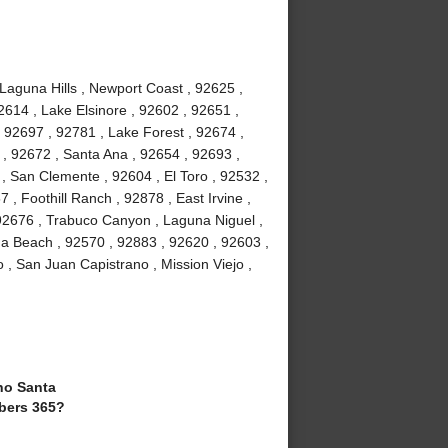
 Laguna Hills , Newport Coast , 92625 ,
2614 , Lake Elsinore , 92602 , 92651 ,
 92697 , 92781 , Lake Forest , 92674 ,
, 92672 , Santa Ana , 92654 , 92693 ,
, San Clemente , 92604 , El Toro , 92532 ,
 , Foothill Ranch , 92878 , East Irvine ,
92676 , Trabuco Canyon , Laguna Niguel ,
a Beach , 92570 , 92883 , 92620 , 92603 ,
 , San Juan Capistrano , Mission Viejo ,
o Santa
bers 365?