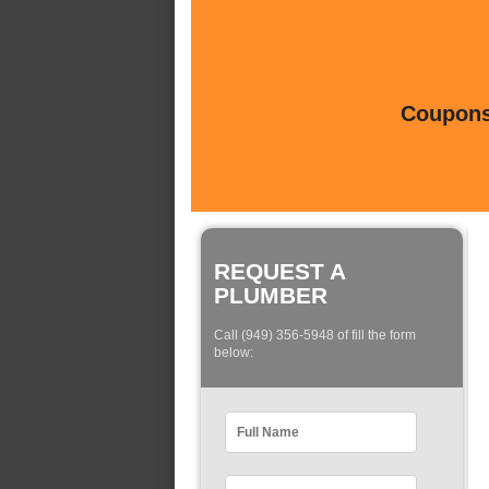
Coupons 
REQUEST A
PLUMBER
Call (949) 356-5948 of fill the form
below: