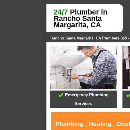
24/7
Plumber in
Rancho Santa
Margarita, CA
Rancho Santa Margarita, CA Plumbers 365 
Emergency Plumbing
Services
Plumbing , Heating , Coo