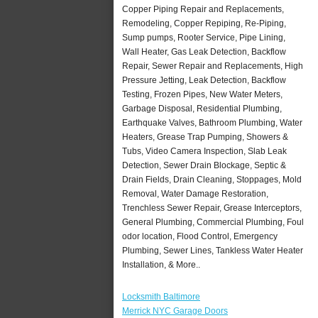
Copper Piping Repair and Replacements,
Remodeling, Copper Repiping, Re-Piping,
Sump pumps, Rooter Service, Pipe Lining,
Wall Heater, Gas Leak Detection, Backflow
Repair, Sewer Repair and Replacements, High
Pressure Jetting, Leak Detection, Backflow
Testing, Frozen Pipes, New Water Meters,
Garbage Disposal, Residential Plumbing,
Earthquake Valves, Bathroom Plumbing, Water
Heaters, Grease Trap Pumping, Showers &
Tubs, Video Camera Inspection, Slab Leak
Detection, Sewer Drain Blockage, Septic &
Drain Fields, Drain Cleaning, Stoppages, Mold
Removal, Water Damage Restoration,
Trenchless Sewer Repair, Grease Interceptors,
General Plumbing, Commercial Plumbing, Foul
odor location, Flood Control, Emergency
Plumbing, Sewer Lines, Tankless Water Heater
Installation, & More..
Locksmith Baltimore
Merrick NYC Garage Doors