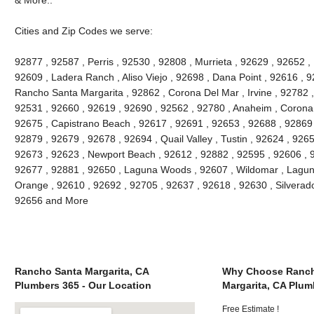
Cities and Zip Codes we serve:
92877 , 92587 , Perris , 92530 , 92808 , Murrieta , 92629 , 92652 ,
92609 , Ladera Ranch , Aliso Viejo , 92698 , Dana Point , 92616 , 9
Rancho Santa Margarita , 92862 , Corona Del Mar , Irvine , 92782 ,
92531 , 92660 , 92619 , 92690 , 92562 , 92780 , Anaheim , Corona 
92675 , Capistrano Beach , 92617 , 92691 , 92653 , 92688 , 92869 
92879 , 92679 , 92678 , 92694 , Quail Valley , Tustin , 92624 , 92657
92673 , 92623 , Newport Beach , 92612 , 92882 , 92595 , 92606 , 
92677 , 92881 , 92650 , Laguna Woods , 92607 , Wildomar , Lagun
Orange , 92610 , 92692 , 92705 , 92637 , 92618 , 92630 , Silverado
92656 and More
Rancho Santa Margarita, CA
Why Choose Ranch
Plumbers 365 - Our Location
Margarita, CA Plum
Free Estimate !