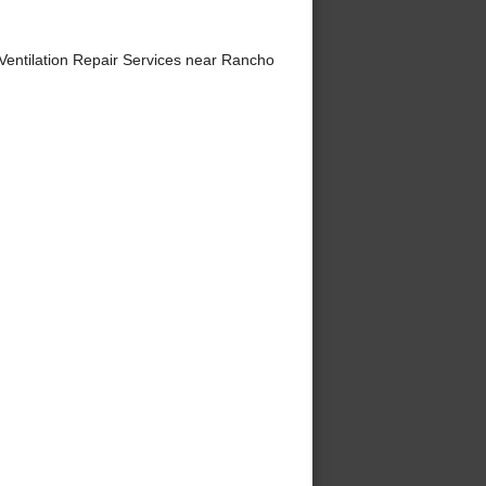
entilation Repair Services near Rancho