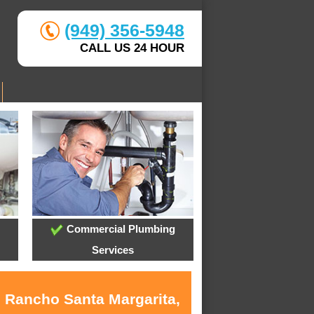
(949) 356-5948
CALL US 24 HOUR
Commercial Plumbing
Services
n Rancho Santa Margarita,