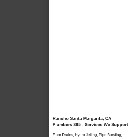
Rancho Santa Margarita, CA
Plumbers 365 - Services We Support
Floor Drains, Hydro Jetting, Pipe Bursting,