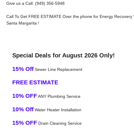
Give us a Call: (949) 356-5948
Call To Get FREE ESTIMATE Over the phone for Energy Recovery V
Santa Margarita !
Special Deals for August 2026 Only!
15% Off
Sewer Line Replacement
FREE ESTIMATE
10% OFF
ANY Plumbing Service
10% Off
Water Heater Installation
15% OFF
Drain Cleaning Service