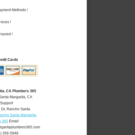
Payment Methods !
vices !
nsured !
redit Cards
ita, CA Plumbers 365
Santa Margarita, CA
 Support
 Dr
,
Rancho Santa
ncho Santa Margarita,
s 365
Email:
garitaplumbers365.com
9) 356-5948