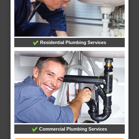
Residential Plumbing Services
Commercial Plumbing Services