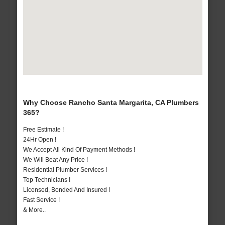
Why Choose Rancho Santa Margarita, CA Plumbers
365?
Free Estimate !
24Hr Open !
We Accept All Kind Of Payment Methods !
We Will Beat Any Price !
Residential Plumber Services !
Top Technicians !
Licensed, Bonded And Insured !
Fast Service !
& More..