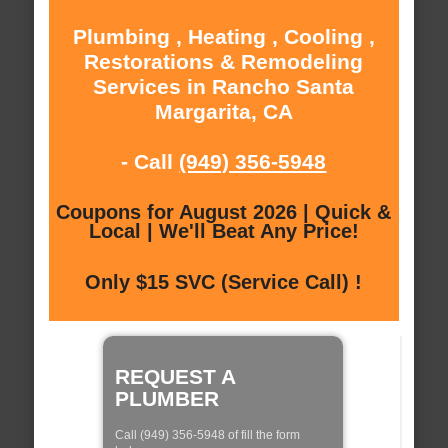
Plumbing , Heating , Cooling ,
Restorations & Remodeling
Services in Rancho Santa
Margarita, CA
- Call
(949) 356-5948
Coupons for August 2026 | Quick &
Local | We'll Beat Any Price!
Only $15 SVC (Service Call) !
REQUEST A
PLUMBER
Call (949) 356-5948 of fill the form