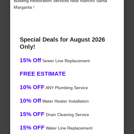
Building Restoration Services near Rancho Santa
Margarita !
Special Deals for August 2026
Only!
15% Off
Sewer Line Replacement
FREE ESTIMATE
10% OFF
ANY Plumbing Service
10% Off
Water Heater Installation
15% OFF
Drain Cleaning Service
15% OFF
Water Line Replacement