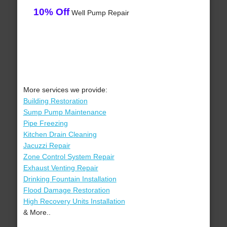
10% Off
Well Pump Repair
More services we provide:
Building Restoration
Sump Pump Maintenance
Pipe Freezing
Kitchen Drain Cleaning
Jacuzzi Repair
Zone Control System Repair
Exhaust Venting Repair
Drinking Fountain Installation
Flood Damage Restoration
High Recovery Units Installation
& More..