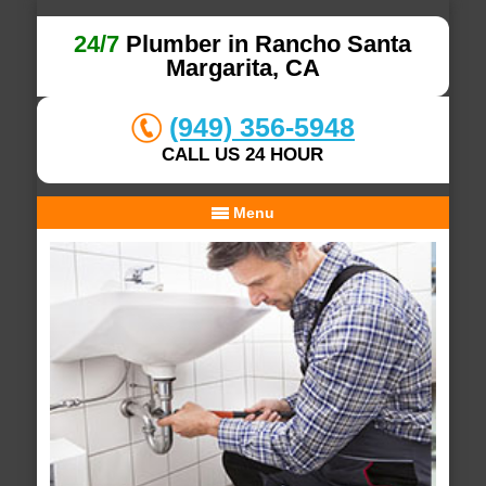
24/7
Plumber in Rancho Santa
Margarita, CA
(949) 356-5948
CALL US 24 HOUR
Menu