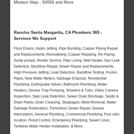
Mission Viejo , 92656 and More
Rancho Santa Margarita, CA Plumbers 365 -
Services We Support
Floor Drains, Hydro Jetting, Pipe Bursting, Copper Piping Repair
and Replacements, Remodeling, Copper Repiping, Re-Piping,
Sump pumps, Rooter Service, Pipe Lining, Wall Heater, Gas Leak
Detection, Backflow Repair, Sewer Repair and Replacements,
High Pressure Jetting, Leak Detection, Backflow Testing, Frozen
Pipes, New Water Meters, Garbage Disposal, Residential
Plumbing, Earthquake Valves, Bathroom Plumbing, Water
Heaters, Grease Trap Pumping, Showers & Tubs, Video Camera
Inspection, Slab Leak Detection, Sewer Drain Blockage, Septic &
Drain Fields, Drain Cleaning, Stoppages, Mold Removal, Water
Damage Restoration, Trenchless Sewer Repair, Grease
Interceptors, General Plumbing, Commercial Plumbing, Foul odor
location, Flood Control, Emergency Plumbing, Sewer Lines,
Tankless Water Heater Installation, & More..