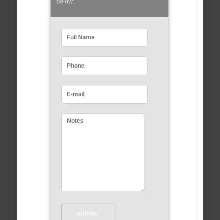
below: