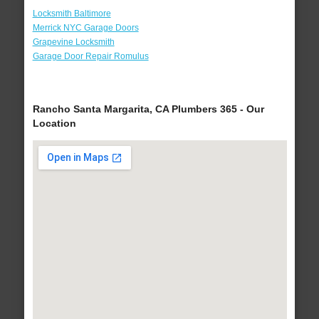
Locksmith Baltimore
Merrick NYC Garage Doors
Grapevine Locksmith
Garage Door Repair Romulus
Rancho Santa Margarita, CA Plumbers 365 - Our
Location