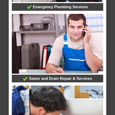
Emergency Plumbing Services
Sewer and Drain Repair & Services