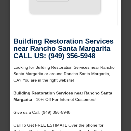
Building Restoration Services
near Rancho Santa Margarita
CALL US: (949) 356-5948
Looking for Building Restoration Services near Rancho
Santa Margarita or around Rancho Santa Margarita,
CA? You are in the right website!
Building Restoration Services near Rancho Santa
Margarita
- 10% Off For Internet Customers!
Give us a Call: (949) 356-5948
Call To Get FREE ESTIMATE Over the phone for