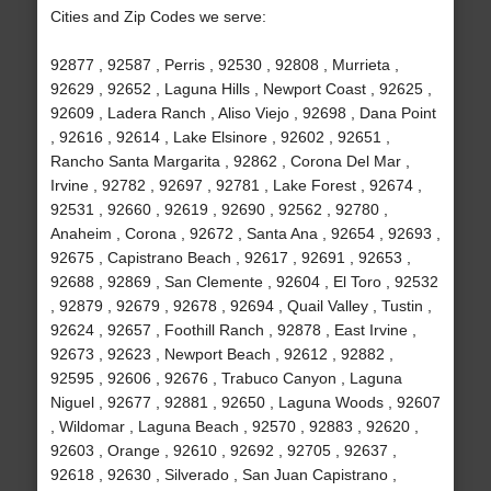
Cities and Zip Codes we serve:
92877 , 92587 , Perris , 92530 , 92808 , Murrieta ,
92629 , 92652 , Laguna Hills , Newport Coast , 92625 ,
92609 , Ladera Ranch , Aliso Viejo , 92698 , Dana Point
, 92616 , 92614 , Lake Elsinore , 92602 , 92651 ,
Rancho Santa Margarita , 92862 , Corona Del Mar ,
Irvine , 92782 , 92697 , 92781 , Lake Forest , 92674 ,
92531 , 92660 , 92619 , 92690 , 92562 , 92780 ,
Anaheim , Corona , 92672 , Santa Ana , 92654 , 92693 ,
92675 , Capistrano Beach , 92617 , 92691 , 92653 ,
92688 , 92869 , San Clemente , 92604 , El Toro , 92532
, 92879 , 92679 , 92678 , 92694 , Quail Valley , Tustin ,
92624 , 92657 , Foothill Ranch , 92878 , East Irvine ,
92673 , 92623 , Newport Beach , 92612 , 92882 ,
92595 , 92606 , 92676 , Trabuco Canyon , Laguna
Niguel , 92677 , 92881 , 92650 , Laguna Woods , 92607
, Wildomar , Laguna Beach , 92570 , 92883 , 92620 ,
92603 , Orange , 92610 , 92692 , 92705 , 92637 ,
92618 , 92630 , Silverado , San Juan Capistrano ,