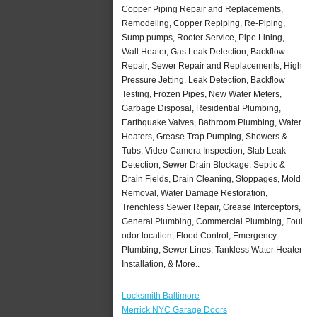
Copper Piping Repair and Replacements,
Remodeling, Copper Repiping, Re-Piping,
Sump pumps, Rooter Service, Pipe Lining,
Wall Heater, Gas Leak Detection, Backflow
Repair, Sewer Repair and Replacements, High
Pressure Jetting, Leak Detection, Backflow
Testing, Frozen Pipes, New Water Meters,
Garbage Disposal, Residential Plumbing,
Earthquake Valves, Bathroom Plumbing, Water
Heaters, Grease Trap Pumping, Showers &
Tubs, Video Camera Inspection, Slab Leak
Detection, Sewer Drain Blockage, Septic &
Drain Fields, Drain Cleaning, Stoppages, Mold
Removal, Water Damage Restoration,
Trenchless Sewer Repair, Grease Interceptors,
General Plumbing, Commercial Plumbing, Foul
odor location, Flood Control, Emergency
Plumbing, Sewer Lines, Tankless Water Heater
Installation, & More..
Locksmith Baltimore
Merrick NYC Garage Doors