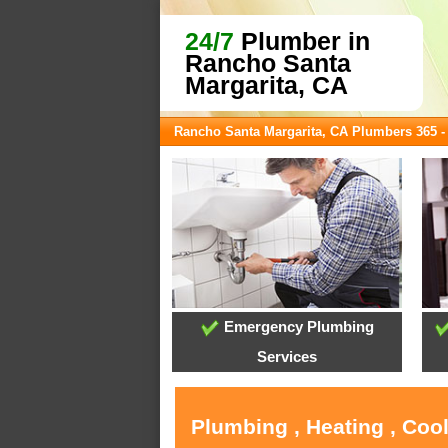
24/7
Plumber in
Rancho Santa
Margarita, CA
Rancho Santa Margarita, CA Plumbers 365 
Emergency Plumbing
Services
Plumbing , Heating , Coo