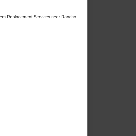
tem Replacement Services near Rancho