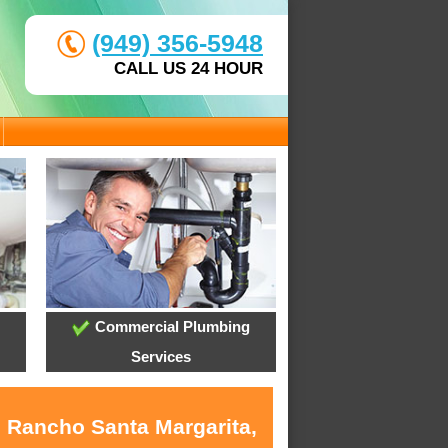
(949) 356-5948
CALL US 24 HOUR
Commercial Plumbing
Services
n Rancho Santa Margarita,