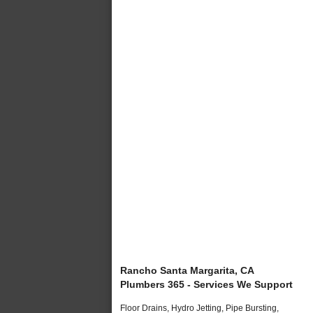
Rancho Santa Margarita, CA
Plumbers 365 - Services We Support
Floor Drains, Hydro Jetting, Pipe Bursting,