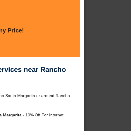
ny Price!
rvices near Rancho
ho Santa Margarita or around Rancho
 Margarita
- 10% Off For Internet