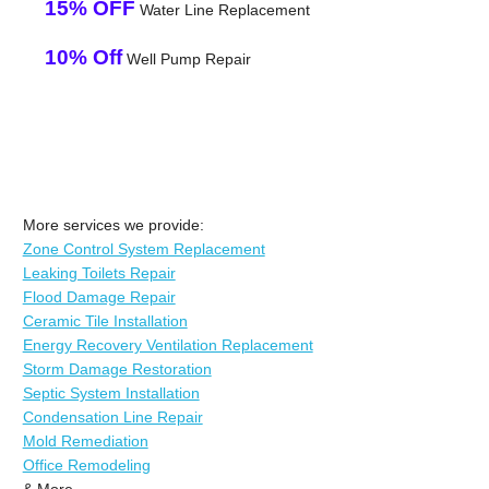
15% OFF
Water Line Replacement
10% Off
Well Pump Repair
More services we provide:
Zone Control System Replacement
Leaking Toilets Repair
Flood Damage Repair
Ceramic Tile Installation
Energy Recovery Ventilation Replacement
Storm Damage Restoration
Septic System Installation
Condensation Line Repair
Mold Remediation
Office Remodeling
& More..