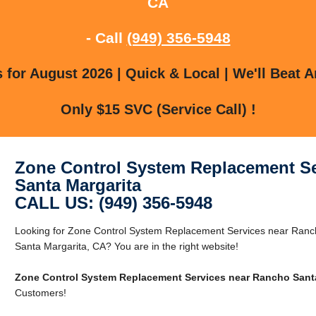
CA
- Call
(949) 356-5948
for August 2026 | Quick & Local | We'll Beat A
Only $15 SVC (Service Call) !
Zone Control System Replacement Se
Santa Margarita
CALL US: (949) 356-5948
Looking for Zone Control System Replacement Services near Ranc
Santa Margarita, CA? You are in the right website!
Zone Control System Replacement Services near Rancho Santa
Customers!