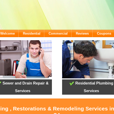
- Welcome
Residential
Commercial
Reviews
Coupons
Sewer and Drain Repair &
Residential Plumbing
Services
Services
ling , Restorations & Remodeling Services i