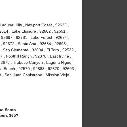
 Laguna Hills , Newport Coast , 92625 ,
2614 , Lake Elsinore , 92602 , 92651 ,
 92697 , 92781 , Lake Forest , 92674 ,
, 92672 , Santa Ana , 92654 , 92693 ,
, San Clemente , 92604 , El Toro , 92532 ,
 , Foothill Ranch , 92878 , East Irvine ,
92676 , Trabuco Canyon , Laguna Niguel ,
a Beach , 92570 , 92883 , 92620 , 92603 ,
 , San Juan Capistrano , Mission Viejo ,
o Santa
bers 365?