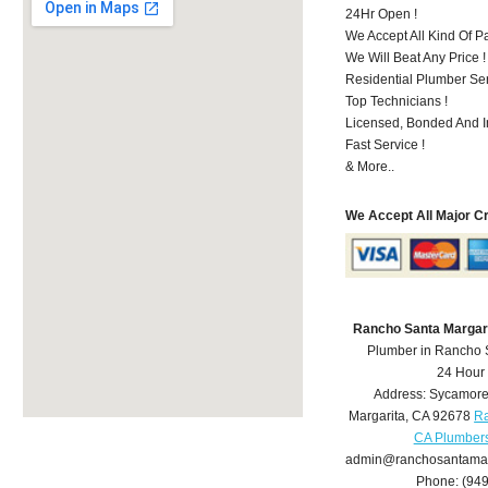
24Hr Open !
We Accept All Kind Of 
We Will Beat Any Price !
Residential Plumber Ser
Top Technicians !
Licensed, Bonded And I
Fast Service !
& More..
We Accept All Major C
Rancho Santa Margar
Plumber in Rancho 
24 Hour
Address:
Sycamore
Margarita
,
CA
92678
Ra
CA Plumber
admin@ranchosantamar
Phone:
(94