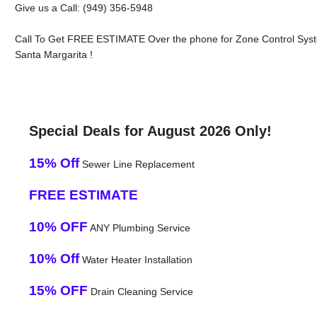
Give us a Call: (949) 356-5948
Call To Get FREE ESTIMATE Over the phone for Zone Control Sys
Santa Margarita !
Special Deals for August 2026 Only!
15% Off
Sewer Line Replacement
FREE ESTIMATE
10% OFF
ANY Plumbing Service
10% Off
Water Heater Installation
15% OFF
Drain Cleaning Service