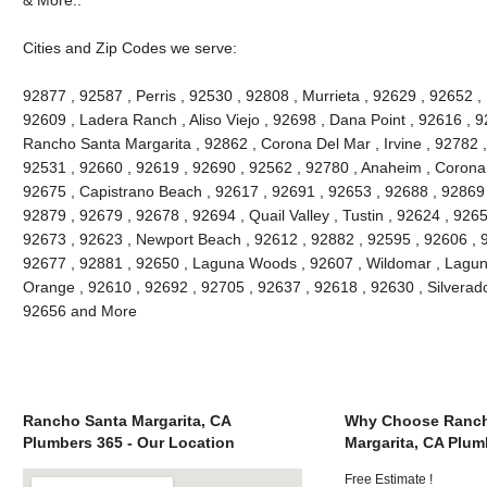
Cities and Zip Codes we serve:
92877 , 92587 , Perris , 92530 , 92808 , Murrieta , 92629 , 92652 ,
92609 , Ladera Ranch , Aliso Viejo , 92698 , Dana Point , 92616 , 9
Rancho Santa Margarita , 92862 , Corona Del Mar , Irvine , 92782 ,
92531 , 92660 , 92619 , 92690 , 92562 , 92780 , Anaheim , Corona 
92675 , Capistrano Beach , 92617 , 92691 , 92653 , 92688 , 92869 
92879 , 92679 , 92678 , 92694 , Quail Valley , Tustin , 92624 , 92657
92673 , 92623 , Newport Beach , 92612 , 92882 , 92595 , 92606 , 
92677 , 92881 , 92650 , Laguna Woods , 92607 , Wildomar , Lagun
Orange , 92610 , 92692 , 92705 , 92637 , 92618 , 92630 , Silverado
92656 and More
Rancho Santa Margarita, CA
Why Choose Ranch
Plumbers 365 - Our Location
Margarita, CA Plum
Free Estimate !