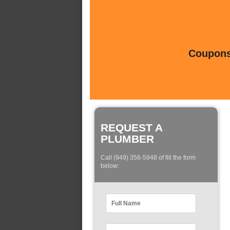
Coupons 
REQUEST A
PLUMBER
Call (949) 356-5948 of fill the form
below: