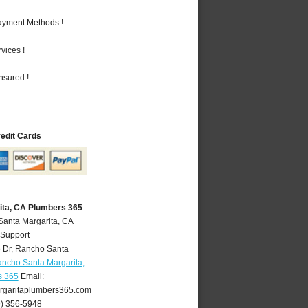
Payment Methods !
vices !
nsured !
redit Cards
ita, CA Plumbers 365
Santa Margarita, CA
 Support
 Dr
,
Rancho Santa
ncho Santa Margarita,
s 365
Email:
garitaplumbers365.com
9) 356-5948