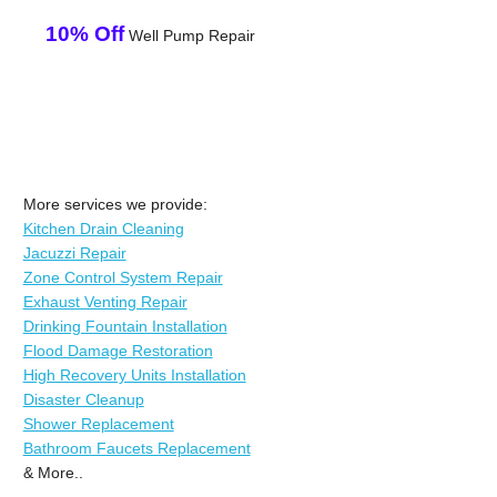
10% Off
Well Pump Repair
More services we provide:
Kitchen Drain Cleaning
Jacuzzi Repair
Zone Control System Repair
Exhaust Venting Repair
Drinking Fountain Installation
Flood Damage Restoration
High Recovery Units Installation
Disaster Cleanup
Shower Replacement
Bathroom Faucets Replacement
& More..