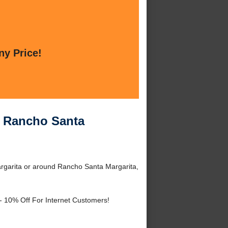
ny Price!
r Rancho Santa
rgarita or around Rancho Santa Margarita,
- 10% Off For Internet Customers!