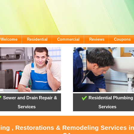
- Welcome
Residential
Commercial
Reviews
Coupons
Sewer and Drain Repair &
Residential Plumbing
Services
Services
ling , Restorations & Remodeling Services i