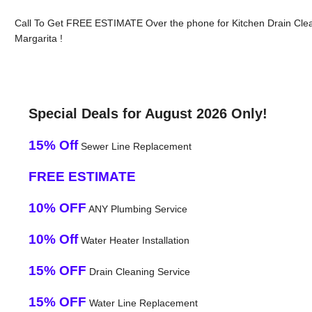
Call To Get FREE ESTIMATE Over the phone for Kitchen Drain Cle
Margarita !
Special Deals for August 2026 Only!
15% Off
Sewer Line Replacement
FREE ESTIMATE
10% OFF
ANY Plumbing Service
10% Off
Water Heater Installation
15% OFF
Drain Cleaning Service
15% OFF
Water Line Replacement