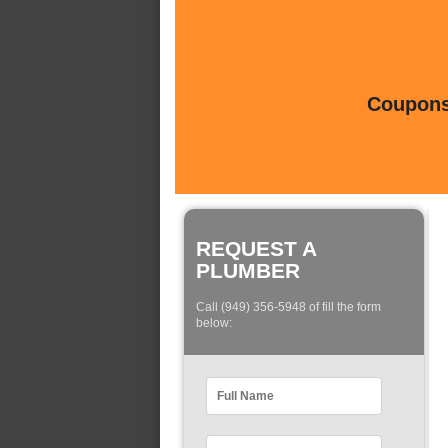
Coupons 
REQUEST A
PLUMBER
Call (949) 356-5948 of fill the form
below: