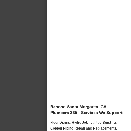
Rancho Santa Margarita, CA
Plumbers 365 - Services We Support
Floor Drains, Hydro Jetting, Pipe Bursting,
Copper Piping Repair and Replacements,