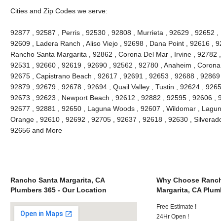
Cities and Zip Codes we serve:
92877 , 92587 , Perris , 92530 , 92808 , Murrieta , 92629 , 92652 ,
92609 , Ladera Ranch , Aliso Viejo , 92698 , Dana Point , 92616 , 9
Rancho Santa Margarita , 92862 , Corona Del Mar , Irvine , 92782 ,
92531 , 92660 , 92619 , 92690 , 92562 , 92780 , Anaheim , Corona 
92675 , Capistrano Beach , 92617 , 92691 , 92653 , 92688 , 92869 
92879 , 92679 , 92678 , 92694 , Quail Valley , Tustin , 92624 , 92657
92673 , 92623 , Newport Beach , 92612 , 92882 , 92595 , 92606 , 
92677 , 92881 , 92650 , Laguna Woods , 92607 , Wildomar , Lagun
Orange , 92610 , 92692 , 92705 , 92637 , 92618 , 92630 , Silverado
92656 and More
Rancho Santa Margarita, CA
Why Choose Ranch
Plumbers 365 - Our Location
Margarita, CA Plum
Free Estimate !
24Hr Open !