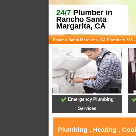
24/7
Plumber in
Rancho Santa
Margarita, CA
Rancho Santa Margarita, CA Plumbers 365 
Emergency Plumbing
Services
Plumbing , Heating , Coo