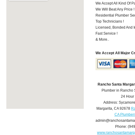
We Accept All Kind Of 
We Will Beat Any Price !
Residential Plumber Ser
Top Technicians !
Licensed, Bonded And I
Fast Service !
& More..
We Accept All Major C
Rancho Santa Margar
Plumber in Rancho 
24 Hour
Address:
Sycamore
Margarita
,
CA
92678
Ra
CA Plumber
admin@ranchosantamar
Phone:
(94
www.ranchosantamarg