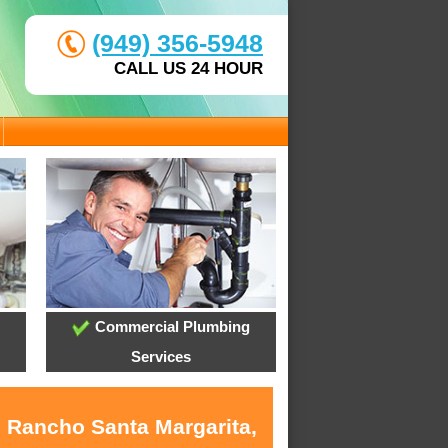
(949) 356-5948
CALL US 24 HOUR
Commercial Plumbing
Services
n Rancho Santa Margarita,