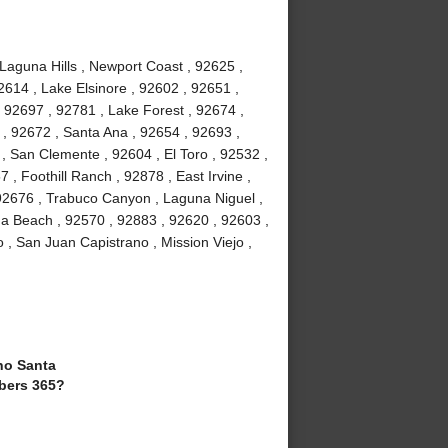
 Laguna Hills , Newport Coast , 92625 ,
2614 , Lake Elsinore , 92602 , 92651 ,
 92697 , 92781 , Lake Forest , 92674 ,
, 92672 , Santa Ana , 92654 , 92693 ,
, San Clemente , 92604 , El Toro , 92532 ,
 , Foothill Ranch , 92878 , East Irvine ,
92676 , Trabuco Canyon , Laguna Niguel ,
a Beach , 92570 , 92883 , 92620 , 92603 ,
 , San Juan Capistrano , Mission Viejo ,
o Santa
bers 365?