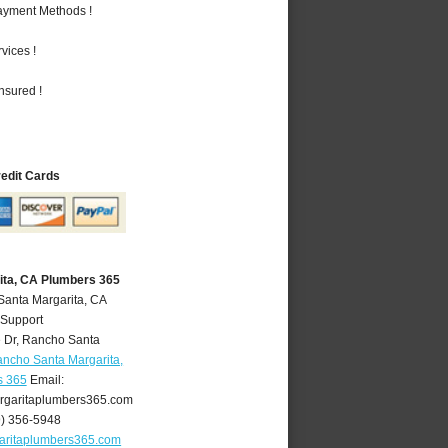
Payment Methods !
vices !
nsured !
redit Cards
ita, CA Plumbers 365
Santa Margarita, CA
 Support
 Dr
,
Rancho Santa
ncho Santa Margarita,
s 365
Email:
garitaplumbers365.com
9) 356-5948
aritaplumbers365.com