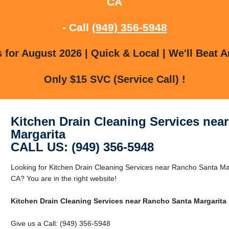
CA
- Call
(949) 356-5948
for August 2026 | Quick & Local | We'll Beat A
Only $15 SVC (Service Call) !
Kitchen Drain Cleaning Services nea
Margarita
CALL US: (949) 356-5948
Looking for Kitchen Drain Cleaning Services near Rancho Santa Ma
CA? You are in the right website!
Kitchen Drain Cleaning Services near Rancho Santa Margarita
Give us a Call: (949) 356-5948