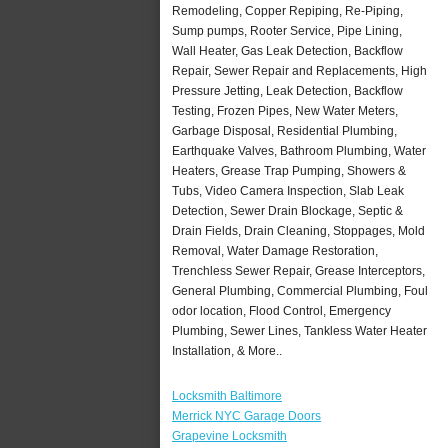
Remodeling, Copper Repiping, Re-Piping,
Sump pumps, Rooter Service, Pipe Lining,
Wall Heater, Gas Leak Detection, Backflow
Repair, Sewer Repair and Replacements, High
Pressure Jetting, Leak Detection, Backflow
Testing, Frozen Pipes, New Water Meters,
Garbage Disposal, Residential Plumbing,
Earthquake Valves, Bathroom Plumbing, Water
Heaters, Grease Trap Pumping, Showers &
Tubs, Video Camera Inspection, Slab Leak
Detection, Sewer Drain Blockage, Septic &
Drain Fields, Drain Cleaning, Stoppages, Mold
Removal, Water Damage Restoration,
Trenchless Sewer Repair, Grease Interceptors,
General Plumbing, Commercial Plumbing, Foul
odor location, Flood Control, Emergency
Plumbing, Sewer Lines, Tankless Water Heater
Installation, & More..
Locksmith Baltimore
Merrick NYC Garage Doors
Grapevine Locksmith