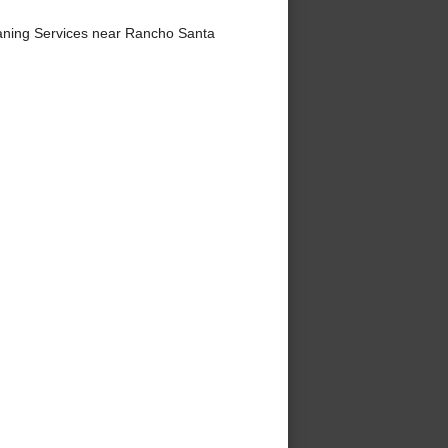
aning Services near Rancho Santa