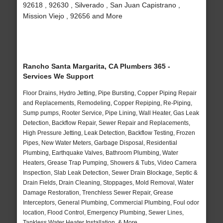
92618 , 92630 , Silverado , San Juan Capistrano ,
Mission Viejo , 92656 and More
Rancho Santa Margarita, CA Plumbers 365 -
Services We Support
Floor Drains, Hydro Jetting, Pipe Bursting, Copper Piping Repair
and Replacements, Remodeling, Copper Repiping, Re-Piping,
Sump pumps, Rooter Service, Pipe Lining, Wall Heater, Gas Leak
Detection, Backflow Repair, Sewer Repair and Replacements,
High Pressure Jetting, Leak Detection, Backflow Testing, Frozen
Pipes, New Water Meters, Garbage Disposal, Residential
Plumbing, Earthquake Valves, Bathroom Plumbing, Water
Heaters, Grease Trap Pumping, Showers & Tubs, Video Camera
Inspection, Slab Leak Detection, Sewer Drain Blockage, Septic &
Drain Fields, Drain Cleaning, Stoppages, Mold Removal, Water
Damage Restoration, Trenchless Sewer Repair, Grease
Interceptors, General Plumbing, Commercial Plumbing, Foul odor
location, Flood Control, Emergency Plumbing, Sewer Lines,
Tankless Water Heater Installation, & More..