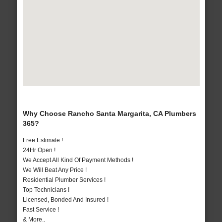
Why Choose Rancho Santa Margarita, CA Plumbers
365?
Free Estimate !
24Hr Open !
We Accept All Kind Of Payment Methods !
We Will Beat Any Price !
Residential Plumber Services !
Top Technicians !
Licensed, Bonded And Insured !
Fast Service !
& More..