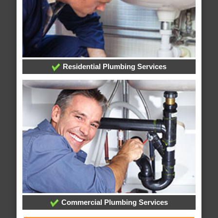
Residential Plumbing Services
Commercial Plumbing Services