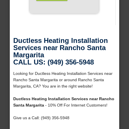
Ductless Heating Installation
Services near Rancho Santa
Margarita
CALL US: (949) 356-5948
Looking for Ductless Heating Installation Services near
Rancho Santa Margarita or around Rancho Santa
Margarita, CA? You are in the right website!
Ductless Heating Installation Services near Rancho
Santa Margarita
- 10% Off For Internet Customers!
Give us a Call: (949) 356-5948