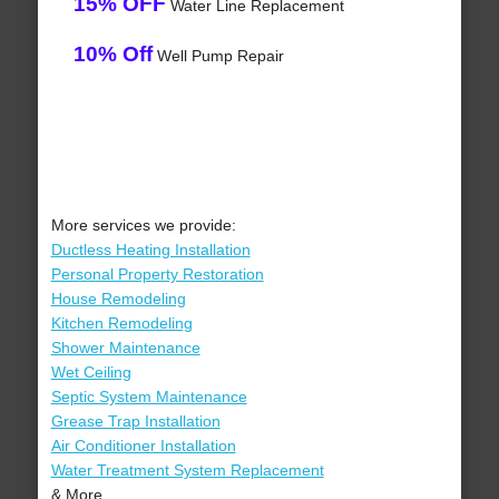
15% OFF
Water Line Replacement
10% Off
Well Pump Repair
More services we provide:
Ductless Heating Installation
Personal Property Restoration
House Remodeling
Kitchen Remodeling
Shower Maintenance
Wet Ceiling
Septic System Maintenance
Grease Trap Installation
Air Conditioner Installation
Water Treatment System Replacement
& More..