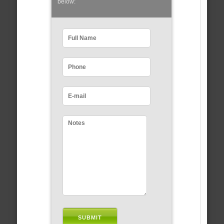
below: