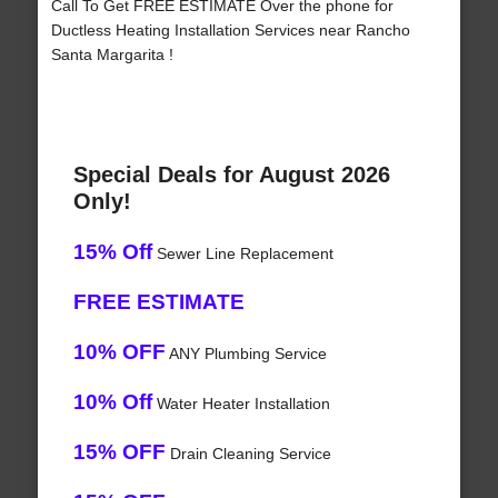
Call To Get FREE ESTIMATE Over the phone for
Ductless Heating Installation Services near Rancho
Santa Margarita !
Special Deals for August 2026
Only!
15% Off
Sewer Line Replacement
FREE ESTIMATE
10% OFF
ANY Plumbing Service
10% Off
Water Heater Installation
15% OFF
Drain Cleaning Service