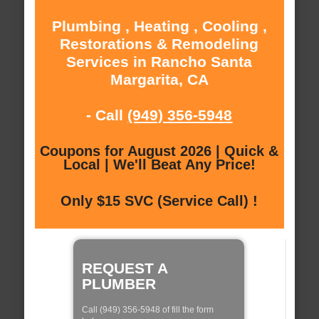
Plumbing , Heating , Cooling ,
Restorations & Remodeling
Services in Rancho Santa
Margarita, CA
- Call
(949) 356-5948
Coupons for August 2026 | Quick &
Local | We'll Beat Any Price!
Only $15 SVC (Service Call) !
REQUEST A
PLUMBER
Call (949) 356-5948 of fill the form