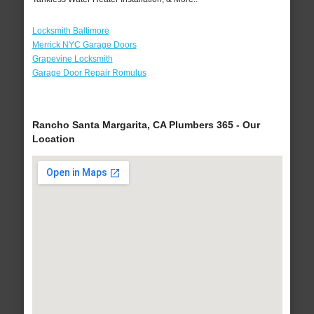
Locksmith Baltimore
Merrick NYC Garage Doors
Grapevine Locksmith
Garage Door Repair Romulus
Rancho Santa Margarita, CA Plumbers 365 - Our
Location