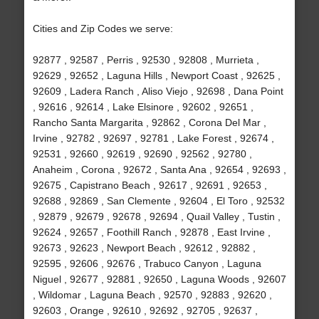
Cities and Zip Codes we serve:
92877 , 92587 , Perris , 92530 , 92808 , Murrieta ,
92629 , 92652 , Laguna Hills , Newport Coast , 92625 ,
92609 , Ladera Ranch , Aliso Viejo , 92698 , Dana Point
, 92616 , 92614 , Lake Elsinore , 92602 , 92651 ,
Rancho Santa Margarita , 92862 , Corona Del Mar ,
Irvine , 92782 , 92697 , 92781 , Lake Forest , 92674 ,
92531 , 92660 , 92619 , 92690 , 92562 , 92780 ,
Anaheim , Corona , 92672 , Santa Ana , 92654 , 92693 ,
92675 , Capistrano Beach , 92617 , 92691 , 92653 ,
92688 , 92869 , San Clemente , 92604 , El Toro , 92532
, 92879 , 92679 , 92678 , 92694 , Quail Valley , Tustin ,
92624 , 92657 , Foothill Ranch , 92878 , East Irvine ,
92673 , 92623 , Newport Beach , 92612 , 92882 ,
92595 , 92606 , 92676 , Trabuco Canyon , Laguna
Niguel , 92677 , 92881 , 92650 , Laguna Woods , 92607
, Wildomar , Laguna Beach , 92570 , 92883 , 92620 ,
92603 , Orange , 92610 , 92692 , 92705 , 92637 ,