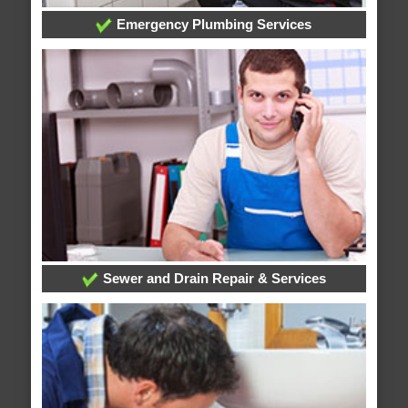
Emergency Plumbing Services
Sewer and Drain Repair & Services