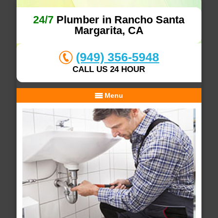
24/7
Plumber in Rancho Santa
Margarita, CA
(949) 356-5948
CALL US 24 HOUR
Menu