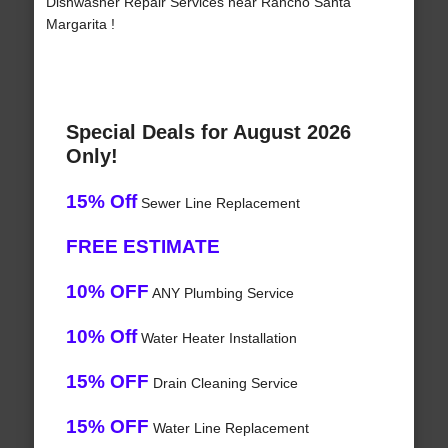
Dishwasher Repair Services near Rancho Santa
Margarita !
Special Deals for August 2026
Only!
15% Off
Sewer Line Replacement
FREE ESTIMATE
10% OFF
ANY Plumbing Service
10% Off
Water Heater Installation
15% OFF
Drain Cleaning Service
15% OFF
Water Line Replacement