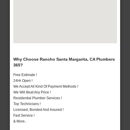
Why Choose Rancho Santa Margarita, CA Plumbers
365?
Free Estimate !
24Hr Open !
We Accept All Kind Of Payment Methods !
We Will Beat Any Price !
Residential Plumber Services !
Top Technicians !
Licensed, Bonded And Insured !
Fast Service !
& More..