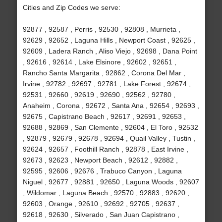
Cities and Zip Codes we serve:
92877 , 92587 , Perris , 92530 , 92808 , Murrieta ,
92629 , 92652 , Laguna Hills , Newport Coast , 92625 ,
92609 , Ladera Ranch , Aliso Viejo , 92698 , Dana Point
, 92616 , 92614 , Lake Elsinore , 92602 , 92651 ,
Rancho Santa Margarita , 92862 , Corona Del Mar ,
Irvine , 92782 , 92697 , 92781 , Lake Forest , 92674 ,
92531 , 92660 , 92619 , 92690 , 92562 , 92780 ,
Anaheim , Corona , 92672 , Santa Ana , 92654 , 92693 ,
92675 , Capistrano Beach , 92617 , 92691 , 92653 ,
92688 , 92869 , San Clemente , 92604 , El Toro , 92532
, 92879 , 92679 , 92678 , 92694 , Quail Valley , Tustin ,
92624 , 92657 , Foothill Ranch , 92878 , East Irvine ,
92673 , 92623 , Newport Beach , 92612 , 92882 ,
92595 , 92606 , 92676 , Trabuco Canyon , Laguna
Niguel , 92677 , 92881 , 92650 , Laguna Woods , 92607
, Wildomar , Laguna Beach , 92570 , 92883 , 92620 ,
92603 , Orange , 92610 , 92692 , 92705 , 92637 ,
92618 , 92630 , Silverado , San Juan Capistrano ,