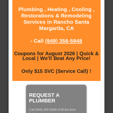
Plumbing , Heating , Cooling ,
Restorations & Remodeling
Services in Rancho Santa
Margarita, CA
- Call
(949) 356-5948
Coupons for August 2026 | Quick &
Local | We'll Beat Any Price!
Only $15 SVC (Service Call) !
REQUEST A
PLUMBER
Call (949) 356-5948 of fill the form