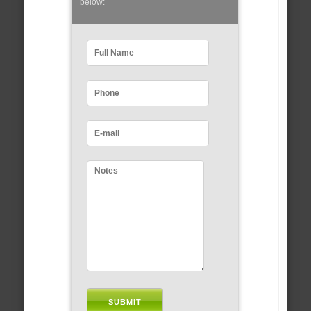
below: