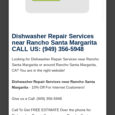
Dishwasher Repair Services
near Rancho Santa Margarita
CALL US: (949) 356-5948
Looking for Dishwasher Repair Services near Rancho
Santa Margarita or around Rancho Santa Margarita,
CA? You are in the right website!
Dishwasher Repair Services near Rancho Santa
Margarita
- 10% Off For Internet Customers!
Give us a Call: (949) 356-5948
Call To Get FREE ESTIMATE Over the phone for