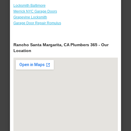
Locksmith Baltimore
Merrick NYC Garage Doors
Grapevine Locksmith
Garage Door Repair Romulus
Rancho Santa Margarita, CA Plumbers 365 - Our
Location