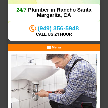
24/7
Plumber in Rancho Santa
Margarita, CA
(949) 356-5948
CALL US 24 HOUR
Menu