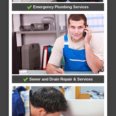
Emergency Plumbing Services
Sewer and Drain Repair & Services