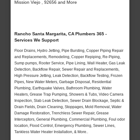
Mission Viejo , 92656 and More
Rancho Santa Margarita, CA Plumbers 365 -
Services We Support
Floor Drains, Hydro Jetting, Pipe Bursting, Copper Piping Repair
and Replacements, Remodeling, Copper Repiping, Re-Piping,
Sump pumps, Rooter Service, Pipe Lining, Wall Heater, Gas Leak
Detection, Backflow Repair, Sewer Repair and Replacements,
High Pressure Jetting, Leak Detection, Backflow Testing, Frozen
Pipes, New Water Meters, Garbage Disposal, Residential
Plumbing, Earthquake Valves, Bathroom Plumbing, Water
Heaters, Grease Trap Pumping, Showers & Tubs, Video Camera
Inspection, Slab Leak Detection, Sewer Drain Blockage, Septic &
Drain Fields, Drain Cleaning, Stoppages, Mold Removal, Water
Damage Restoration, Trenchless Sewer Repair, Grease
Interceptors, General Plumbing, Commercial Plumbing, Foul odor
location, Flood Control, Emergency Plumbing, Sewer Lines,
Tankless Water Heater Installation, & More..