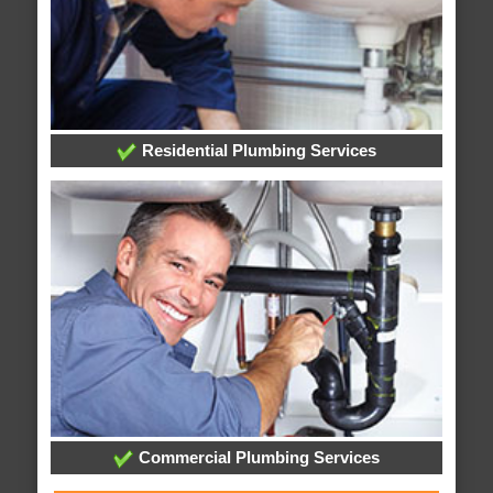
Residential Plumbing Services
Commercial Plumbing Services