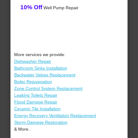
10% Off
Well Pump Repair
More services we provide:
Dishwasher Repair
Bathroom Sinks Installation
Backwater Valves Replacement
Boiler Rejuvenation
Zone Control System Replacement
Leaking Toilets Repair
Flood Damage Repair
Ceramic Tile Installation
Energy Recovery Ventilation Replacement
Storm Damage Restoration
& More..