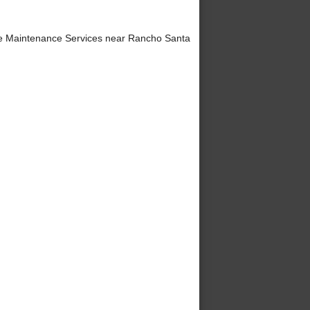
e Maintenance Services near Rancho Santa