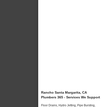
Rancho Santa Margarita, CA
Plumbers 365 - Services We Support
Floor Drains, Hydro Jetting, Pipe Bursting,