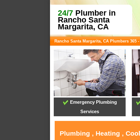
24/7
Plumber in
Rancho Santa
Margarita, CA
Rancho Santa Margarita, CA Plumbers 365 
Emergency Plumbing
Services
Plumbing , Heating , Coo