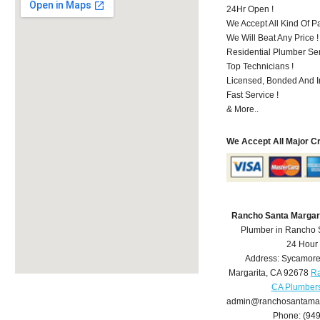
24Hr Open !
We Accept All Kind Of 
We Will Beat Any Price !
Residential Plumber Ser
Top Technicians !
Licensed, Bonded And I
Fast Service !
& More..
We Accept All Major C
Rancho Santa Margar
Plumber in Rancho 
24 Hour
Address:
Sycamore
Margarita
,
CA
92678
Ra
CA Plumber
admin@ranchosantamar
Phone:
(94