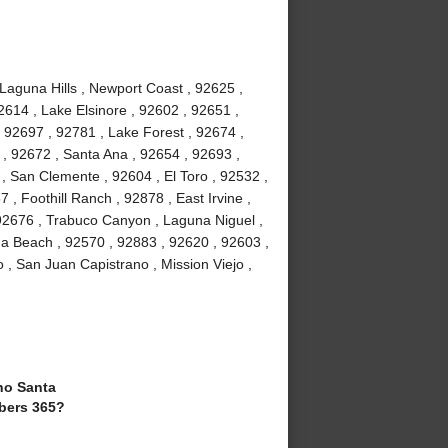
 Laguna Hills , Newport Coast , 92625 ,
2614 , Lake Elsinore , 92602 , 92651 ,
 92697 , 92781 , Lake Forest , 92674 ,
, 92672 , Santa Ana , 92654 , 92693 ,
, San Clemente , 92604 , El Toro , 92532 ,
 , Foothill Ranch , 92878 , East Irvine ,
92676 , Trabuco Canyon , Laguna Niguel ,
a Beach , 92570 , 92883 , 92620 , 92603 ,
 , San Juan Capistrano , Mission Viejo ,
o Santa
bers 365?