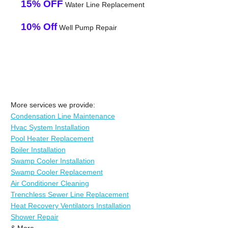
15% OFF
Water Line Replacement
10% Off
Well Pump Repair
More services we provide:
Condensation Line Maintenance
Hvac System Installation
Pool Heater Replacement
Boiler Installation
Swamp Cooler Installation
Swamp Cooler Replacement
Air Conditioner Cleaning
Trenchless Sewer Line Replacement
Heat Recovery Ventilators Installation
Shower Repair
& More..