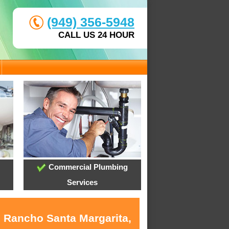
(949) 356-5948
CALL US 24 HOUR
Commercial Plumbing
Services
n Rancho Santa Margarita,