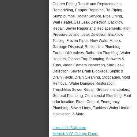
Copper Piping Repair and Replacements,
Remodeling, Copper Repiping, Re-Piping,
Sump pumps, Rooter Service, Pipe Lining,
Wall Heater, Gas Leak Detection, Backflow
Repair, Sewer Repair and Replacements, High
Pressure Jetting, Leak Detection, Backflow
Testing, Frozen Pipes, New Water Meters,
Garbage Disposal, Residential Plumbing,
Earthquake Valves, Bathroom Plumbing, Water
Heaters, Grease Trap Pumping, Showers &
Tubs, Video Camera Inspection, Slab Leak
Detection, Sewer Drain Blockage, Septic &
Drain Fields, Drain Cleaning, Stoppages, Mold
Removal, Water Damage Restoration,
Trenchless Sewer Repair, Grease Interceptors,
General Plumbing, Commercial Plumbing, Foul
odor location, Flood Control, Emergency
Plumbing, Sewer Lines, Tankless Water Heater
Installation, & More..
Locksmith Baltimore
Merrick NYC Garage Doors