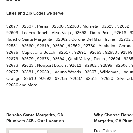
Cities and Zip Codes we serve:
92877 , 92587 , Perris , 92530 , 92808 , Murrieta , 92629 , 92652 ,
92609 , Ladera Ranch , Aliso Viejo , 92698 , Dana Point , 92616 , 9
Rancho Santa Margarita , 92862 , Corona Del Mar , Irvine , 92782 ,
92531 , 92660 , 92619 , 92690 , 92562 , 92780 , Anaheim , Corona 
92675 , Capistrano Beach , 92617 , 92691 , 92653 , 92688 , 92869 
92879 , 92679 , 92678 , 92694 , Quail Valley , Tustin , 92624 , 92657
92673 , 92623 , Newport Beach , 92612 , 92882 , 92595 , 92606 , 
92677 , 92881 , 92650 , Laguna Woods , 92607 , Wildomar , Lagun
Orange , 92610 , 92692 , 92705 , 92637 , 92618 , 92630 , Silverado
92656 and More
Rancho Santa Margarita, CA
Why Choose Ranch
Plumbers 365 - Our Location
Margarita, CA Plum
Free Estimate !