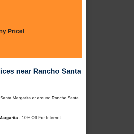
ny Price!
ices near Rancho Santa
 Santa Margarita or around Rancho Santa
Margarita
- 10% Off For Internet