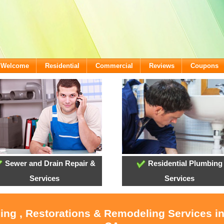
- Welcome
Residential
Commercial
Reviews
Coupons
Sewer and Drain Repair &
Residential Plumbing
Services
Services
ling , Restorations & Remodeling Services i