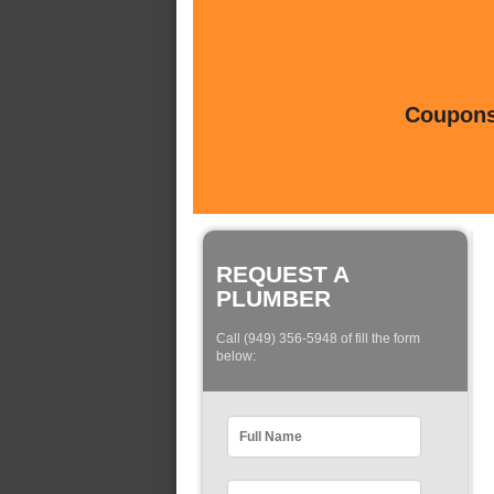
Coupons 
REQUEST A
PLUMBER
Call (949) 356-5948 of fill the form
below: