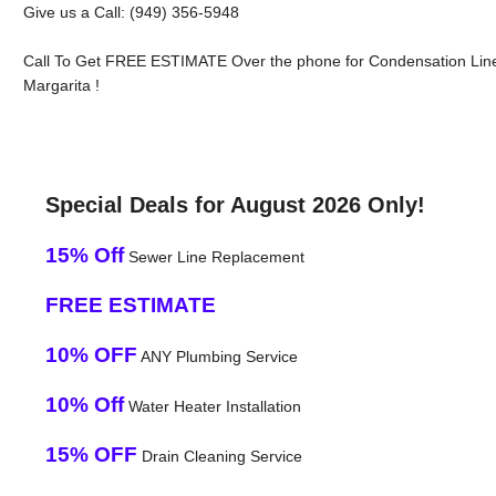
Give us a Call: (949) 356-5948
Call To Get FREE ESTIMATE Over the phone for Condensation Lin
Margarita !
Special Deals for August 2026 Only!
15% Off
Sewer Line Replacement
FREE ESTIMATE
10% OFF
ANY Plumbing Service
10% Off
Water Heater Installation
15% OFF
Drain Cleaning Service