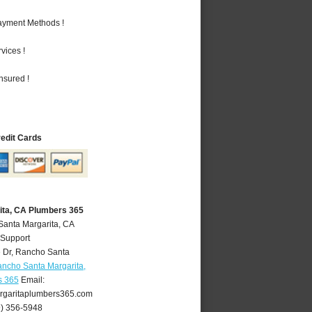
Payment Methods !
vices !
nsured !
redit Cards
ita, CA Plumbers 365
Santa Margarita, CA
 Support
 Dr
,
Rancho Santa
ncho Santa Margarita,
s 365
Email:
garitaplumbers365.com
9) 356-5948