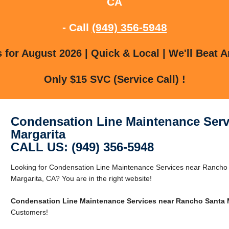
CA
- Call
(949) 356-5948
for August 2026 | Quick & Local | We'll Beat A
Only $15 SVC (Service Call) !
Condensation Line Maintenance Serv
Margarita
CALL US: (949) 356-5948
Looking for Condensation Line Maintenance Services near Rancho
Margarita, CA? You are in the right website!
Condensation Line Maintenance Services near Rancho Santa 
Customers!