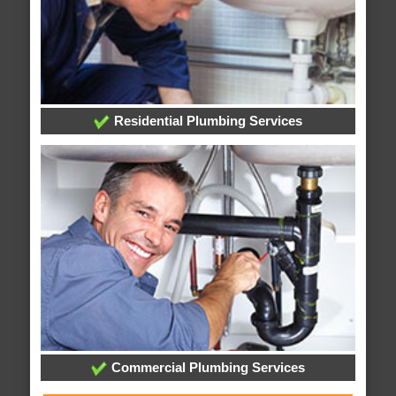
Residential Plumbing Services
Commercial Plumbing Services