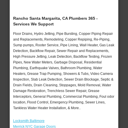
Rancho Santa Margarita, CA Plumbers 365 -
Services We Support
Floor Drains, Hydro Jetting, Pipe Bursting, Copper Piping Repair
and Replacements, Remodeling, Copper Repiping, Re-Piping,
Sump pumps, Rooter Service, Pipe Lining, Wall Heater, Gas Leak
Detection, Backflow Repair, Sewer Repair and Replacements,
High Pressure Jetting, Leak Detection, Backflow Testing, Frozen
Pipes, New Water Meters, Garbage Disposal, Residential
Plumbing, Earthquake Valves, Bathroom Plumbing, Water
Heaters, Grease Trap Pumping, Showers & Tubs, Video Camera
Inspection, Slab Leak Detection, Sewer Drain Blockage, Septic &
Drain Fields, Drain Cleaning, Stoppages, Mold Removal, Water
Damage Restoration, Trenchless Sewer Repair, Grease
Interceptors, General Plumbing, Commercial Plumbing, Foul odor
location, Flood Control, Emergency Plumbing, Sewer Lines,
Tankless Water Heater Installation, & More..
Locksmith Baltimore
Merrick NYC Garage Doors