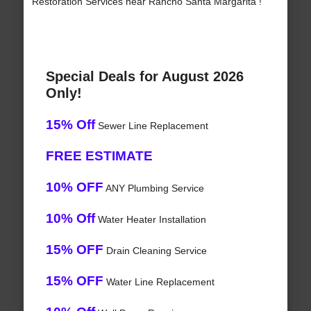
Restoration Services near Rancho Santa Margarita !
Special Deals for August 2026
Only!
15% Off
Sewer Line Replacement
FREE ESTIMATE
10% OFF
ANY Plumbing Service
10% Off
Water Heater Installation
15% OFF
Drain Cleaning Service
15% OFF
Water Line Replacement