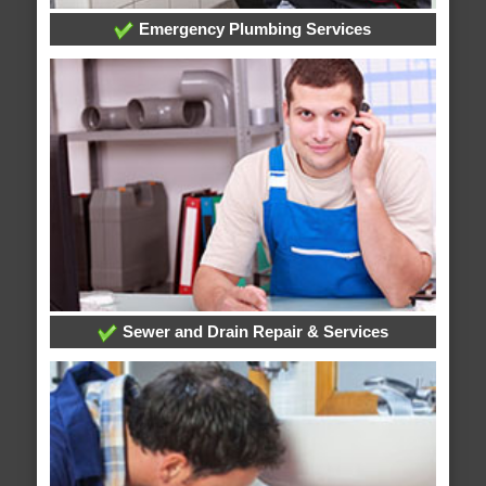
Emergency Plumbing Services
Sewer and Drain Repair & Services