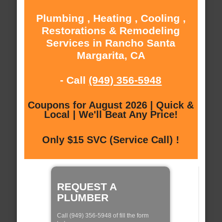
Plumbing , Heating , Cooling ,
Restorations & Remodeling
Services in Rancho Santa
Margarita, CA
- Call
(949) 356-5948
Coupons for August 2026 | Quick &
Local | We'll Beat Any Price!
Only $15 SVC (Service Call) !
REQUEST A
PLUMBER
Call (949) 356-5948 of fill the form