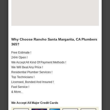
Why Choose Rancho Santa Margarita, CA Plumbers
365?
Free Estimate !
24Hr Open !
We Accept All Kind Of Payment Methods !
We Will Beat Any Price !
Residential Plumber Services !
Top Technicians !
Licensed, Bonded And Insured !
Fast Service !
& More..
We Accept All Major Credit Cards