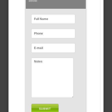
below: