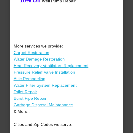
10% Off
Well Pump Repair
More services we provide:
Carpet Restoration
Water Damage Restoration
Heat Recovery Ventilators Replacement
Pressure Relief Valve Installation
Attic Remodeling
Water Filter System Replacement
Toilet Repair
Burst Pipe Repair
Garbage Disposal Maintenance
& More..
Cities and Zip Codes we serve: