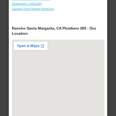
Grapevine Locksmith
Garage Door Repair Romulus
Rancho Santa Margarita, CA Plumbers 365 - Our
Location