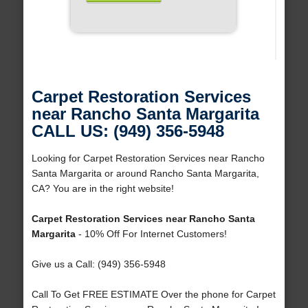
Carpet Restoration Services
near Rancho Santa Margarita
CALL US: (949) 356-5948
Looking for Carpet Restoration Services near Rancho
Santa Margarita or around Rancho Santa Margarita,
CA? You are in the right website!
Carpet Restoration Services near Rancho Santa
Margarita
- 10% Off For Internet Customers!
Give us a Call: (949) 356-5948
Call To Get FREE ESTIMATE Over the phone for Carpet