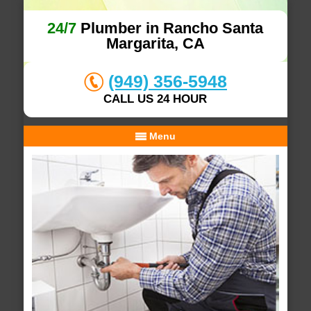
24/7
Plumber in Rancho Santa
Margarita, CA
(949) 356-5948
CALL US 24 HOUR
Menu