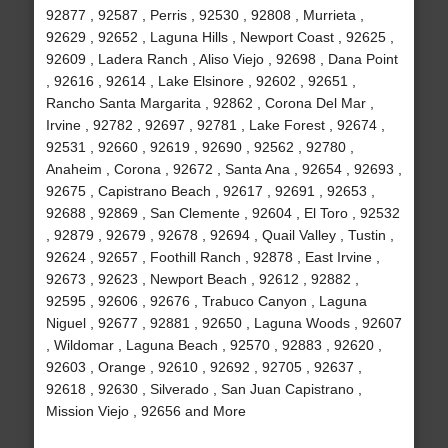
92877 , 92587 , Perris , 92530 , 92808 , Murrieta ,
92629 , 92652 , Laguna Hills , Newport Coast , 92625 ,
92609 , Ladera Ranch , Aliso Viejo , 92698 , Dana Point
, 92616 , 92614 , Lake Elsinore , 92602 , 92651 ,
Rancho Santa Margarita , 92862 , Corona Del Mar ,
Irvine , 92782 , 92697 , 92781 , Lake Forest , 92674 ,
92531 , 92660 , 92619 , 92690 , 92562 , 92780 ,
Anaheim , Corona , 92672 , Santa Ana , 92654 , 92693 ,
92675 , Capistrano Beach , 92617 , 92691 , 92653 ,
92688 , 92869 , San Clemente , 92604 , El Toro , 92532
, 92879 , 92679 , 92678 , 92694 , Quail Valley , Tustin ,
92624 , 92657 , Foothill Ranch , 92878 , East Irvine ,
92673 , 92623 , Newport Beach , 92612 , 92882 ,
92595 , 92606 , 92676 , Trabuco Canyon , Laguna
Niguel , 92677 , 92881 , 92650 , Laguna Woods , 92607
, Wildomar , Laguna Beach , 92570 , 92883 , 92620 ,
92603 , Orange , 92610 , 92692 , 92705 , 92637 ,
92618 , 92630 , Silverado , San Juan Capistrano ,
Mission Viejo , 92656 and More