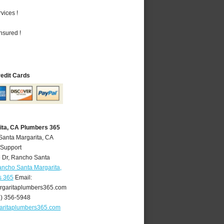
vices !
nsured !
redit Cards
ita, CA Plumbers 365
Santa Margarita, CA
 Support
 Dr
,
Rancho Santa
ncho Santa Margarita,
s 365
Email:
garitaplumbers365.com
9) 356-5948
aritaplumbers365.com