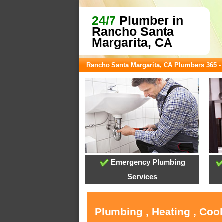
24/7
Plumber in
Rancho Santa
Margarita, CA
Rancho Santa Margarita, CA Plumbers 365 
Emergency Plumbing
Services
Plumbing , Heating , Coo