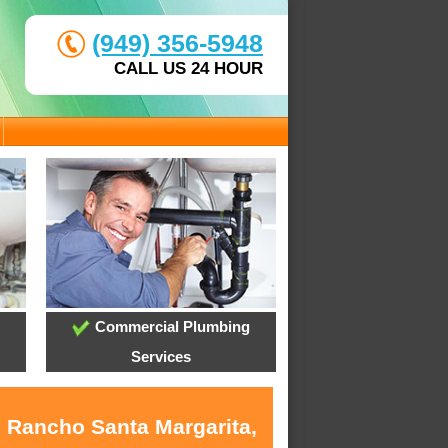
(949) 356-5948
CALL US 24 HOUR
Commercial Plumbing
Services
n Rancho Santa Margarita,