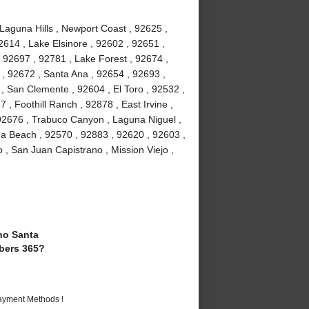
 Laguna Hills , Newport Coast , 92625 ,
2614 , Lake Elsinore , 92602 , 92651 ,
 92697 , 92781 , Lake Forest , 92674 ,
, 92672 , Santa Ana , 92654 , 92693 ,
, San Clemente , 92604 , El Toro , 92532 ,
 , Foothill Ranch , 92878 , East Irvine ,
92676 , Trabuco Canyon , Laguna Niguel ,
a Beach , 92570 , 92883 , 92620 , 92603 ,
 , San Juan Capistrano , Mission Viejo ,
o Santa
bers 365?
Payment Methods !