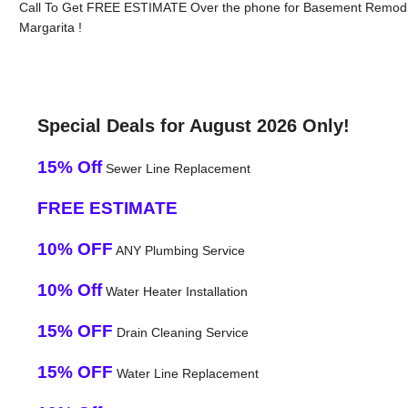
Call To Get FREE ESTIMATE Over the phone for Basement Remodl
Margarita !
Special Deals for August 2026 Only!
15% Off
Sewer Line Replacement
FREE ESTIMATE
10% OFF
ANY Plumbing Service
10% Off
Water Heater Installation
15% OFF
Drain Cleaning Service
15% OFF
Water Line Replacement