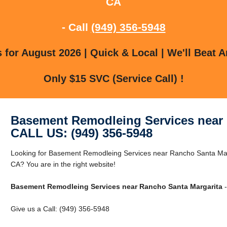
CA
- Call
(949) 356-5948
for August 2026 | Quick & Local | We'll Beat A
Only $15 SVC (Service Call) !
Basement Remodleing Services near 
CALL US: (949) 356-5948
Looking for Basement Remodleing Services near Rancho Santa Mar
CA? You are in the right website!
Basement Remodleing Services near Rancho Santa Margarita
-
Give us a Call: (949) 356-5948