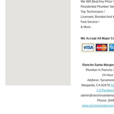
We Will Beat Any Price !
Residential Plumber Ser
Top Technicians !
Licensed, Bonded And I
Fast Service !
& More..
We Accept All Major C
Rancho Santa Margar
Plumber in Rancho 
24 Hour
Address:
Sycamore
Margarita
,
CA
92678
Ra
CA Plumber
admin@ranchosantamar
Phone:
(94
www.ranchosantamarg