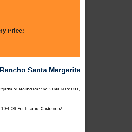
ny Price!
Rancho Santa Margarita
garita or around Rancho Santa Margarita,
 10% Off For Internet Customers!