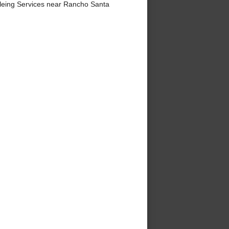
eing Services near Rancho Santa