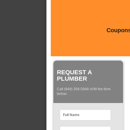
Coupons 
REQUEST A
PLUMBER
Call (949) 356-5948 of fill the form
below: