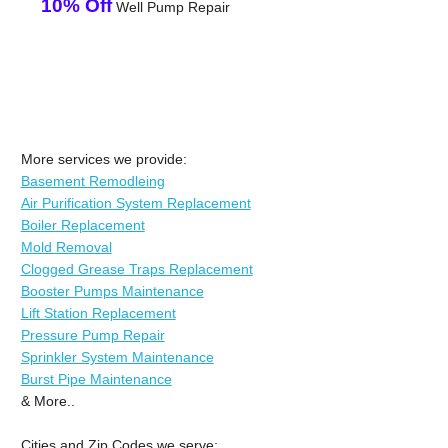
10% Off
Well Pump Repair
More services we provide:
Basement Remodleing
Air Purification System Replacement
Boiler Replacement
Mold Removal
Clogged Grease Traps Replacement
Booster Pumps Maintenance
Lift Station Replacement
Pressure Pump Repair
Sprinkler System Maintenance
Burst Pipe Maintenance
& More..
Cities and Zip Codes we serve: