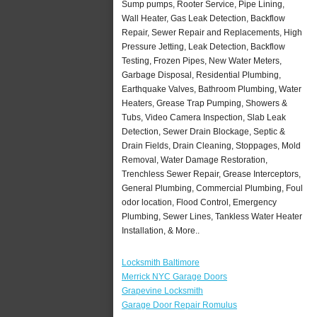
Sump pumps, Rooter Service, Pipe Lining,
Wall Heater, Gas Leak Detection, Backflow
Repair, Sewer Repair and Replacements, High
Pressure Jetting, Leak Detection, Backflow
Testing, Frozen Pipes, New Water Meters,
Garbage Disposal, Residential Plumbing,
Earthquake Valves, Bathroom Plumbing, Water
Heaters, Grease Trap Pumping, Showers &
Tubs, Video Camera Inspection, Slab Leak
Detection, Sewer Drain Blockage, Septic &
Drain Fields, Drain Cleaning, Stoppages, Mold
Removal, Water Damage Restoration,
Trenchless Sewer Repair, Grease Interceptors,
General Plumbing, Commercial Plumbing, Foul
odor location, Flood Control, Emergency
Plumbing, Sewer Lines, Tankless Water Heater
Installation, & More..
Locksmith Baltimore
Merrick NYC Garage Doors
Grapevine Locksmith
Garage Door Repair Romulus