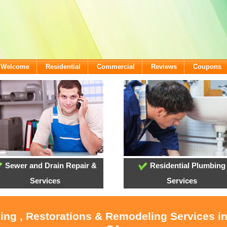
- Welcome
Residential
Commercial
Reviews
Coupons
Sewer and Drain Repair &
Residential Plumbing
Services
Services
ling , Restorations & Remodeling Services i