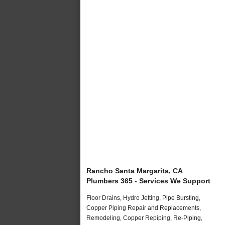
Rancho Santa Margarita, CA
Plumbers 365 - Services We Support
Floor Drains, Hydro Jetting, Pipe Bursting,
Copper Piping Repair and Replacements,
Remodeling, Copper Repiping, Re-Piping,