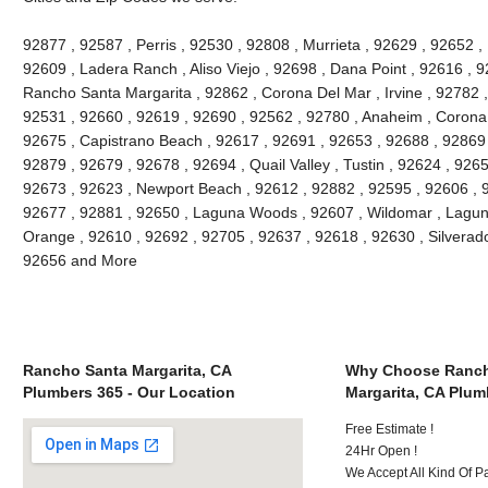
92877 , 92587 , Perris , 92530 , 92808 , Murrieta , 92629 , 92652 ,
92609 , Ladera Ranch , Aliso Viejo , 92698 , Dana Point , 92616 , 9
Rancho Santa Margarita , 92862 , Corona Del Mar , Irvine , 92782 ,
92531 , 92660 , 92619 , 92690 , 92562 , 92780 , Anaheim , Corona 
92675 , Capistrano Beach , 92617 , 92691 , 92653 , 92688 , 92869 
92879 , 92679 , 92678 , 92694 , Quail Valley , Tustin , 92624 , 92657
92673 , 92623 , Newport Beach , 92612 , 92882 , 92595 , 92606 , 
92677 , 92881 , 92650 , Laguna Woods , 92607 , Wildomar , Lagun
Orange , 92610 , 92692 , 92705 , 92637 , 92618 , 92630 , Silverado
92656 and More
Rancho Santa Margarita, CA
Why Choose Ranch
Plumbers 365 - Our Location
Margarita, CA Plum
Free Estimate !
24Hr Open !
We Accept All Kind Of 