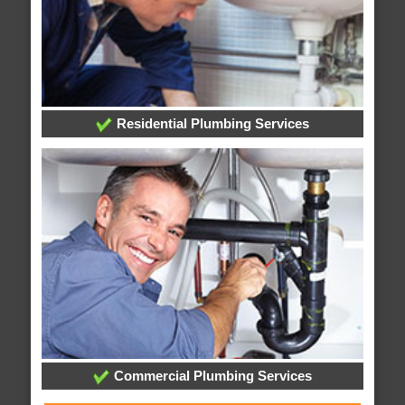
Residential Plumbing Services
Commercial Plumbing Services