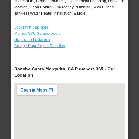
Interceptors, General Plumbing, Commercial Plumbing, Foul odor
location, Flood Control, Emergency Plumbing, Sewer Lines,
Tankless Water Heater Installation, & More..
Locksmith Baltimore
Merrick NYC Garage Doors
Grapevine Locksmith
Garage Door Repair Romulus
Rancho Santa Margarita, CA Plumbers 365 - Our
Location