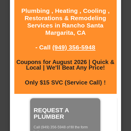
Plumbing , Heating , Cooling ,
Restorations & Remodeling
Services in Rancho Santa
Margarita, CA
- Call
(949) 356-5948
Coupons for August 2026 | Quick &
Local | We'll Beat Any Price!
Only $15 SVC (Service Call) !
REQUEST A
PLUMBER
Call (949) 356-5948 of fill the form