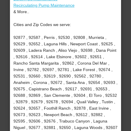
Recirculating Pump Maintenance
& More..
Cities and Zip Codes we serve:
92877 , 92587 , Perris , 92530 , 92808 , Murrieta ,
92629 , 92652 , Laguna Hills , Newport Coast , 92625 ,
92609 , Ladera Ranch , Aliso Viejo , 92698 , Dana Point
, 92616 , 92614 , Lake Elsinore , 92602 , 92651 ,
Rancho Santa Margarita , 92862 , Corona Del Mar ,
Irvine , 92782 , 92697 , 92781 , Lake Forest , 92674 ,
92531 , 92660 , 92619 , 92690 , 92562 , 92780 ,
Anaheim , Corona , 92672 , Santa Ana , 92654 , 92693 ,
92675 , Capistrano Beach , 92617 , 92691 , 92653 ,
92688 , 92869 , San Clemente , 92604 , El Toro , 92532
, 92879 , 92679 , 92678 , 92694 , Quail Valley , Tustin ,
92624 , 92657 , Foothill Ranch , 92878 , East Irvine ,
92673 , 92623 , Newport Beach , 92612 , 92882 ,
92595 , 92606 , 92676 , Trabuco Canyon , Laguna
Niguel , 92677 , 92881 , 92650 , Laguna Woods , 92607