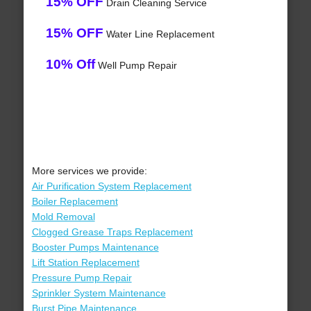
15% OFF
Drain Cleaning Service
15% OFF
Water Line Replacement
10% Off
Well Pump Repair
More services we provide:
Air Purification System Replacement
Boiler Replacement
Mold Removal
Clogged Grease Traps Replacement
Booster Pumps Maintenance
Lift Station Replacement
Pressure Pump Repair
Sprinkler System Maintenance
Burst Pipe Maintenance