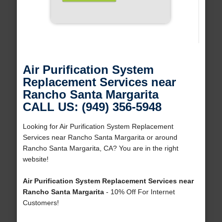
Air Purification System
Replacement Services near
Rancho Santa Margarita
CALL US: (949) 356-5948
Looking for Air Purification System Replacement
Services near Rancho Santa Margarita or around
Rancho Santa Margarita, CA? You are in the right
website!
Air Purification System Replacement Services near
Rancho Santa Margarita
- 10% Off For Internet
Customers!