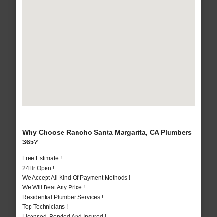
Why Choose Rancho Santa Margarita, CA Plumbers
365?
Free Estimate !
24Hr Open !
We Accept All Kind Of Payment Methods !
We Will Beat Any Price !
Residential Plumber Services !
Top Technicians !
Licensed, Bonded And Insured !