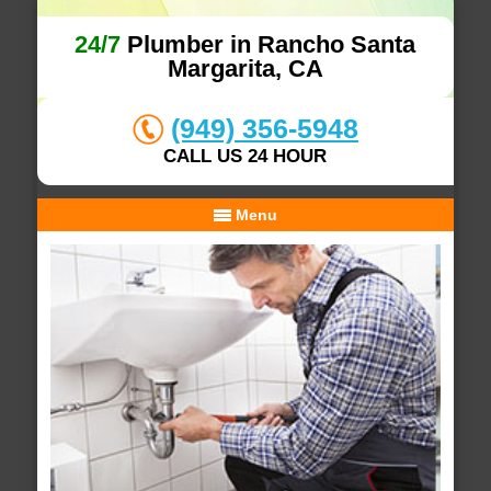
24/7
Plumber in Rancho Santa
Margarita, CA
(949) 356-5948
CALL US 24 HOUR
Menu