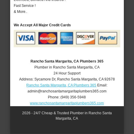
Fast Service !
& More..
We Accept All Major Credit Cards
Rancho Santa Margarita, CA Plumbers 365
Plumber in Rancho Santa Margarita, CA
24 Hour Support
Address:
Sycamore Dr
,
Rancho Santa Margarita
,
CA
92678
Rancho Santa Margarita, CA Plumbers 365
Email:
admin@ranchosantamargaritaplumbers365.com
Phone:
(949) 356-5948
www.ranchosantamargaritaplumbers365.com
2026 - 24/7 Cheap & Trusted Plumber in Rancho Santa
Margarita, CA