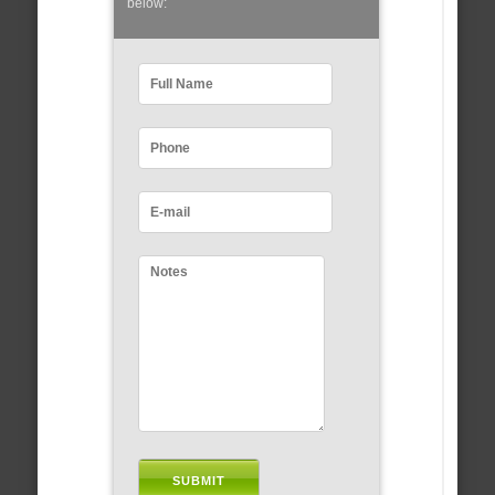
below: