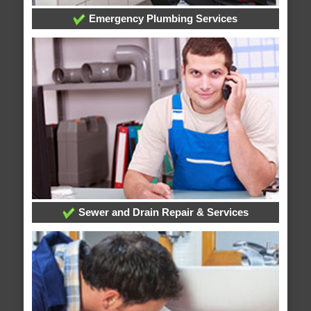
Emergency Plumbing Services
Sewer and Drain Repair & Services