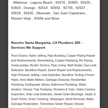
, Wildomar , Laguna Beach , 92570 , 92883 , 92620 ,
92603 , Orange , 92610 , 92692 , 92705 , 92637 ,
92618 , 92630 , Silverado , San Juan Capistrano ,
Mission Viejo , 92656 and More
Rancho Santa Margarita, CA Plumbers 365 -
Services We Support
Floor Drains, Hydro Jetting, Pipe Bursting, Copper Piping Repair
and Replacements, Remodeling, Copper Repiping, Re-Piping,
Sump pumps, Rooter Service, Pipe Lining, Wall Heater, Gas Leak
Detection, Backflow Repair, Sewer Repair and Replacements,
High Pressure Jetting, Leak Detection, Backflow Testing, Frozen
Pipes, New Water Meters, Garbage Disposal, Residential
Plumbing, Earthquake Valves, Bathroom Plumbing, Water
Heaters, Grease Trap Pumping, Showers & Tubs, Video Camera
Inspection, Slab Leak Detection, Sewer Drain Blockage, Septic &
Drain Fields, Drain Cleaning, Stoppages, Mold Removal, Water
Damage Restoration, Trenchless Sewer Repair, Grease