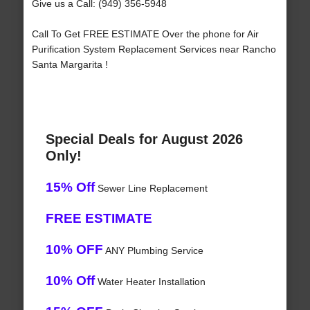
Give us a Call: (949) 356-5948
Call To Get FREE ESTIMATE Over the phone for Air
Purification System Replacement Services near Rancho
Santa Margarita !
Special Deals for August 2026
Only!
15% Off
Sewer Line Replacement
FREE ESTIMATE
10% OFF
ANY Plumbing Service
10% Off
Water Heater Installation